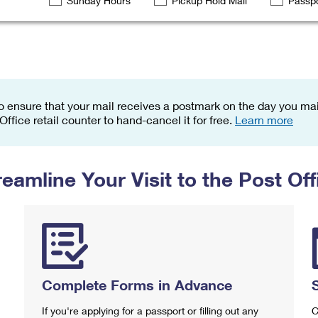
Sunday Hours
Pickup Hold Mail
Passpo
Tracking
Rent or Renew PO Box
Business Supplies
Renew a
Free Boxes
Click-N-Ship
Look Up
 Box
HS Codes
Transit Time Map
o ensure that your mail receives a postmark on the day you mail
 Office retail counter to hand-cancel it for free.
Learn more
reamline Your Visit to the Post Off
Complete Forms in Advance
If you're applying for a passport or filling out any
C