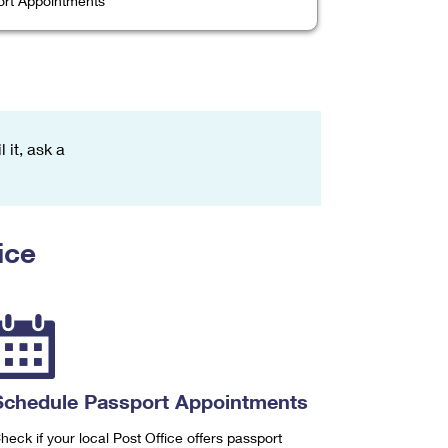
rt Appointments
 it, ask a
ice
Schedule Passport Appointments
heck if your local Post Office offers passport