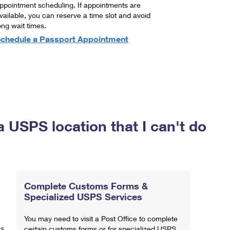
ppointment scheduling. If appointments are
vailable, you can reserve a time slot and avoid
ong wait times.
chedule a Passport Appointment
a USPS location that I can't do
Complete Customs Forms &
Specialized USPS Services
You may need to visit a Post Office to complete
ns
certain customs forms or for specialized USPS