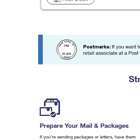
Change My
Rent/
Address
PO
Postmarks:
If you want t
retail associate at a Post
St
Prepare Your Mail & Packages
If you're sending packages or letters, have them