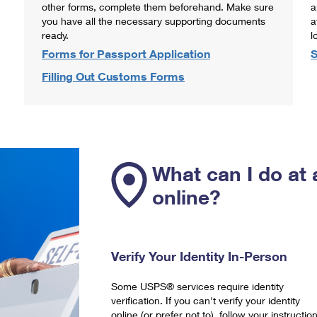
other forms, complete them beforehand. Make sure
a
you have all the necessary supporting documents
a
ready.
l
Forms for Passport Application
S
Filling Out Customs Forms
What can I do at 
online?
Verify Your Identity In-Person
Some USPS® services require identity
verification. If you can't verify your identity
online (or prefer not to), follow your instructio