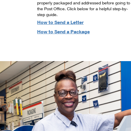
properly packaged and addressed before going to
the Post Office. Click below for a helpful step-by-
step guide.
How to Send a Letter
How to Send a Package