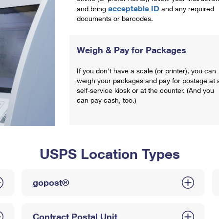
acceptable ID
and bring
and any required
documents or barcodes.
Weigh & Pay for Packages
If you don't have a scale (or printer), you can
weigh your packages and pay for postage at 
self-service kiosk or at the counter. (And you
can pay cash, too.)
USPS Location Types
gopost®
Contract Postal Unit