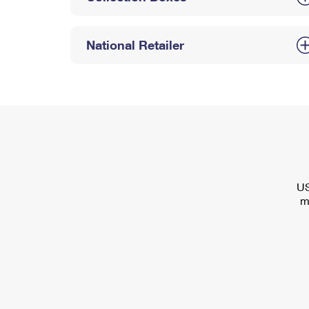
National Retailer
US
m