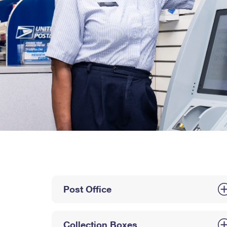
Post Office
Collection Boxes