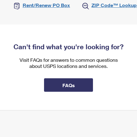
Rent/Renew PO Box
ZIP Code™ Lookup
Can't find what you're looking for?
Visit FAQs for answers to common questions
about USPS locations and services.
FAQs