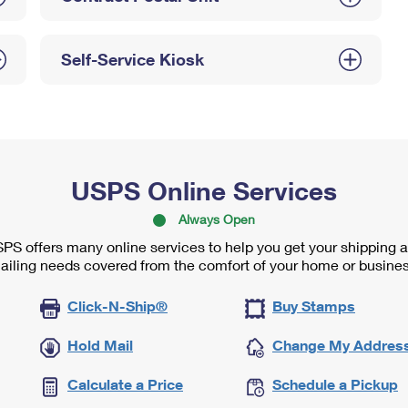
Self-Service Kiosk
USPS Online Services
Always Open
PS offers many online services to help you get your shipping 
ailing needs covered from the comfort of your home or busines
Click-N-Ship®
Buy Stamps
Hold Mail
Change My Addres
Calculate a Price
Schedule a Pickup