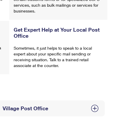
services, such as bulk mailings or services for
businesses.
Get Expert Help at Your Local Post
Office
a
Sometimes, it just helps to speak to a local
expert about your specific mail sending or
receiving situation. Talk to a trained retail
associate at the counter.
Village Post Office