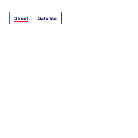
Tracking
Rent or Renew PO Box
Business Supplies
Renew a
Free Boxes
Click-N-Ship
Look Up
 Box
HS Codes
Street
Satellite
Transit Time Map