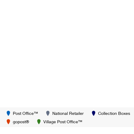
Post Office™
National Retailer
Collection Boxes
gopost®
Village Post Office™