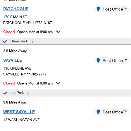
PATCHOGUE
Post Office™
170 E MAIN ST
PATCHOGUE, NY 11772-3187
Closed
| Opens Mon at 9:00 am
Street Parking
2.9 Miles Away
SAYVILLE
Post Office™
130 GREENE AVE
SAYVILLE, NY 11782-2747
Closed
| Opens Mon at 9:00 am
Lot Parking
3.8 Miles Away
WEST SAYVILLE
Post Office™
12 WASHINGTON AVE
WEST SAYVILLE, NY 11796-1605