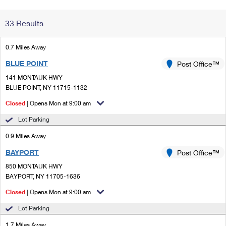
Change My
Rent/
33 Results
Address
PO
0.7 Miles Away
BLUE POINT
Post Office™
141 MONTAUK HWY
BLUE POINT, NY 11715-1132
Closed
| Opens Mon at 9:00 am
Lot Parking
0.9 Miles Away
BAYPORT
Post Office™
850 MONTAUK HWY
BAYPORT, NY 11705-1636
Closed
| Opens Mon at 9:00 am
Lot Parking
1.7 Miles Away