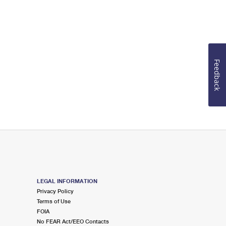
Feedback
LEGAL INFORMATION
Privacy Policy
Terms of Use
FOIA
No FEAR Act/EEO Contacts