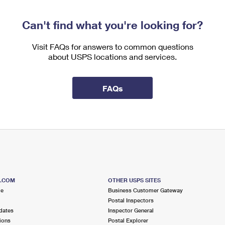
Can't find what you're looking for?
Visit FAQs for answers to common questions
about USPS locations and services.
FAQs
S.COM
OTHER USPS SITES
me
Business Customer Gateway
Postal Inspectors
dates
Inspector General
ions
Postal Explorer