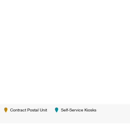
Contract Postal Unit
Self-Service Kiosks