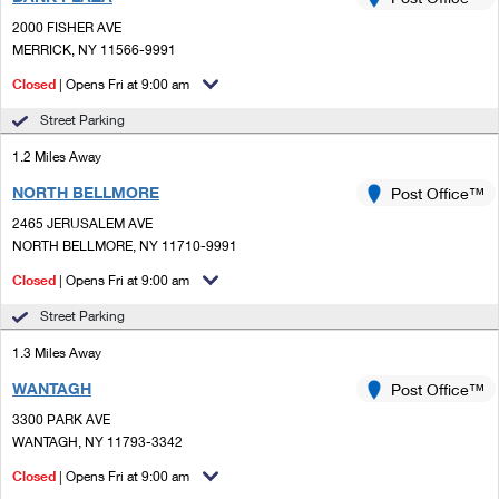
PO Boxes
Customized Direct Mail
Ship to USPS Smart Locker
2000 FISHER AVE
Shipping Internationally Online
Mailbox Guidelines
MERRICK, NY 11566-9991
Political Mail
Label Broker
International Insurance & Extra Services
Closed
| Opens Fri at 9:00 am
Mail for the Deceased
Promotions & Incentives
Custom Mail, Cards, & Envelopes
Street Parking
Completing Customs Forms
Informed Delivery Marketing
1.2 Miles Away
Postage Prices
Military & Diplomatic Mail
NORTH BELLMORE
USPS Connect
Post Office™
Mail & Shipping Services
Sending Money Abroad
2465 JERUSALEM AVE
eCommerce
NORTH BELLMORE, NY 11710-9991
Priority Mail Express
Passports
Closed
| Opens Fri at 9:00 am
Local
Priority Mail
Comparing International Shipping
Street Parking
Postage Options
Services
USPS Ground Advantage
1.3 Miles Away
Verifying Postage
Priority Mail Express International
First-Class Mail
WANTAGH
Post Office™
3300 PARK AVE
Returns Services
Priority Mail International
Military & Diplomatic Mail
WANTAGH, NY 11793-3342
Label Broker for Business
First-Class Package International Service
Closed
Redirecting a Package
| Opens Fri at 9:00 am