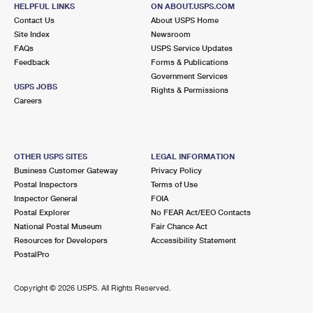
SEAFORD, NY 11783-2850
HELPFUL LINKS
ON ABOUT.USPS.COM
Contact Us
About USPS Home
Closed
| Opens Fri at 9:00 am
Site Index
Newsroom
FAQs
Lot Parking
USPS Service Updates
Feedback
Forms & Publications
2.8 Miles Away
Government Services
USPS JOBS
Rights & Permissions
ROOSEVELT
Post Office™
Careers
1 BABYLON TPKE
ROOSEVELT, NY 11575-2178
Closed
| Opens Fri at 9:00 am
OTHER USPS SITES
LEGAL INFORMATION
Business Customer Gateway
Privacy Policy
Lot Parking
Postal Inspectors
Terms of Use
2.9 Miles Away
Inspector General
FOIA
Postal Explorer
No FEAR Act/EEO Contacts
EAST MEADOW
Post Office™
National Postal Museum
Fair Chance Act
446 E MEADOW AVE
Resources for Developers
Accessibility Statement
EAST MEADOW, NY 11554-3946
PostalPro
Closed
| Opens Fri at 9:00 am
Copyright ©
2026 USPS. All Rights Reserved.
Street Parking