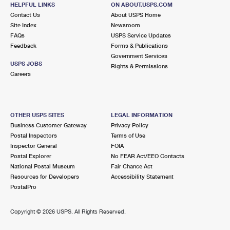
1620 GRAND AVE
HELPFUL LINKS
ON ABOUT.USPS.COM
NORTH BALDWIN, NY 11510-1841
Contact Us
About USPS Home
Site Index
Newsroom
Closed
| Opens Fri at 9:00 am
FAQs
USPS Service Updates
Feedback
Forms & Publications
Lot Parking
Government Services
3.0 Miles Away
USPS JOBS
Rights & Permissions
Careers
FREEPORT
Post Office™
132 W MERRICK RD
FREEPORT, NY 11520-3757
OTHER USPS SITES
LEGAL INFORMATION
Closed
| Opens Fri at 9:00 am
Business Customer Gateway
Privacy Policy
Postal Inspectors
Terms of Use
3.2 Miles Away
Inspector General
FOIA
Postal Explorer
No FEAR Act/EEO Contacts
MALVERNE
Post Office™
National Postal Museum
Fair Chance Act
339 HEMPSTEAD AVE
Resources for Developers
Accessibility Statement
MALVERNE, NY 11565-1223
PostalPro
Closed
| Opens Fri at 9:00 am
Copyright ©
2026 USPS. All Rights Reserved.
Street Parking