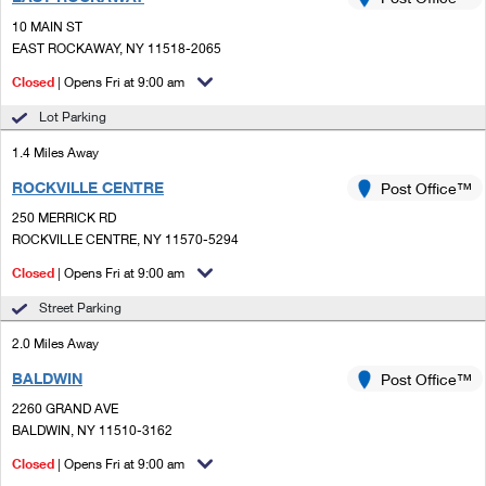
PO Boxes
Customized Direct Mail
Ship to USPS Smart Locker
10 MAIN ST
Shipping Internationally Online
Mailbox Guidelines
EAST ROCKAWAY, NY 11518-2065
Political Mail
Label Broker
International Insurance & Extra Services
Closed
| Opens Fri at 9:00 am
Mail for the Deceased
Promotions & Incentives
Custom Mail, Cards, & Envelopes
Lot Parking
Completing Customs Forms
Informed Delivery Marketing
1.4 Miles Away
Postage Prices
Military & Diplomatic Mail
ROCKVILLE CENTRE
USPS Connect
Post Office™
Mail & Shipping Services
Sending Money Abroad
250 MERRICK RD
eCommerce
ROCKVILLE CENTRE, NY 11570-5294
Priority Mail Express
Passports
Closed
| Opens Fri at 9:00 am
Local
Priority Mail
Comparing International Shipping
Street Parking
Postage Options
Services
USPS Ground Advantage
2.0 Miles Away
Verifying Postage
Priority Mail Express International
First-Class Mail
BALDWIN
Post Office™
2260 GRAND AVE
Returns Services
Priority Mail International
Military & Diplomatic Mail
BALDWIN, NY 11510-3162
Label Broker for Business
First-Class Package International Service
Closed
Redirecting a Package
| Opens Fri at 9:00 am