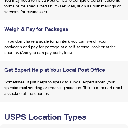
You may need to visit a Post Office to complete certain customs
forms or for specialized USPS services, such as bulk mailings or
services for businesses.
Weigh & Pay for Packages
If you don't have a scale (or printer), you can weigh your
packages and pay for postage at a self-service kiosk or at the
counter. (And you can pay cash, too.)
Get Expert Help at Your Local Post Office
Sometimes, it just helps to speak to a local expert about your
specific mail sending or receiving situation. Talk to a trained retail
associate at the counter.
USPS Location Types