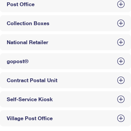
Post Office
Collection Boxes
National Retailer
gopost®
Contract Postal Unit
Self-Service Kiosk
Village Post Office