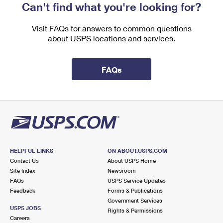
Can't find what you're looking for?
Visit FAQs for answers to common questions
about USPS locations and services.
FAQs
HELPFUL LINKS
ON ABOUT.USPS.COM
Contact Us
About USPS Home
Site Index
Newsroom
FAQs
USPS Service Updates
Feedback
Forms & Publications
Government Services
USPS JOBS
Rights & Permissions
Careers