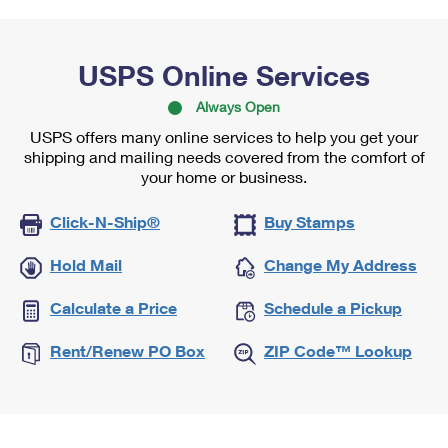
USPS Online Services
Always Open
USPS offers many online services to help you get your
shipping and mailing needs covered from the comfort of
your home or business.
Click-N-Ship®
Buy Stamps
Hold Mail
Change My Address
Calculate a Price
Schedule a Pickup
Rent/Renew PO Box
ZIP Code™ Lookup