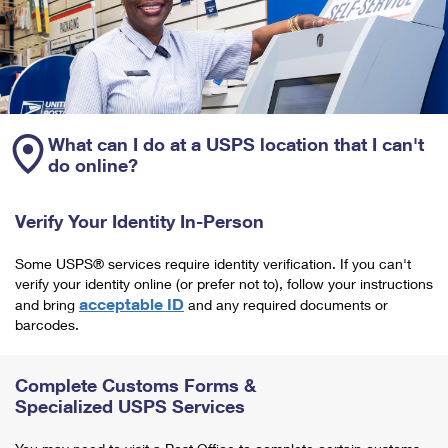
What can I do at a USPS location that I can't
do online?
Verify Your Identity In-Person
Some USPS® services require identity verification. If you can't
verify your identity online (or prefer not to), follow your instructions
acceptable ID
and bring
and any required documents or
barcodes.
Complete Customs Forms &
Specialized USPS Services