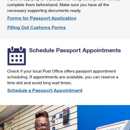
International Business Shipping
complete them beforehand. Make sure you have all the
First-Class Mail International
Money Orders
necessary supporting documents ready.
Managing Business Mail
Filing an International Claim
Forms for Passport Application
Filing a Claim
Filling Out Customs Forms
USPS & Web Tools APIs
Requesting an International Refund
Requesting a Refund
Prices
Schedule Passport Appointments
Check if your local Post Office offers passport appointment
scheduling. If appointments are available, you can reserve a
time slot and avoid long wait times.
Schedule a Passport Appointment