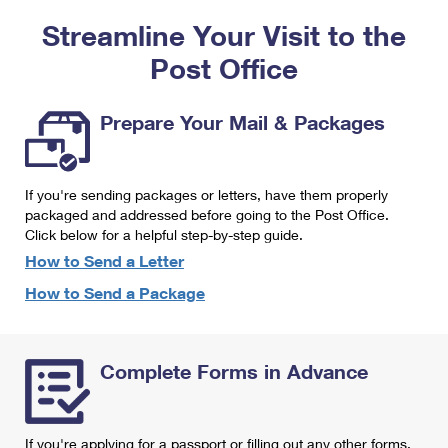
PO Boxes
Customized Direct Mail
Ship to USPS Smart Locker
Streamline Your Visit to the
Shipping Internationally Online
Mailbox Guidelines
Political Mail
Label Broker
Post Office
International Insurance & Extra Services
Mail for the Deceased
Promotions & Incentives
Custom Mail, Cards, & Envelopes
Completing Customs Forms
Prepare Your Mail & Packages
Informed Delivery Marketing
Postage Prices
Military & Diplomatic Mail
USPS Connect
Mail & Shipping Services
If you're sending packages or letters, have them properly
Sending Money Abroad
eCommerce
packaged and addressed before going to the Post Office.
Priority Mail Express
Click below for a helpful step-by-step guide.
Passports
Local
How to Send a Letter
Priority Mail
Comparing International Shipping
How to Send a Package
Postage Options
Services
USPS Ground Advantage
Verifying Postage
Priority Mail Express International
First-Class Mail
Complete Forms in Advance
Returns Services
Priority Mail International
Military & Diplomatic Mail
Label Broker for Business
First-Class Package International Service
Redirecting a Package
If you're applying for a passport or filling out any other forms,