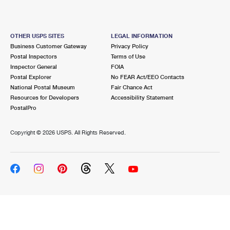
OTHER USPS SITES
LEGAL INFORMATION
Business Customer Gateway
Privacy Policy
Postal Inspectors
Terms of Use
Inspector General
FOIA
Postal Explorer
No FEAR Act/EEO Contacts
National Postal Museum
Fair Chance Act
Resources for Developers
Accessibility Statement
PostalPro
Copyright ©
2026 USPS. All Rights Reserved.