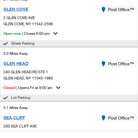
GLEN COVE
Post Office™
2 GLEN COVE AVE
GLEN COVE, NY 11542-2596
Open now
| Closes 6:00 pm
Street Parking
3.0 Miles Away
GLEN HEAD
Post Office™
240 GLEN HEAD RD STE 1
GLEN HEAD, NY 11545-1980
Closed
| Opens Fri at 9:00 am
Lot Parking
3.1 Miles Away
SEA CLIFF
Post Office™
200 SEA CLIFF AVE
SEA CLIFF, NY 11579-1277