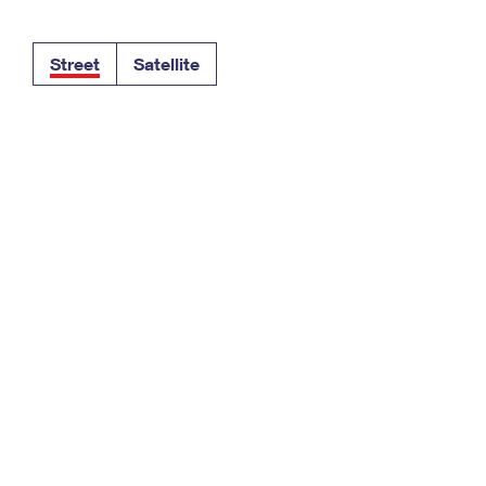
Tracking
Rent or Renew PO Box
Business Supplies
Renew a
Free Boxes
Click-N-Ship
Look Up
 Box
HS Codes
Street
Satellite
Transit Time Map