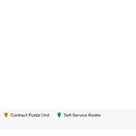
Contract Postal Unit
Self-Service Kiosks