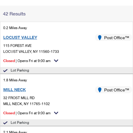
Change My
Rent/
42 Results
Address
PO
0.2 Miles Away
LOCUST VALLEY
Post Office™
115 FOREST AVE
LOCUST VALLEY, NY 11560-1733
Closed
| Opens Fri at 9:00 am
Lot Parking
1.8 Miles Away
MILL NECK
Post Office™
32 FROST MILL RD
MILL NECK, NY 11765-1102
Closed
| Opens Fri at 9:00 am
Lot Parking
2.1 Miles Away