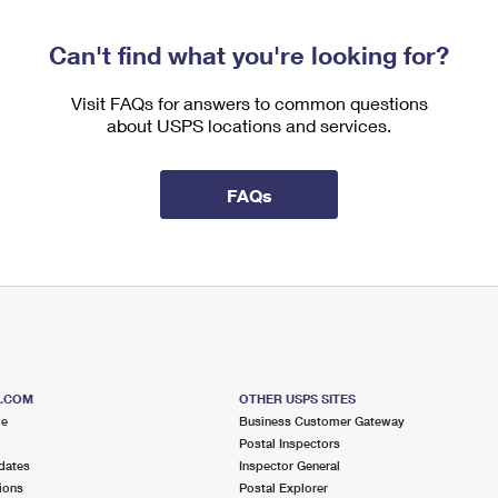
Can't find what you're looking for?
Visit FAQs for answers to common questions
about USPS locations and services.
FAQs
S.COM
OTHER USPS SITES
me
Business Customer Gateway
Postal Inspectors
dates
Inspector General
ions
Postal Explorer