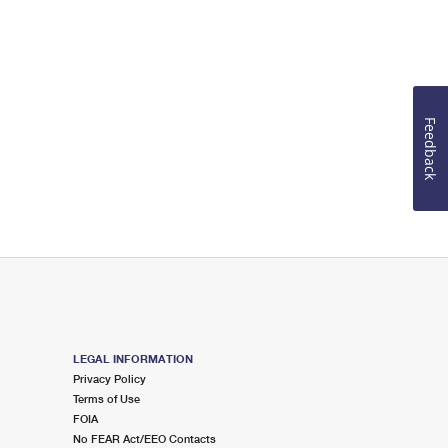
Feedback
LEGAL INFORMATION
Privacy Policy
Terms of Use
FOIA
No FEAR Act/EEO Contacts