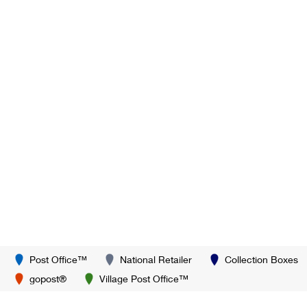
Post Office™
National Retailer
Collection Boxes
gopost®
Village Post Office™