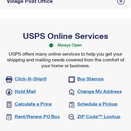
Village Post Office
USPS Online Services
Always Open
USPS offers many online services to help you get your
shipping and mailing needs covered from the comfort of
your home or business.
Click-N-Ship®
Buy Stamps
Hold Mail
Change My Address
Calculate a Price
Schedule a Pickup
Rent/Renew PO Box
ZIP Code™ Lookup