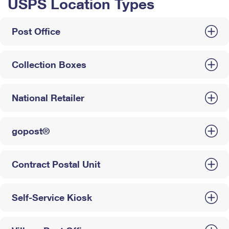
USPS Location Types
Post Office
Collection Boxes
National Retailer
gopost®
Contract Postal Unit
Self-Service Kiosk