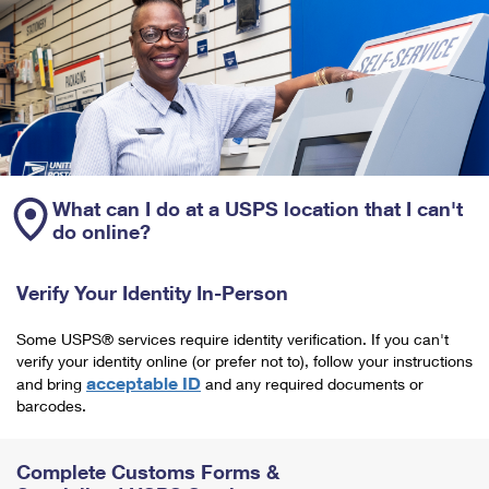
What can I do at a USPS location that I can't
do online?
Verify Your Identity In-Person
Some USPS® services require identity verification. If you can't
verify your identity online (or prefer not to), follow your instructions
acceptable ID
and bring
and any required documents or
barcodes.
Complete Customs Forms &