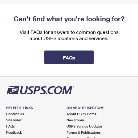
Can't find what you're looking for?
Visit FAQs for answers to common questions
about USPS locations and services.
FAQs
HELPFUL LINKS
ON ABOUT.USPS.COM
Contact Us
About USPS Home
Site Index
Newsroom
FAQs
USPS Service Updates
Feedback
Forms & Publications