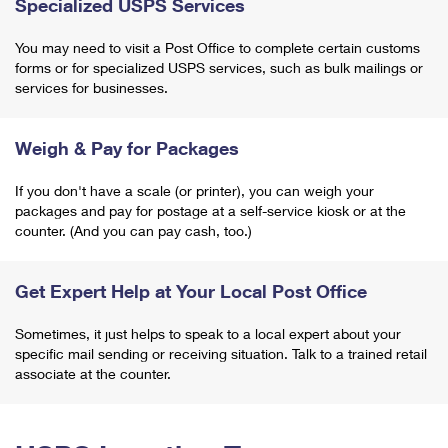
Specialized USPS Services
You may need to visit a Post Office to complete certain customs
forms or for specialized USPS services, such as bulk mailings or
services for businesses.
Weigh & Pay for Packages
If you don't have a scale (or printer), you can weigh your
packages and pay for postage at a self-service kiosk or at the
counter. (And you can pay cash, too.)
Get Expert Help at Your Local Post Office
Sometimes, it just helps to speak to a local expert about your
specific mail sending or receiving situation. Talk to a trained retail
associate at the counter.