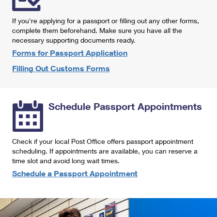
International Business Shipping
First-Class Mail International
Money Orders
If you're applying for a passport or filling out any other forms,
Managing Business Mail
Filing an International Claim
complete them beforehand. Make sure you have all the
Filing a Claim
necessary supporting documents ready.
USPS & Web Tools APIs
Requesting an International Refund
Requesting a Refund
Forms for Passport Application
Prices
Filling Out Customs Forms
Schedule Passport Appointments
Check if your local Post Office offers passport appointment
scheduling. If appointments are available, you can reserve a
time slot and avoid long wait times.
Schedule a Passport Appointment