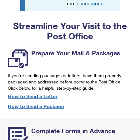
PO Boxes
Customized Direct Mail
free.
Learn more
Ship to USPS Smart Locker
Shipping Internationally Online
Mailbox Guidelines
Political Mail
Label Broker
Streamline Your Visit to the
International Insurance & Extra Services
Mail for the Deceased
Promotions & Incentives
Custom Mail, Cards, & Envelopes
Post Office
Completing Customs Forms
Informed Delivery Marketing
Postage Prices
Military & Diplomatic Mail
Prepare Your Mail & Packages
USPS Connect
Mail & Shipping Services
Sending Money Abroad
eCommerce
Priority Mail Express
Passports
If you're sending packages or letters, have them properly
Local
packaged and addressed before going to the Post Office.
Priority Mail
Comparing International Shipping
Click below for a helpful step-by-step guide.
Postage Options
Services
USPS Ground Advantage
How to Send a Letter
Verifying Postage
How to Send a Package
Priority Mail Express International
First-Class Mail
Returns Services
Priority Mail International
Military & Diplomatic Mail
Complete Forms in Advance
Label Broker for Business
First-Class Package International Service
Redirecting a Package