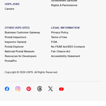
Government Services
USPS JOBS
Rights & Permissions
Careers
OTHER USPS SITES
LEGAL INFORMATION
Business Customer Gateway
Privacy Policy
Postal Inspectors
Terms of Use
Inspector General
FOIA
Postal Explorer
No FEAR Act/EEO Contacts
National Postal Museum
Fair Chance Act
Resources for Developers
Accessibility Statement
PostalPro
Copyright ©
2026 USPS. All Rights Reserved.