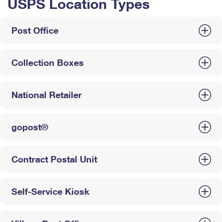
USPS Location Types
Post Office
Collection Boxes
National Retailer
gopost®
Contract Postal Unit
Self-Service Kiosk