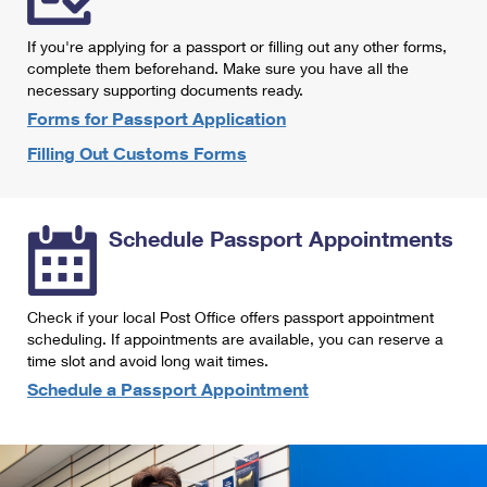
International Business Shipping
First-Class Mail International
Money Orders
If you're applying for a passport or filling out any other forms,
Managing Business Mail
Filing an International Claim
complete them beforehand. Make sure you have all the
Filing a Claim
necessary supporting documents ready.
USPS & Web Tools APIs
Requesting an International Refund
Requesting a Refund
Forms for Passport Application
Prices
Filling Out Customs Forms
Schedule Passport Appointments
Check if your local Post Office offers passport appointment
scheduling. If appointments are available, you can reserve a
time slot and avoid long wait times.
Schedule a Passport Appointment