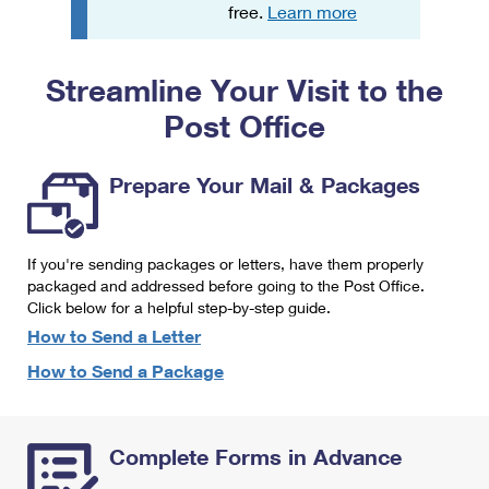
PO Boxes
Customized Direct Mail
free.
Learn more
Ship to USPS Smart Locker
Shipping Internationally Online
Mailbox Guidelines
Political Mail
Label Broker
Streamline Your Visit to the
International Insurance & Extra Services
Mail for the Deceased
Promotions & Incentives
Custom Mail, Cards, & Envelopes
Post Office
Completing Customs Forms
Informed Delivery Marketing
Postage Prices
Military & Diplomatic Mail
Prepare Your Mail & Packages
USPS Connect
Mail & Shipping Services
Sending Money Abroad
eCommerce
Priority Mail Express
Passports
If you're sending packages or letters, have them properly
Local
packaged and addressed before going to the Post Office.
Priority Mail
Comparing International Shipping
Click below for a helpful step-by-step guide.
Postage Options
Services
USPS Ground Advantage
How to Send a Letter
Verifying Postage
How to Send a Package
Priority Mail Express International
First-Class Mail
Returns Services
Priority Mail International
Military & Diplomatic Mail
Complete Forms in Advance
Label Broker for Business
First-Class Package International Service
Redirecting a Package