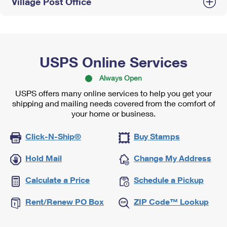
Village Post Office
USPS Online Services
Always Open
USPS offers many online services to help you get your
shipping and mailing needs covered from the comfort of
your home or business.
Click-N-Ship®
Buy Stamps
Hold Mail
Change My Address
Calculate a Price
Schedule a Pickup
Rent/Renew PO Box
ZIP Code™ Lookup