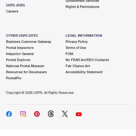
Government Services
USPS JOBS
Rights & Permissions
Careers
OTHER USPS SITES
LEGAL INFORMATION
Business Customer Gateway
Privacy Policy
Postal Inspectors
Terms of Use
Inspector General
FOIA
Postal Explorer
No FEAR Act/EEO Contacts
National Postal Museum
Fair Chance Act
Resources for Developers
Accessibility Statement
PostalPro
Copyright ©
2026 USPS. All Rights Reserved.