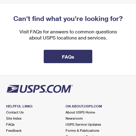
Can't find what you're looking for?
Visit FAQs for answers to common questions
about USPS locations and services.
FAQs
HELPFUL LINKS
ON ABOUT.USPS.COM
Contact Us
About USPS Home
Site Index
Newsroom
FAQs
USPS Service Updates
Feedback
Forms & Publications