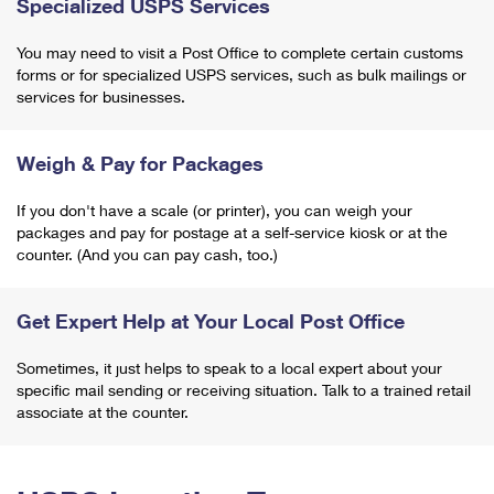
Specialized USPS Services
You may need to visit a Post Office to complete certain customs
forms or for specialized USPS services, such as bulk mailings or
services for businesses.
Weigh & Pay for Packages
If you don't have a scale (or printer), you can weigh your
packages and pay for postage at a self-service kiosk or at the
counter. (And you can pay cash, too.)
Get Expert Help at Your Local Post Office
Sometimes, it just helps to speak to a local expert about your
specific mail sending or receiving situation. Talk to a trained retail
associate at the counter.