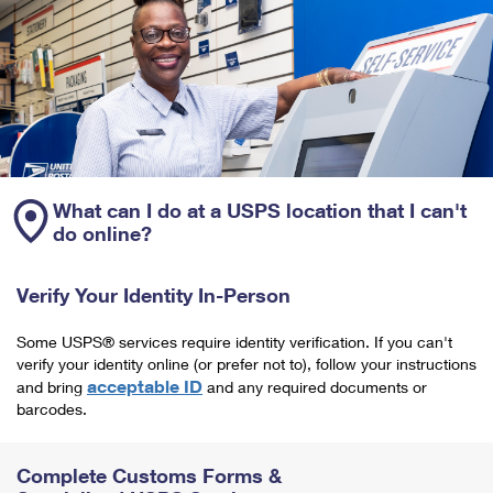
What can I do at a USPS location that I can't
do online?
Verify Your Identity In-Person
Some USPS® services require identity verification. If you can't
verify your identity online (or prefer not to), follow your instructions
acceptable ID
and bring
and any required documents or
barcodes.
Complete Customs Forms &