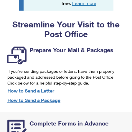
PO Boxes
Customized Direct Mail
free.
Learn more
Ship to USPS Smart Locker
Shipping Internationally Online
Mailbox Guidelines
Political Mail
Label Broker
Streamline Your Visit to the
International Insurance & Extra Services
Mail for the Deceased
Promotions & Incentives
Custom Mail, Cards, & Envelopes
Post Office
Completing Customs Forms
Informed Delivery Marketing
Postage Prices
Military & Diplomatic Mail
Prepare Your Mail & Packages
USPS Connect
Mail & Shipping Services
Sending Money Abroad
eCommerce
Priority Mail Express
Passports
If you're sending packages or letters, have them properly
Local
packaged and addressed before going to the Post Office.
Priority Mail
Comparing International Shipping
Click below for a helpful step-by-step guide.
Postage Options
Services
USPS Ground Advantage
How to Send a Letter
Verifying Postage
How to Send a Package
Priority Mail Express International
First-Class Mail
Returns Services
Priority Mail International
Military & Diplomatic Mail
Complete Forms in Advance
Label Broker for Business
First-Class Package International Service
Redirecting a Package