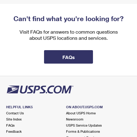
Can't find what you're looking for?
Visit FAQs for answers to common questions
about USPS locations and services.
FAQs
HELPFUL LINKS
ON ABOUT.USPS.COM
Contact Us
About USPS Home
Site Index
Newsroom
FAQs
USPS Service Updates
Feedback
Forms & Publications