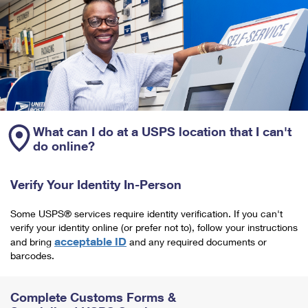
What can I do at a USPS location that I can't
do online?
Verify Your Identity In-Person
Some USPS® services require identity verification. If you can't
verify your identity online (or prefer not to), follow your instructions
acceptable ID
and bring
and any required documents or
barcodes.
Complete Customs Forms &