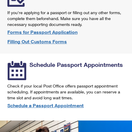
International Business Shipping
First-Class Mail International
Money Orders
If you're applying for a passport or filling out any other forms,
Managing Business Mail
Filing an International Claim
complete them beforehand. Make sure you have all the
Filing a Claim
necessary supporting documents ready.
USPS & Web Tools APIs
Requesting an International Refund
Requesting a Refund
Forms for Passport Application
Prices
Filling Out Customs Forms
Schedule Passport Appointments
Check if your local Post Office offers passport appointment
scheduling. If appointments are available, you can reserve a
time slot and avoid long wait times.
Schedule a Passport Appointment