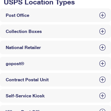
USPS Location Types
Post Office
Collection Boxes
National Retailer
gopost®
Contract Postal Unit
Self-Service Kiosk