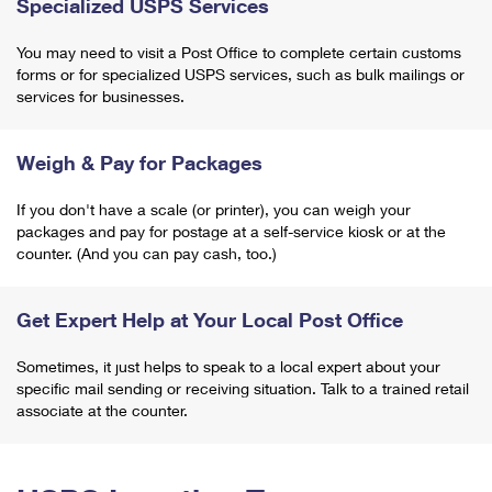
Specialized USPS Services
You may need to visit a Post Office to complete certain customs
forms or for specialized USPS services, such as bulk mailings or
services for businesses.
Weigh & Pay for Packages
If you don't have a scale (or printer), you can weigh your
packages and pay for postage at a self-service kiosk or at the
counter. (And you can pay cash, too.)
Get Expert Help at Your Local Post Office
Sometimes, it just helps to speak to a local expert about your
specific mail sending or receiving situation. Talk to a trained retail
associate at the counter.