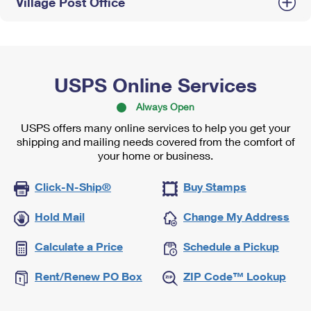
Village Post Office
USPS Online Services
Always Open
USPS offers many online services to help you get your
shipping and mailing needs covered from the comfort of
your home or business.
Click-N-Ship®
Buy Stamps
Hold Mail
Change My Address
Calculate a Price
Schedule a Pickup
Rent/Renew PO Box
ZIP Code™ Lookup