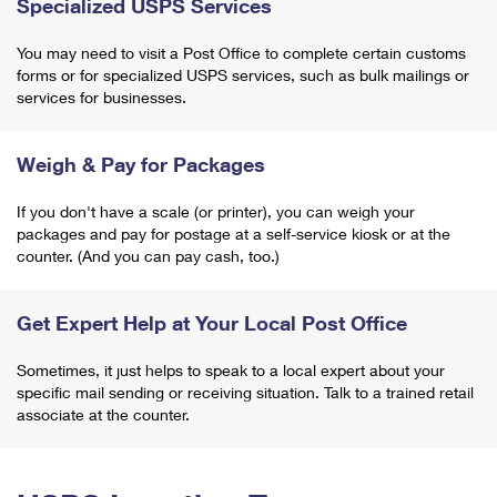
Specialized USPS Services
You may need to visit a Post Office to complete certain customs
forms or for specialized USPS services, such as bulk mailings or
services for businesses.
Weigh & Pay for Packages
If you don't have a scale (or printer), you can weigh your
packages and pay for postage at a self-service kiosk or at the
counter. (And you can pay cash, too.)
Get Expert Help at Your Local Post Office
Sometimes, it just helps to speak to a local expert about your
specific mail sending or receiving situation. Talk to a trained retail
associate at the counter.