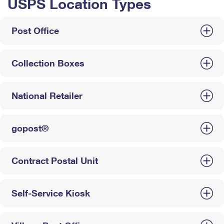
USPS Location Types
Post Office
Collection Boxes
National Retailer
gopost®
Contract Postal Unit
Self-Service Kiosk