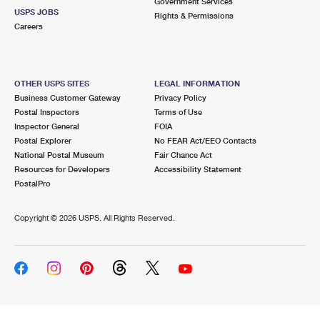
Government Services
USPS JOBS
Rights & Permissions
Careers
OTHER USPS SITES
LEGAL INFORMATION
Business Customer Gateway
Privacy Policy
Postal Inspectors
Terms of Use
Inspector General
FOIA
Postal Explorer
No FEAR Act/EEO Contacts
National Postal Museum
Fair Chance Act
Resources for Developers
Accessibility Statement
PostalPro
Copyright ©
2026 USPS. All Rights Reserved.