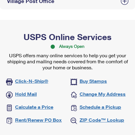
Village Post Office
USPS Online Services
Always Open
USPS offers many online services to help you get your
shipping and mailing needs covered from the comfort of
your home or business.
Click-N-Ship®
Buy Stamps
Hold Mail
Change My Address
Calculate a Price
Schedule a Pickup
Rent/Renew PO Box
ZIP Code™ Lookup