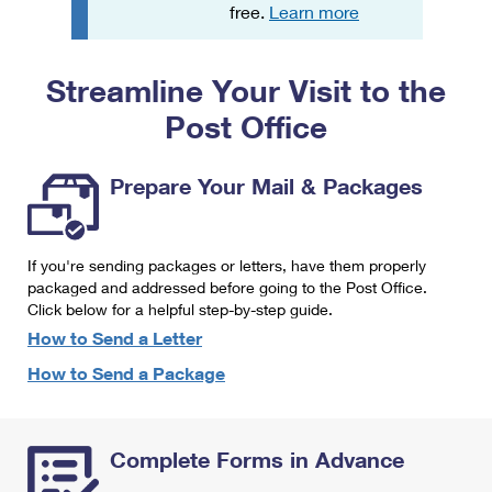
PO Boxes
Customized Direct Mail
free.
Learn more
Ship to USPS Smart Locker
Shipping Internationally Online
Mailbox Guidelines
Political Mail
Label Broker
Streamline Your Visit to the
International Insurance & Extra Services
Mail for the Deceased
Promotions & Incentives
Custom Mail, Cards, & Envelopes
Post Office
Completing Customs Forms
Informed Delivery Marketing
Postage Prices
Military & Diplomatic Mail
Prepare Your Mail & Packages
USPS Connect
Mail & Shipping Services
Sending Money Abroad
eCommerce
Priority Mail Express
Passports
If you're sending packages or letters, have them properly
Local
packaged and addressed before going to the Post Office.
Priority Mail
Comparing International Shipping
Click below for a helpful step-by-step guide.
Postage Options
Services
USPS Ground Advantage
How to Send a Letter
Verifying Postage
How to Send a Package
Priority Mail Express International
First-Class Mail
Returns Services
Priority Mail International
Military & Diplomatic Mail
Complete Forms in Advance
Label Broker for Business
First-Class Package International Service
Redirecting a Package