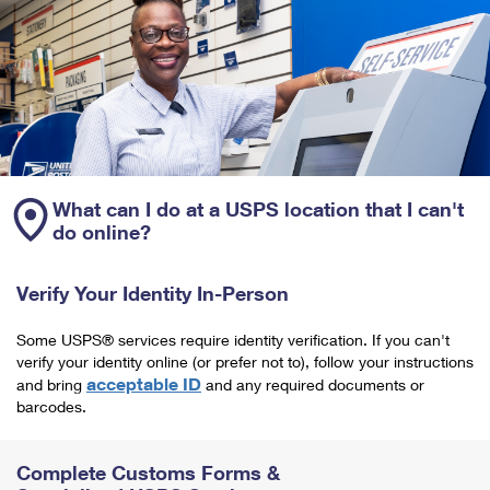
What can I do at a USPS location that I can't
do online?
Verify Your Identity In-Person
Some USPS® services require identity verification. If you can't
verify your identity online (or prefer not to), follow your instructions
acceptable ID
and bring
and any required documents or
barcodes.
Complete Customs Forms &