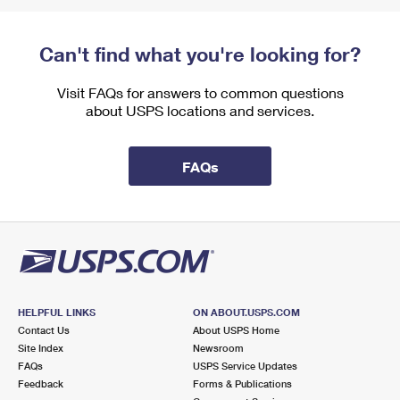
Can't find what you're looking for?
Visit FAQs for answers to common questions
about USPS locations and services.
FAQs
HELPFUL LINKS
ON ABOUT.USPS.COM
Contact Us
About USPS Home
Site Index
Newsroom
FAQs
USPS Service Updates
Feedback
Forms & Publications