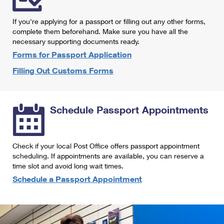
International Business Shipping
First-Class Mail International
Money Orders
If you're applying for a passport or filling out any other forms,
Managing Business Mail
Filing an International Claim
complete them beforehand. Make sure you have all the
Filing a Claim
necessary supporting documents ready.
USPS & Web Tools APIs
Requesting an International Refund
Requesting a Refund
Forms for Passport Application
Prices
Filling Out Customs Forms
Schedule Passport Appointments
Check if your local Post Office offers passport appointment
scheduling. If appointments are available, you can reserve a
time slot and avoid long wait times.
Schedule a Passport Appointment