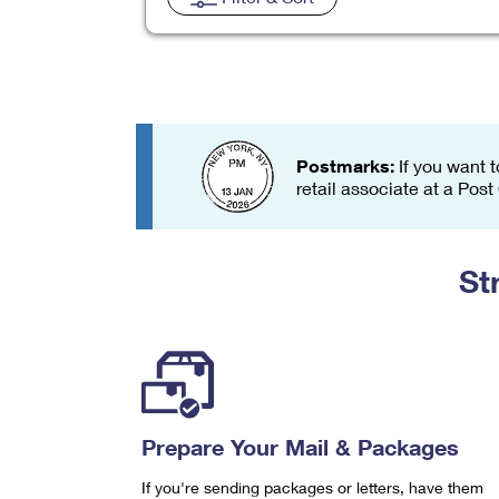
Change My
Rent/
Address
PO
Postmarks:
If you want t
retail associate at a Post
St
Prepare Your Mail & Packages
If you're sending packages or letters, have them