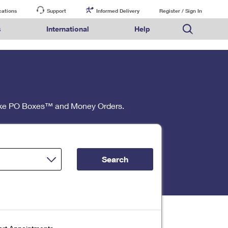
cations
Support
Informed Delivery
Register / Sign In
s
International
Help
FAQs
Finding Missing Mail
Mail & Shipping Services
Comparing International Shipping Services
USPS Connect
pping
Money Orders
Filing a Claim
Priority Mail Express
Priority Mail Express International
eCommerce
nally
ery
vantage for Business
Returns & Exchanges
PO BOXES
Requesting a Refund
Priority Mail
Priority Mail International
Local
tionally
il
SPS Smart Locker
 like PO Boxes™ and Money Orders.
PASSPORTS
USPS Ground Advantage
First-Class Package International Service
Postage Options
ions
 Package
ith Mail
First-Class Mail
First-Class Mail International
Verifying Postage
ckers
DM
FREE BOXES
Military & Diplomatic Mail
Filing an International Claim
Returns Services
a Services
rinting Services
Redirecting a Package
Requesting an International Refund
Label Broker for Business
lines
 Direct Mail
lopes
Search
Money Orders
International Business Shipping
eceased
il
Filing a Claim
Managing Business Mail
es
 & Incentives
Requesting a Refund
USPS & Web Tools APIs
elivery Marketing
Prices