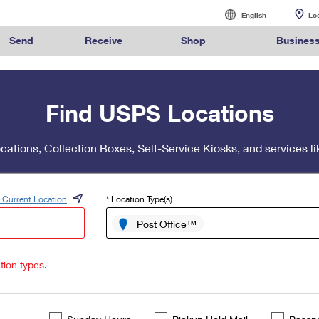
English
English
Lo
Español
Send
Receive
Shop
Busines
Sending
International Sending
Managing Mail
Business Shi
alculate International Prices
Click-N-Ship
Calculate a Business Price
Tracking
Stamps
Find USPS Locations
Sending Mail
How to Send a Letter Internatio
Informed Deliv
Ground Ad
ormed
Find USPS
Buy Stamps
Book Passport
Sending Packages
How to Send a Package Interna
Forwarding Ma
Ship to U
rint International Labels
Stamps & Supplies
Every Door Direct Mail
Informed Delivery
Shipping Supplies
ivery
Locations
Appointment
ocations, Collection Boxes, Self-Service Kiosks, and services
Insurance & Extra Services
International Shipping Restrict
Redirecting a
Advertising w
Shipping Restrictions
Shipping Internationally Online
USPS Smart Lo
Using ED
™
ook Up HS Codes
Look Up a ZIP Code
Transit Time Map
Intercept a Package
Cards & Envelopes
Online Shipping
International Insurance & Extr
PO Boxes
Mailing & P
 Current Location
* Location Type(s)
Ship to USPS Smart Locker
Completing Customs Forms
Mailbox Guide
Customized
rint Customs Forms
Calculate a Price
Schedule a Redelivery
Personalized Stamped Enve
Post Office™
Military & Diplomatic Mail
Label Broker
Mail for the D
Political Ma
te a Price
Look Up a
Hold Mail
Transit Time
Map
ZIP Code
™
Custom Mail, Cards, & Envelop
Sending Money Abroad
Promotions
Schedule a Pickup
Hold Mail
Collectors
tion types.
Postage Prices
Passports
Informed D
Find USPS Locations
Change of Address
Gifts