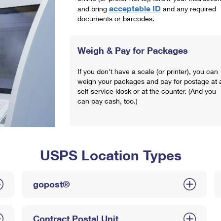
acceptable ID
and bring
and any required
documents or barcodes.
Weigh & Pay for Packages
If you don't have a scale (or printer), you can
weigh your packages and pay for postage at 
self-service kiosk or at the counter. (And you
can pay cash, too.)
USPS Location Types
gopost®
Contract Postal Unit