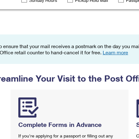
Sunday Hours
Pickup Hold Mail
Passpo
Tracking
Rent or Renew PO Box
Business Supplies
Renew a
Free Boxes
Click-N-Ship
Look Up
 Box
HS Codes
Transit Time Map
o ensure that your mail receives a postmark on the day you mail
 Office retail counter to hand-cancel it for free.
Learn more
reamline Your Visit to the Post Off
Complete Forms in Advance
If you're applying for a passport or filling out any
C