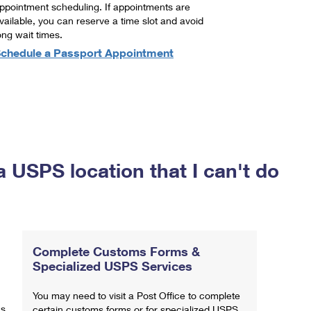
ppointment scheduling. If appointments are
vailable, you can reserve a time slot and avoid
ong wait times.
chedule a Passport Appointment
a USPS location that I can't do
Complete Customs Forms &
Specialized USPS Services
You may need to visit a Post Office to complete
ns
certain customs forms or for specialized USPS