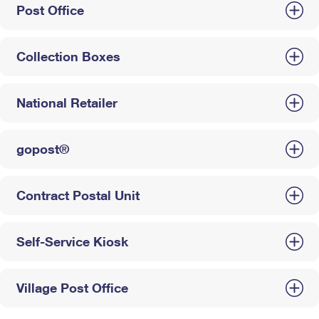
Post Office
Collection Boxes
National Retailer
gopost®
Contract Postal Unit
Self-Service Kiosk
Village Post Office