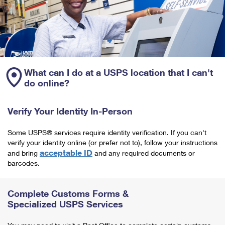
What can I do at a USPS location that I can't
do online?
Verify Your Identity In-Person
Some USPS® services require identity verification. If you can't
verify your identity online (or prefer not to), follow your instructions
acceptable ID
and bring
and any required documents or
barcodes.
Complete Customs Forms &
Specialized USPS Services