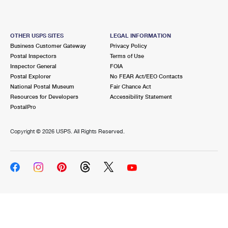
OTHER USPS SITES
LEGAL INFORMATION
Business Customer Gateway
Privacy Policy
Postal Inspectors
Terms of Use
Inspector General
FOIA
Postal Explorer
No FEAR Act/EEO Contacts
National Postal Museum
Fair Chance Act
Resources for Developers
Accessibility Statement
PostalPro
Copyright ©
2026 USPS. All Rights Reserved.