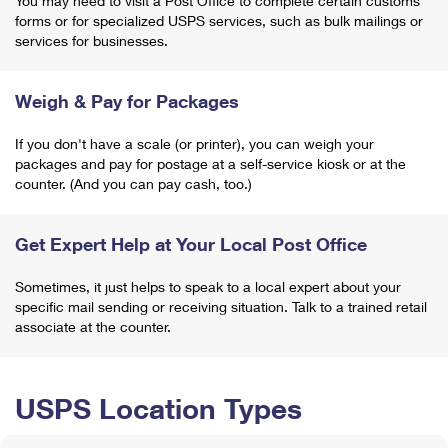
You may need to visit a Post Office to complete certain customs
forms or for specialized USPS services, such as bulk mailings or
services for businesses.
Weigh & Pay for Packages
If you don't have a scale (or printer), you can weigh your
packages and pay for postage at a self-service kiosk or at the
counter. (And you can pay cash, too.)
Get Expert Help at Your Local Post Office
Sometimes, it just helps to speak to a local expert about your
specific mail sending or receiving situation. Talk to a trained retail
associate at the counter.
USPS Location Types