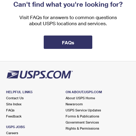
Can't find what you're looking for?
Visit FAQs for answers to common questions
about USPS locations and services.
FAQs
HELPFUL LINKS
ON ABOUT.USPS.COM
Contact Us
About USPS Home
Site Index
Newsroom
FAQs
USPS Service Updates
Feedback
Forms & Publications
Government Services
USPS JOBS
Rights & Permissions
Careers