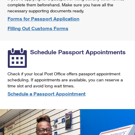
International Business Shipping
complete them beforehand. Make sure you have all the
First-Class Mail International
Money Orders
necessary supporting documents ready.
Managing Business Mail
Filing an International Claim
Forms for Passport Application
Filing a Claim
Filling Out Customs Forms
USPS & Web Tools APIs
Requesting an International Refund
Requesting a Refund
Prices
Schedule Passport Appointments
Check if your local Post Office offers passport appointment
scheduling. If appointments are available, you can reserve a
time slot and avoid long wait times.
Schedule a Passport Appointment