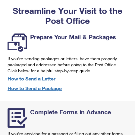
PO Boxes
Customized Direct Mail
Ship to USPS Smart Locker
Streamline Your Visit to the
Shipping Internationally Online
Mailbox Guidelines
Political Mail
Label Broker
Post Office
International Insurance & Extra Services
Mail for the Deceased
Promotions & Incentives
Custom Mail, Cards, & Envelopes
Completing Customs Forms
Prepare Your Mail & Packages
Informed Delivery Marketing
Postage Prices
Military & Diplomatic Mail
USPS Connect
Mail & Shipping Services
If you're sending packages or letters, have them properly
Sending Money Abroad
eCommerce
packaged and addressed before going to the Post Office.
Priority Mail Express
Click below for a helpful step-by-step guide.
Passports
Local
How to Send a Letter
Priority Mail
Comparing International Shipping
How to Send a Package
Postage Options
Services
USPS Ground Advantage
Verifying Postage
Priority Mail Express International
First-Class Mail
Complete Forms in Advance
Returns Services
Priority Mail International
Military & Diplomatic Mail
Label Broker for Business
First-Class Package International Service
Redirecting a Package
If you're applying for a passport or filling out any other forms,