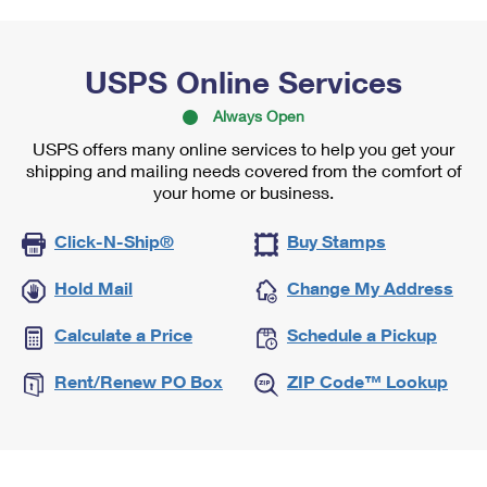
USPS Online Services
Always Open
USPS offers many online services to help you get your
shipping and mailing needs covered from the comfort of
your home or business.
Click-N-Ship®
Buy Stamps
Hold Mail
Change My Address
Calculate a Price
Schedule a Pickup
Rent/Renew PO Box
ZIP Code™ Lookup