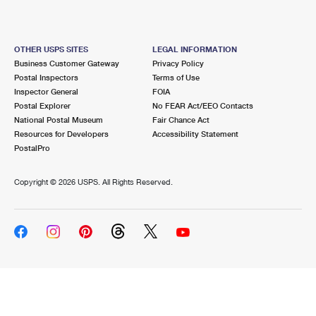
OTHER USPS SITES
LEGAL INFORMATION
Business Customer Gateway
Privacy Policy
Postal Inspectors
Terms of Use
Inspector General
FOIA
Postal Explorer
No FEAR Act/EEO Contacts
National Postal Museum
Fair Chance Act
Resources for Developers
Accessibility Statement
PostalPro
Copyright ©
2026 USPS. All Rights Reserved.