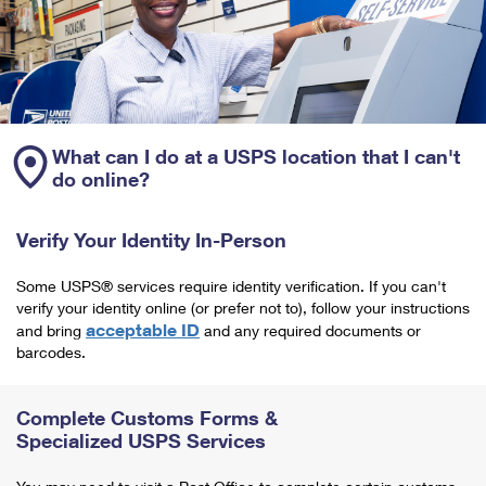
What can I do at a USPS location that I can't
do online?
Verify Your Identity In-Person
Some USPS® services require identity verification. If you can't
verify your identity online (or prefer not to), follow your instructions
acceptable ID
and bring
and any required documents or
barcodes.
Complete Customs Forms &
Specialized USPS Services