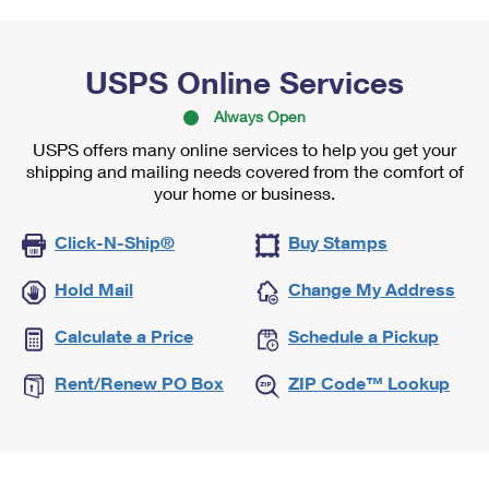
USPS Online Services
Always Open
USPS offers many online services to help you get your
shipping and mailing needs covered from the comfort of
your home or business.
Click-N-Ship®
Buy Stamps
Hold Mail
Change My Address
Calculate a Price
Schedule a Pickup
Rent/Renew PO Box
ZIP Code™ Lookup