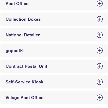
Post Office
Collection Boxes
National Retailer
gopost®
Contract Postal Unit
Self-Service Kiosk
Village Post Office