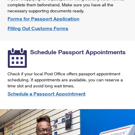
International Business Shipping
complete them beforehand. Make sure you have all the
First-Class Mail International
Money Orders
necessary supporting documents ready.
Managing Business Mail
Filing an International Claim
Forms for Passport Application
Filing a Claim
Filling Out Customs Forms
USPS & Web Tools APIs
Requesting an International Refund
Requesting a Refund
Prices
Schedule Passport Appointments
Check if your local Post Office offers passport appointment
scheduling. If appointments are available, you can reserve a
time slot and avoid long wait times.
Schedule a Passport Appointment