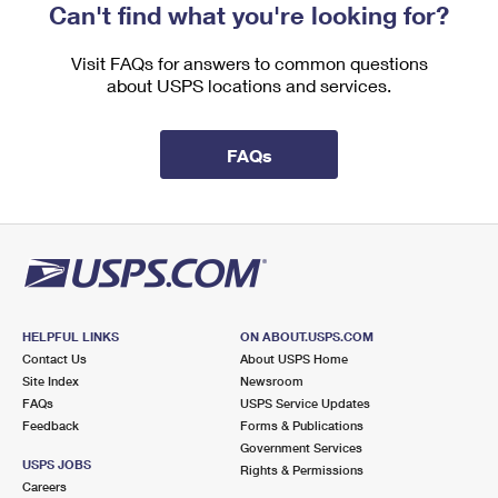
Can't find what you're looking for?
Visit FAQs for answers to common questions
about USPS locations and services.
FAQs
HELPFUL LINKS
ON ABOUT.USPS.COM
Contact Us
About USPS Home
Site Index
Newsroom
FAQs
USPS Service Updates
Feedback
Forms & Publications
Government Services
USPS JOBS
Rights & Permissions
Careers