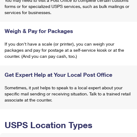
You may need to visit a Post Office to complete certain customs
forms or for specialized USPS services, such as bulk mailings or
services for businesses.
Weigh & Pay for Packages
If you don't have a scale (or printer), you can weigh your
packages and pay for postage at a self-service kiosk or at the
counter. (And you can pay cash, too.)
Get Expert Help at Your Local Post Office
Sometimes, it just helps to speak to a local expert about your
specific mail sending or receiving situation. Talk to a trained retail
associate at the counter.
USPS Location Types