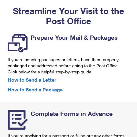
PO Boxes
Customized Direct Mail
Ship to USPS Smart Locker
Streamline Your Visit to the
Shipping Internationally Online
Mailbox Guidelines
Political Mail
Label Broker
Post Office
International Insurance & Extra Services
Mail for the Deceased
Promotions & Incentives
Custom Mail, Cards, & Envelopes
Completing Customs Forms
Prepare Your Mail & Packages
Informed Delivery Marketing
Postage Prices
Military & Diplomatic Mail
USPS Connect
Mail & Shipping Services
If you're sending packages or letters, have them properly
Sending Money Abroad
eCommerce
packaged and addressed before going to the Post Office.
Priority Mail Express
Click below for a helpful step-by-step guide.
Passports
Local
How to Send a Letter
Priority Mail
Comparing International Shipping
How to Send a Package
Postage Options
Services
USPS Ground Advantage
Verifying Postage
Priority Mail Express International
First-Class Mail
Complete Forms in Advance
Returns Services
Priority Mail International
Military & Diplomatic Mail
Label Broker for Business
First-Class Package International Service
Redirecting a Package
If you're applying for a passport or filling out any other forms,