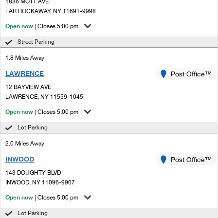
PO Boxes
1836 MOTT AVE
Customized Direct Mail
Ship to USPS Smart Locker
FAR ROCKAWAY, NY 11691-9998
Shipping Internationally Online
Mailbox Guidelines
Political Mail
Open now
| Closes 5:00 pm
Label Broker
International Insurance & Extra Services
Mail for the Deceased
Street Parking
Promotions & Incentives
Custom Mail, Cards, & Envelopes
Completing Customs Forms
1.8 Miles Away
Informed Delivery Marketing
Postage Prices
LAWRENCE
Post Office™
Military & Diplomatic Mail
USPS Connect
12 BAYVIEW AVE
Mail & Shipping Services
Sending Money Abroad
LAWRENCE, NY 11559-1045
eCommerce
Priority Mail Express
Open now
| Closes 5:00 pm
Passports
Local
Lot Parking
Priority Mail
Comparing International Shipping
2.0 Miles Away
Postage Options
Services
USPS Ground Advantage
INWOOD
Post Office™
Verifying Postage
Priority Mail Express International
First-Class Mail
143 DOUGHTY BLVD
INWOOD, NY 11096-9907
Returns Services
Priority Mail International
Military & Diplomatic Mail
Open now
| Closes 5:00 pm
Label Broker for Business
First-Class Package International Service
Redirecting a Package
Lot Parking