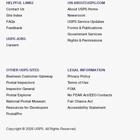
WOODMERE, NY 11598-1200
HELPFUL LINKS
ON ABOUT.USPS.COM
Contact Us
About USPS Home
Open now
| Closes 5:00 pm
Site Index
Newsroom
FAQs
Lot Parking
USPS Service Updates
Feedback
Forms & Publications
3.7 Miles Away
Government Services
USPS JOBS
Rights & Permissions
LONG BEACH
Post Office™
Careers
101 E PARK AVE
LONG BEACH, NY 11561-3561
Open now
| Closes 5:30 pm
OTHER USPS SITES
LEGAL INFORMATION
Business Customer Gateway
Privacy Policy
3.7 Miles Away
Postal Inspectors
Terms of Use
Inspector General
FOIA
HEWLETT
Post Office™
Postal Explorer
No FEAR Act/EEO Contacts
1245 HEWLETT PLZ
National Postal Museum
Fair Chance Act
HEWLETT, NY 11557-2037
Resources for Developers
Accessibility Statement
PostalPro
Open now
| Closes 5:00 pm
Street Parking
Copyright ©
2026 USPS. All Rights Reserved.
4.2 Miles Away