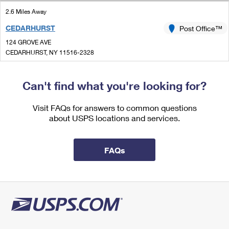
International Business Shipping
First-Class Mail International
Money Orders
2.6 Miles Away
Managing Business Mail
CEDARHURST
Post Office™
Filing an International Claim
Filing a Claim
124 GROVE AVE
USPS & Web Tools APIs
Requesting an International Refund
CEDARHURST, NY 11516-2328
Requesting a Refund
Open now
Prices
| Closes 5:00 pm
Can't find what you're looking for?
Lot Parking
3.1 Miles Away
Visit FAQs for answers to common questions
about USPS locations and services.
ARVERNE
Post Office™
329 BEACH 59TH ST
ARVERNE, NY 11692-9997
FAQs
Open now
| Closes 5:00 pm
Lot Parking
3.3 Miles Away
WOODMERE
Post Office™
132 FRANKLIN PL