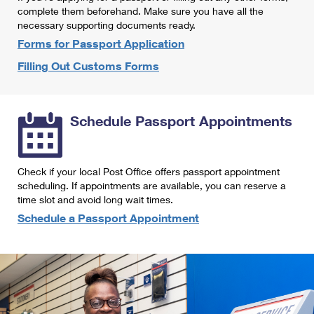
International Business Shipping
complete them beforehand. Make sure you have all the
First-Class Mail International
Money Orders
necessary supporting documents ready.
Managing Business Mail
Filing an International Claim
Forms for Passport Application
Filing a Claim
Filling Out Customs Forms
USPS & Web Tools APIs
Requesting an International Refund
Requesting a Refund
Prices
Schedule Passport Appointments
Check if your local Post Office offers passport appointment
scheduling. If appointments are available, you can reserve a
time slot and avoid long wait times.
Schedule a Passport Appointment