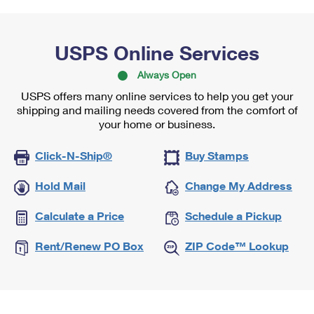
USPS Online Services
Always Open
USPS offers many online services to help you get your
shipping and mailing needs covered from the comfort of
your home or business.
Click-N-Ship®
Buy Stamps
Hold Mail
Change My Address
Calculate a Price
Schedule a Pickup
Rent/Renew PO Box
ZIP Code™ Lookup