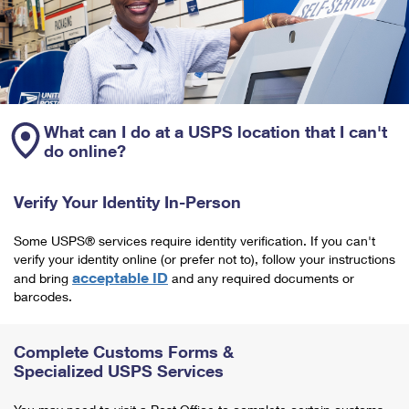
What can I do at a USPS location that I can't
do online?
Verify Your Identity In-Person
Some USPS® services require identity verification. If you can't
verify your identity online (or prefer not to), follow your instructions
acceptable ID
and bring
and any required documents or
barcodes.
Complete Customs Forms &
Specialized USPS Services