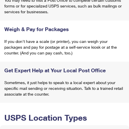
You may need to visit a Post Office to complete certain customs
forms or for specialized USPS services, such as bulk mailings or
services for businesses.
Weigh & Pay for Packages
If you don't have a scale (or printer), you can weigh your
packages and pay for postage at a self-service kiosk or at the
counter. (And you can pay cash, too.)
Get Expert Help at Your Local Post Office
Sometimes, it just helps to speak to a local expert about your
specific mail sending or receiving situation. Talk to a trained retail
associate at the counter.
USPS Location Types