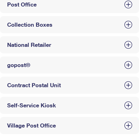
Post Office
Collection Boxes
National Retailer
gopost®
Contract Postal Unit
Self-Service Kiosk
Village Post Office