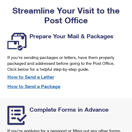
PO Boxes
Customized Direct Mail
Ship to USPS Smart Locker
Streamline Your Visit to the
Shipping Internationally Online
Mailbox Guidelines
Political Mail
Label Broker
Post Office
International Insurance & Extra Services
Mail for the Deceased
Promotions & Incentives
Custom Mail, Cards, & Envelopes
Completing Customs Forms
Prepare Your Mail & Packages
Informed Delivery Marketing
Postage Prices
Military & Diplomatic Mail
USPS Connect
Mail & Shipping Services
If you're sending packages or letters, have them properly
Sending Money Abroad
eCommerce
packaged and addressed before going to the Post Office.
Priority Mail Express
Click below for a helpful step-by-step guide.
Passports
Local
How to Send a Letter
Priority Mail
Comparing International Shipping
How to Send a Package
Postage Options
Services
USPS Ground Advantage
Verifying Postage
Priority Mail Express International
First-Class Mail
Complete Forms in Advance
Returns Services
Priority Mail International
Military & Diplomatic Mail
Label Broker for Business
First-Class Package International Service
Redirecting a Package
If you're applying for a passport or filling out any other forms,