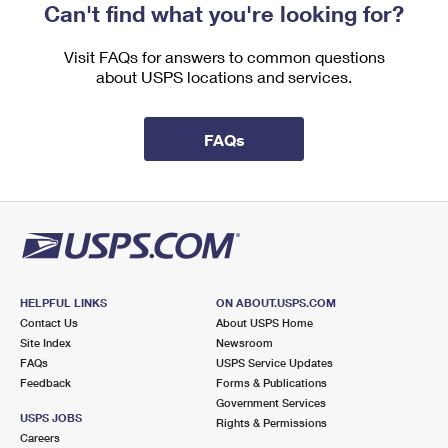
Can't find what you're looking for?
Visit FAQs for answers to common questions
about USPS locations and services.
FAQs
HELPFUL LINKS
ON ABOUT.USPS.COM
Contact Us
About USPS Home
Site Index
Newsroom
FAQs
USPS Service Updates
Feedback
Forms & Publications
Government Services
USPS JOBS
Rights & Permissions
Careers