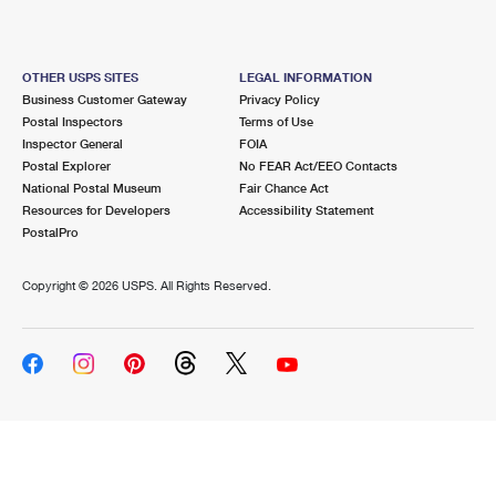
OTHER USPS SITES
LEGAL INFORMATION
Business Customer Gateway
Privacy Policy
Postal Inspectors
Terms of Use
Inspector General
FOIA
Postal Explorer
No FEAR Act/EEO Contacts
National Postal Museum
Fair Chance Act
Resources for Developers
Accessibility Statement
PostalPro
Copyright ©
2026 USPS. All Rights Reserved.