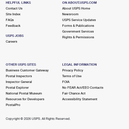
HELPFUL LINKS
ON ABOUT.USPS.COM
SOUTH RICHMOND HILL
Post Office™
Contact Us
About USPS Home
11704 101ST AVE
Site Index
Newsroom
SOUTH RICHMOND HILL, NY 11419-9997
FAQs
USPS Service Updates
Feedback
Forms & Publications
Closed
| Opens Mon at 8:30 am
Government Services
USPS JOBS
Rights & Permissions
2.1 Miles Away
Careers
SOUTH OZONE PARK
Post Office™
12615 FOCH BLVD
SOUTH OZONE PARK, NY 11420-9997
OTHER USPS SITES
LEGAL INFORMATION
Business Customer Gateway
Privacy Policy
Closed
| Opens Mon at 8:30 am
Postal Inspectors
Terms of Use
Inspector General
FOIA
Street Parking
Postal Explorer
No FEAR Act/EEO Contacts
2.1 Miles Away
National Postal Museum
Fair Chance Act
Resources for Developers
Accessibility Statement
WOODHAVEN
Post Office™
PostalPro
8642 FOREST PKWY
WOODHAVEN, NY 11421-9997
Copyright ©
2026 USPS. All Rights Reserved.
Closed
| Opens Mon at 9:00 am