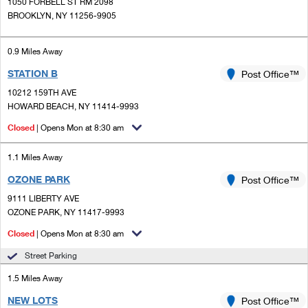
PO Boxes
1050 FORBELL ST RM 2098
Customized Direct Mail
Ship to USPS Smart Locker
BROOKLYN, NY 11256-9905
Shipping Internationally Online
Mailbox Guidelines
Political Mail
Label Broker
International Insurance & Extra Services
0.9 Miles Away
Mail for the Deceased
Promotions & Incentives
Custom Mail, Cards, & Envelopes
STATION B
Post Office™
Completing Customs Forms
Informed Delivery Marketing
10212 159TH AVE
Postage Prices
HOWARD BEACH, NY 11414-9993
Military & Diplomatic Mail
USPS Connect
Mail & Shipping Services
Closed
| Opens Mon at 8:30 am
Sending Money Abroad
eCommerce
Priority Mail Express
1.1 Miles Away
Passports
Local
OZONE PARK
Post Office™
Priority Mail
Comparing International Shipping
9111 LIBERTY AVE
Postage Options
Services
USPS Ground Advantage
OZONE PARK, NY 11417-9993
Verifying Postage
Closed
| Opens Mon at 8:30 am
Priority Mail Express International
First-Class Mail
Street Parking
Returns Services
Priority Mail International
Military & Diplomatic Mail
1.5 Miles Away
Label Broker for Business
First-Class Package International Service
Redirecting a Package
NEW LOTS
Post Office™