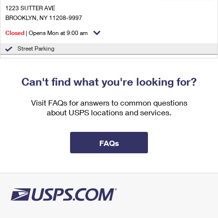
International Business Shipping
First-Class Mail International
1223 SUTTER AVE
Money Orders
BROOKLYN, NY 11208-9997
Managing Business Mail
Filing an International Claim
Filing a Claim
Closed
| Opens Mon at 9:00 am
USPS & Web Tools APIs
Requesting an International Refund
Street Parking
Requesting a Refund
1.6 Miles Away
Prices
Can't find what you're looking for?
NEW LOTS PARCEL ANNEX
Post Office™
2300 LINDEN BLVD
Visit FAQs for answers to common questions
BROOKLYN, NY 11208-4844
about USPS locations and services.
Temporarily Closed
1.9 Miles Away
FAQs
CYPRESS HILLS
Post Office™
222 CRESCENT ST
BROOKLYN, NY 11208-9993
Closed
| Opens Mon at 9:00 am
2.0 Miles Away