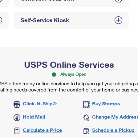
Self-Service Kiosk
USPS Online Services
Always Open
PS offers many online services to help you get your shipping 
ailing needs covered from the comfort of your home or busines
Click-N-Ship®
Buy Stamps
Hold Mail
Change My Addres
Calculate a Price
Schedule a Pickup