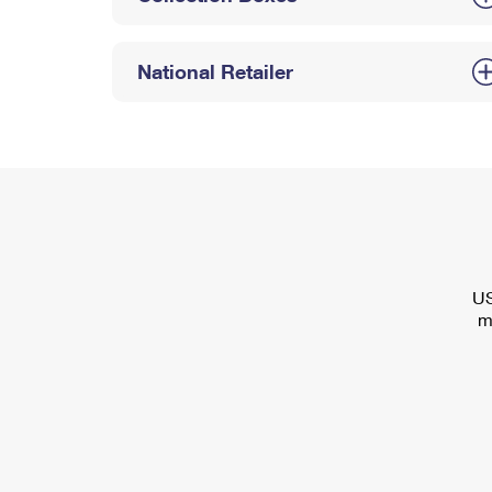
National Retailer
US
m