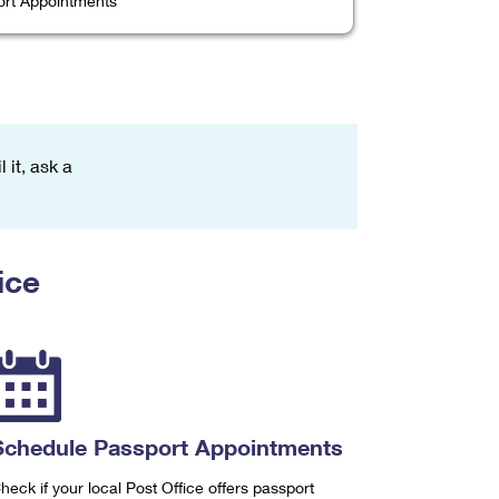
rt Appointments
 it, ask a
ice
Schedule Passport Appointments
heck if your local Post Office offers passport