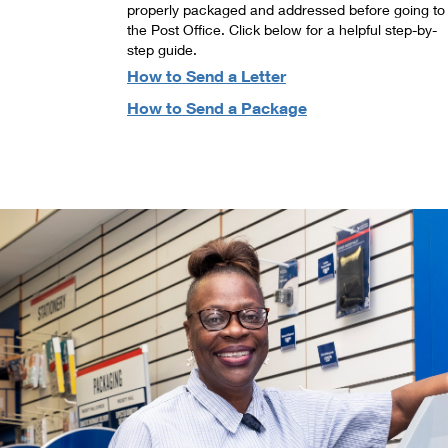
properly packaged and addressed before going to
the Post Office. Click below for a helpful step-by-
step guide.
How to Send a Letter
How to Send a Package