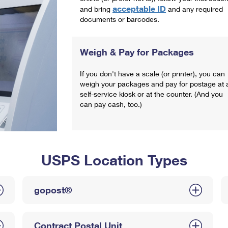
acceptable ID
and bring
and any required
documents or barcodes.
Weigh & Pay for Packages
If you don't have a scale (or printer), you can
weigh your packages and pay for postage at 
self-service kiosk or at the counter. (And you
can pay cash, too.)
USPS Location Types
gopost®
Contract Postal Unit