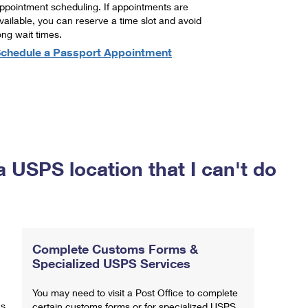
ppointment scheduling. If appointments are
vailable, you can reserve a time slot and avoid
ong wait times.
chedule a Passport Appointment
a USPS location that I can't do
Complete Customs Forms &
Specialized USPS Services
You may need to visit a Post Office to complete
ns
certain customs forms or for specialized USPS