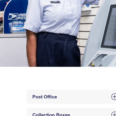
Post Office
Collection Boxes