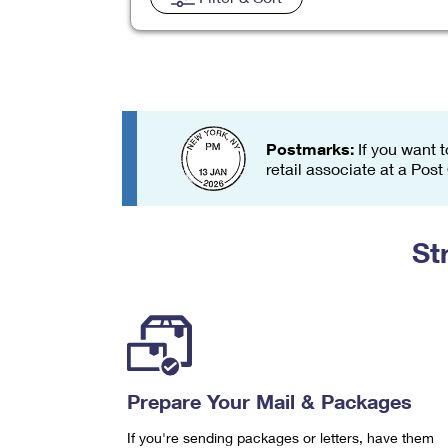
Change My
Rent/
Address
PO
Postmarks:
If you want t
retail associate at a Post
St
Prepare Your Mail & Packages
If you're sending packages or letters, have them