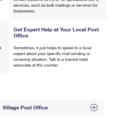
services, such as bulk mailings or services for
businesses.
Get Expert Help at Your Local Post
Office
a
Sometimes, it just helps to speak to a local
expert about your specific mail sending or
receiving situation. Talk to a trained retail
associate at the counter.
Village Post Office