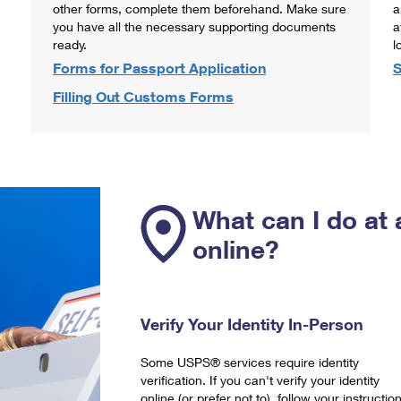
other forms, complete them beforehand. Make sure
a
you have all the necessary supporting documents
a
ready.
l
Forms for Passport Application
S
Filling Out Customs Forms
What can I do at 
online?
Verify Your Identity In-Person
Some USPS® services require identity
verification. If you can't verify your identity
online (or prefer not to), follow your instructio