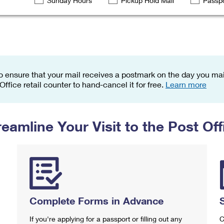
Sunday Hours
Pickup Hold Mail
Passpo
Tracking
Rent or Renew PO Box
Business Supplies
Renew a
Free Boxes
Click-N-Ship
Look Up
 Box
HS Codes
Transit Time Map
o ensure that your mail receives a postmark on the day you mail
 Office retail counter to hand-cancel it for free.
Learn more
reamline Your Visit to the Post Off
Complete Forms in Advance
If you're applying for a passport or filling out any
C