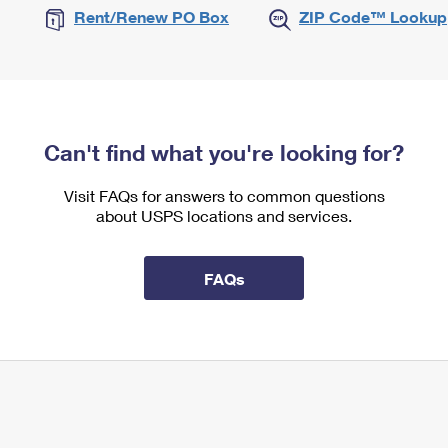
Rent/Renew PO Box
ZIP Code™ Lookup
Can't find what you're looking for?
Visit FAQs for answers to common questions
about USPS locations and services.
FAQs