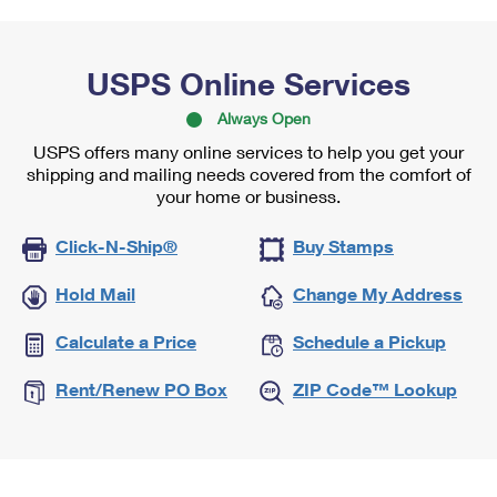
USPS Online Services
Always Open
USPS offers many online services to help you get your
shipping and mailing needs covered from the comfort of
your home or business.
Click-N-Ship®
Buy Stamps
Hold Mail
Change My Address
Calculate a Price
Schedule a Pickup
Rent/Renew PO Box
ZIP Code™ Lookup