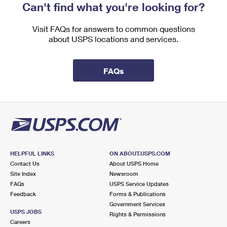
Can't find what you're looking for?
Visit FAQs for answers to common questions
about USPS locations and services.
FAQs
HELPFUL LINKS
ON ABOUT.USPS.COM
Contact Us
About USPS Home
Site Index
Newsroom
FAQs
USPS Service Updates
Feedback
Forms & Publications
Government Services
USPS JOBS
Rights & Permissions
Careers