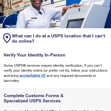
What can I do at a USPS location that I can't
do online?
Verify Your Identity In-Person
Some USPS® services require identity verification. If you can't
verify your identity online (or prefer not to), follow your instructions
acceptable ID
and bring
and any required documents or
barcodes.
Complete Customs Forms &
Specialized USPS Services