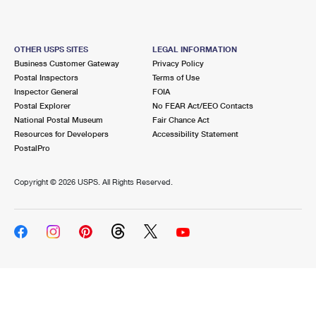
OTHER USPS SITES
LEGAL INFORMATION
Business Customer Gateway
Privacy Policy
Postal Inspectors
Terms of Use
Inspector General
FOIA
Postal Explorer
No FEAR Act/EEO Contacts
National Postal Museum
Fair Chance Act
Resources for Developers
Accessibility Statement
PostalPro
Copyright ©
2026 USPS. All Rights Reserved.