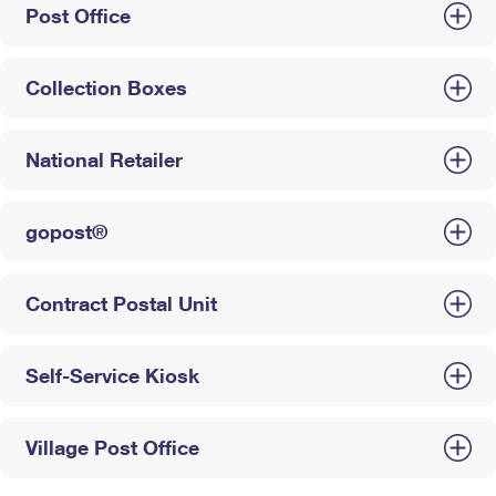
Post Office
Collection Boxes
National Retailer
gopost®
Contract Postal Unit
Self-Service Kiosk
Village Post Office