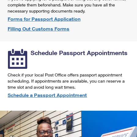
International Business Shipping
complete them beforehand. Make sure you have all the
First-Class Mail International
Money Orders
necessary supporting documents ready.
Managing Business Mail
Filing an International Claim
Forms for Passport Application
Filing a Claim
Filling Out Customs Forms
USPS & Web Tools APIs
Requesting an International Refund
Requesting a Refund
Prices
Schedule Passport Appointments
Check if your local Post Office offers passport appointment
scheduling. If appointments are available, you can reserve a
time slot and avoid long wait times.
Schedule a Passport Appointment