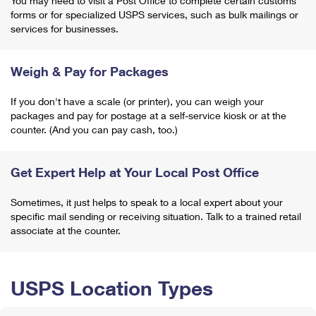
You may need to visit a Post Office to complete certain customs
forms or for specialized USPS services, such as bulk mailings or
services for businesses.
Weigh & Pay for Packages
If you don't have a scale (or printer), you can weigh your
packages and pay for postage at a self-service kiosk or at the
counter. (And you can pay cash, too.)
Get Expert Help at Your Local Post Office
Sometimes, it just helps to speak to a local expert about your
specific mail sending or receiving situation. Talk to a trained retail
associate at the counter.
USPS Location Types