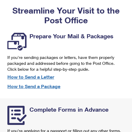
PO Boxes
Customized Direct Mail
Ship to USPS Smart Locker
Streamline Your Visit to the
Shipping Internationally Online
Mailbox Guidelines
Political Mail
Label Broker
Post Office
International Insurance & Extra Services
Mail for the Deceased
Promotions & Incentives
Custom Mail, Cards, & Envelopes
Completing Customs Forms
Prepare Your Mail & Packages
Informed Delivery Marketing
Postage Prices
Military & Diplomatic Mail
USPS Connect
Mail & Shipping Services
If you're sending packages or letters, have them properly
Sending Money Abroad
eCommerce
packaged and addressed before going to the Post Office.
Priority Mail Express
Click below for a helpful step-by-step guide.
Passports
Local
How to Send a Letter
Priority Mail
Comparing International Shipping
How to Send a Package
Postage Options
Services
USPS Ground Advantage
Verifying Postage
Priority Mail Express International
First-Class Mail
Complete Forms in Advance
Returns Services
Priority Mail International
Military & Diplomatic Mail
Label Broker for Business
First-Class Package International Service
Redirecting a Package
If you're applying for a passport or filling out any other forms,