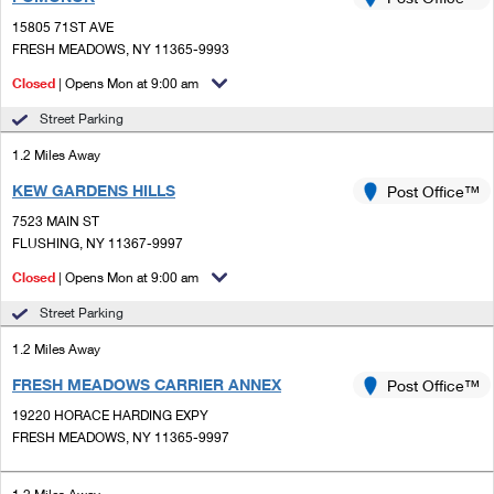
PO Boxes
Customized Direct Mail
Ship to USPS Smart Locker
15805 71ST AVE
Shipping Internationally Online
Mailbox Guidelines
FRESH MEADOWS, NY 11365-9993
Political Mail
Label Broker
International Insurance & Extra Services
Closed
| Opens Mon at 9:00 am
Mail for the Deceased
Promotions & Incentives
Custom Mail, Cards, & Envelopes
Street Parking
Completing Customs Forms
Informed Delivery Marketing
1.2 Miles Away
Postage Prices
Military & Diplomatic Mail
KEW GARDENS HILLS
USPS Connect
Post Office™
Mail & Shipping Services
Sending Money Abroad
7523 MAIN ST
eCommerce
FLUSHING, NY 11367-9997
Priority Mail Express
Passports
Closed
| Opens Mon at 9:00 am
Local
Priority Mail
Comparing International Shipping
Street Parking
Postage Options
Services
USPS Ground Advantage
1.2 Miles Away
Verifying Postage
Priority Mail Express International
First-Class Mail
FRESH MEADOWS CARRIER ANNEX
Post Office™
19220 HORACE HARDING EXPY
Returns Services
Priority Mail International
Military & Diplomatic Mail
FRESH MEADOWS, NY 11365-9997
Label Broker for Business
First-Class Package International Service
Redirecting a Package