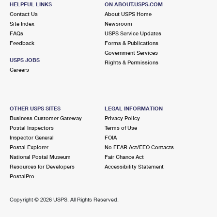
HELPFUL LINKS
ON ABOUT.USPS.COM
Closed
| Opens Mon at 9:00 am
Contact Us
About USPS Home
Street Parking
Site Index
Newsroom
FAQs
USPS Service Updates
1.8 Miles Away
Feedback
Forms & Publications
Government Services
HOLLISWOOD
Post Office™
USPS JOBS
Rights & Permissions
19733 HILLSIDE AVE
Careers
HOLLIS, NY 11423-9993
Closed
| Opens Mon at 9:00 am
Street Parking
OTHER USPS SITES
LEGAL INFORMATION
Business Customer Gateway
Privacy Policy
1.9 Miles Away
Postal Inspectors
Terms of Use
Inspector General
FOIA
BOROUGH HALL
Post Office™
Postal Explorer
No FEAR Act/EEO Contacts
12055 QUEENS BLVD STE 8
National Postal Museum
Fair Chance Act
JAMAICA, NY 11424-9997
Resources for Developers
Accessibility Statement
PostalPro
Closed
| Opens Mon at 8:15 am
Street Parking
Copyright ©
2026 USPS. All Rights Reserved.
2.1 Miles Away