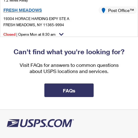
1.2 Miles Away
International Business Shipping
First-Class Mail International
Money Orders
FRESH MEADOWS
Post Office™
Managing Business Mail
Filing an International Claim
19304 HORACE HARDING EXPY STE A
Filing a Claim
FRESH MEADOWS, NY 11365-9994
USPS & Web Tools APIs
Requesting an International Refund
Requesting a Refund
Closed
| Opens Mon at 8:30 am
Prices
Street Parking
Can't find what you're looking for?
1.4 Miles Away
JAMAICA
Visit FAQs for answers to common questions
Post Office™
about USPS locations and services.
8840 164TH ST
JAMAICA, NY 11432-9998
Closed
| Opens Mon at 9:00 am
FAQs
Street Parking
1.7 Miles Away
BRIARWOOD
Post Office™
13869 QUEENS BLVD
JAMAICA, NY 11435-9996