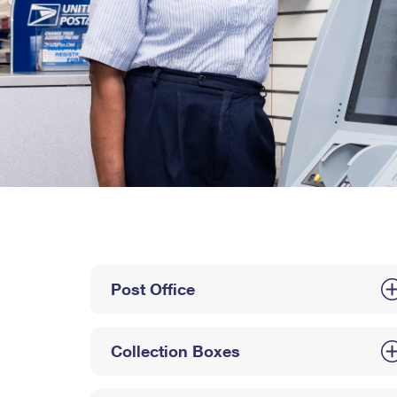
Post Office
Collection Boxes