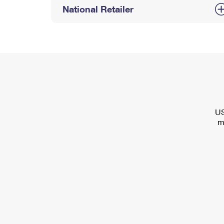
National Retailer
US
m