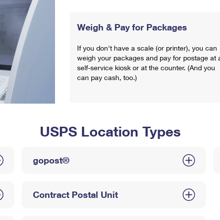
Weigh & Pay for Packages
If you don't have a scale (or printer), you can
weigh your packages and pay for postage at 
self-service kiosk or at the counter. (And you
can pay cash, too.)
USPS Location Types
gopost®
Contract Postal Unit