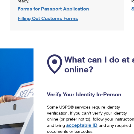
ready.
l
Forms for Passport Application
S
Filling Out Customs Forms
What can I do at 
online?
Verify Your Identity In-Person
Some USPS® services require identity
verification. If you can't verify your identity
online (or prefer not to), follow your instructio
acceptable ID
and bring
and any required
documents or barcodes.