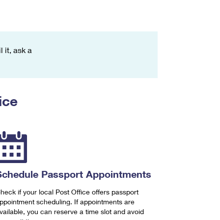
 it, ask a
ice
Schedule Passport Appointments
heck if your local Post Office offers passport
ppointment scheduling. If appointments are
vailable, you can reserve a time slot and avoid