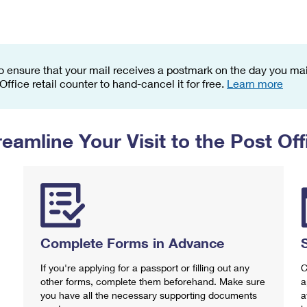
Tracking
Rent or Renew PO Box
Business Supplies
Renew a
Free Boxes
Click-N-Ship
Look Up
 Box
HS Codes
Transit Time Map
o ensure that your mail receives a postmark on the day you mail
 Office retail counter to hand-cancel it for free.
Learn more
reamline Your Visit to the Post Off
Complete Forms in Advance
If you're applying for a passport or filling out any
C
other forms, complete them beforehand. Make sure
a
you have all the necessary supporting documents
a