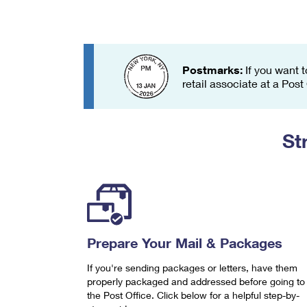
Change My
Rent/
Address
PO
Postmarks:
If you want t
retail associate at a Post
St
Prepare Your Mail & Packages
If you're sending packages or letters, have them
properly packaged and addressed before going to
the Post Office. Click below for a helpful step-by-