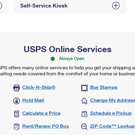
Self-Service Kiosk
USPS Online Services
Always Open
PS offers many online services to help you get your shipping 
ailing needs covered from the comfort of your home or busines
Click-N-Ship®
Buy Stamps
Hold Mail
Change My Addres
Calculate a Price
Schedule a Pickup
Rent/Renew PO Box
ZIP Code™ Lookup