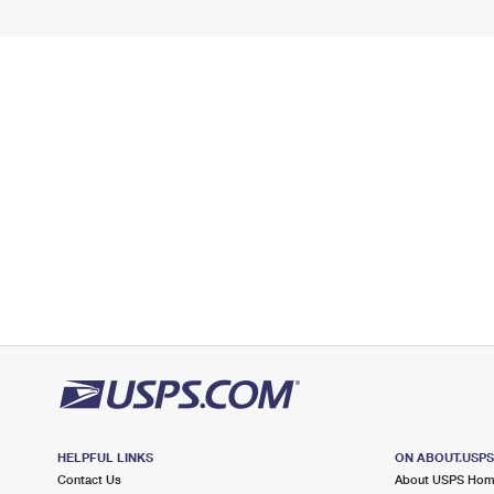
HELPFUL LINKS
ON ABOUT.USP
Contact Us
About USPS Ho