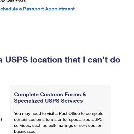
ong wait times.
chedule a Passport Appointment
a USPS location that I can't do
Complete Customs Forms &
Specialized USPS Services
You may need to visit a Post Office to complete
ns
certain customs forms or for specialized USPS
services, such as bulk mailings or services for
businesses.