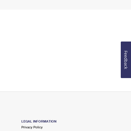
Feedback
LEGAL INFORMATION
Privacy Policy