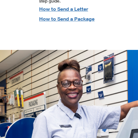
step guide.
How to Send a Letter
How to Send a Package