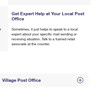
Get Expert Help at Your Local Post
Office
a
Sometimes, it just helps to speak to a local
expert about your specific mail sending or
receiving situation. Talk to a trained retail
associate at the counter.
Village Post Office