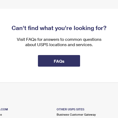
Can't find what you're looking for?
Visit FAQs for answers to common questions
about USPS locations and services.
FAQs
S.COM
OTHER USPS SITES
me
Business Customer Gateway