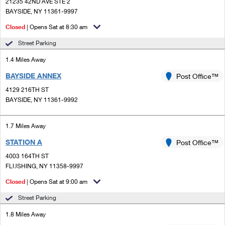
PO Boxes
21235 42ND AVE STE 2
Customized Direct Mail
Ship to USPS Smart Locker
BAYSIDE, NY 11361-9997
Shipping Internationally Online
Mailbox Guidelines
Political Mail
Closed
| Opens Sat at 8:30 am
Label Broker
International Insurance & Extra Services
Mail for the Deceased
Street Parking
Promotions & Incentives
Custom Mail, Cards, & Envelopes
Completing Customs Forms
1.4 Miles Away
Informed Delivery Marketing
Postage Prices
BAYSIDE ANNEX
Post Office™
Military & Diplomatic Mail
USPS Connect
4129 216TH ST
Mail & Shipping Services
Sending Money Abroad
BAYSIDE, NY 11361-9992
eCommerce
Priority Mail Express
Passports
1.7 Miles Away
Local
Priority Mail
Comparing International Shipping
STATION A
Post Office™
Postage Options
Services
USPS Ground Advantage
4003 164TH ST
FLUSHING, NY 11358-9997
Verifying Postage
Priority Mail Express International
First-Class Mail
Closed
| Opens Sat at 9:00 am
Returns Services
Priority Mail International
Military & Diplomatic Mail
Street Parking
Label Broker for Business
First-Class Package International Service
1.8 Miles Away
Redirecting a Package