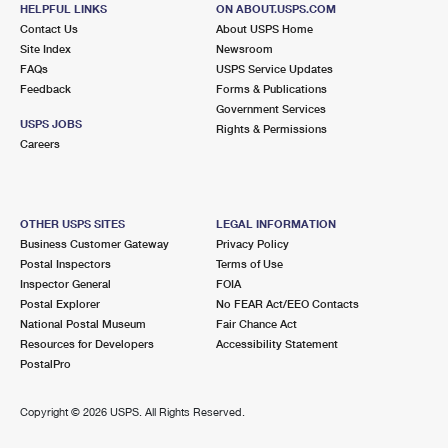
HELPFUL LINKS
ON ABOUT.USPS.COM
2.6 Miles Away
Contact Us
About USPS Home
OAKLAND GARDENS
Post Office™
Site Index
Newsroom
FAQs
USPS Service Updates
6143 SPRINGFIELD BLVD
Feedback
Forms & Publications
OAKLAND GARDENS, NY 11364-9997
Government Services
USPS JOBS
Closed
| Opens Sat at 9:00 am
Rights & Permissions
Careers
Street Parking
2.7 Miles Away
FRESH MEADOWS
Post Office™
OTHER USPS SITES
LEGAL INFORMATION
Business Customer Gateway
Privacy Policy
19304 HORACE HARDING EXPY STE A
Postal Inspectors
Terms of Use
FRESH MEADOWS, NY 11365-9994
Inspector General
FOIA
Closed
| Opens Sat at 8:30 am
Postal Explorer
No FEAR Act/EEO Contacts
National Postal Museum
Fair Chance Act
Street Parking
Resources for Developers
Accessibility Statement
PostalPro
2.7 Miles Away
FRESH MEADOWS CARRIER ANNEX
Post Office™
Copyright ©
2026 USPS. All Rights Reserved.
19220 HORACE HARDING EXPY
FRESH MEADOWS, NY 11365-9997