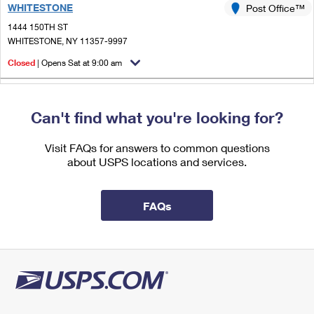
WHITESTONE
International Business Shipping
Post Office™
First-Class Mail International
Money Orders
1444 150TH ST
Managing Business Mail
Filing an International Claim
WHITESTONE, NY 11357-9997
Filing a Claim
Closed
| Opens Sat at 9:00 am
USPS & Web Tools APIs
Requesting an International Refund
Requesting a Refund
2.5 Miles Away
Prices
Can't find what you're looking for?
LITTLE NECK
Post Office™
25010 NORTHERN BLVD
Visit FAQs for answers to common questions
LITTLE NECK, NY 11362-9997
about USPS locations and services.
Closed
| Opens Sat at 9:00 am
2.5 Miles Away
FAQs
LINDEN HILL
Post Office™
2950 UNION ST STE A
FLUSHING, NY 11354-9997
Closed
| Opens Sat at 8:30 am
Street Parking