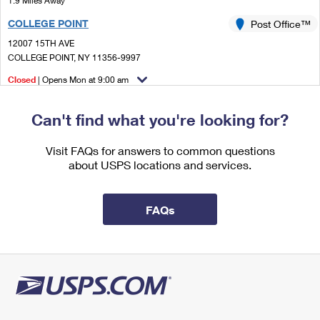
1.9 Miles Away
International Business Shipping
First-Class Mail International
Money Orders
COLLEGE POINT
Post Office™
Managing Business Mail
Filing an International Claim
12007 15TH AVE
Filing a Claim
COLLEGE POINT, NY 11356-9997
USPS & Web Tools APIs
Requesting an International Refund
Requesting a Refund
Closed
| Opens Mon at 9:00 am
Prices
Street Parking
Can't find what you're looking for?
2.3 Miles Away
FLUSHING
Visit FAQs for answers to common questions
Post Office™
about USPS locations and services.
4165 MAIN ST STE 1
FLUSHING, NY 11355-9998
Closed
| Opens Mon at 8:30 am
FAQs
2.7 Miles Away
BAYSIDE
Post Office™
21235 42ND AVE STE 2
BAYSIDE, NY 11361-9997
Closed
| Opens Mon at 8:30 am