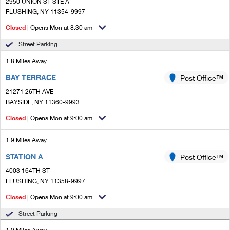
PO Boxes
2950 UNION ST STE A
Customized Direct Mail
Ship to USPS Smart Locker
FLUSHING, NY 11354-9997
Shipping Internationally Online
Mailbox Guidelines
Political Mail
Closed
| Opens Mon at 8:30 am
Label Broker
International Insurance & Extra Services
Mail for the Deceased
Street Parking
Promotions & Incentives
Custom Mail, Cards, & Envelopes
Completing Customs Forms
1.8 Miles Away
Informed Delivery Marketing
Postage Prices
BAY TERRACE
Post Office™
Military & Diplomatic Mail
USPS Connect
21271 26TH AVE
Mail & Shipping Services
Sending Money Abroad
BAYSIDE, NY 11360-9993
eCommerce
Priority Mail Express
Closed
| Opens Mon at 9:00 am
Passports
Local
Priority Mail
1.9 Miles Away
Comparing International Shipping
Postage Options
Services
STATION A
USPS Ground Advantage
Post Office™
4003 164TH ST
Verifying Postage
Priority Mail Express International
First-Class Mail
FLUSHING, NY 11358-9997
Returns Services
Priority Mail International
Closed
| Opens Mon at 9:00 am
Military & Diplomatic Mail
Street Parking
Label Broker for Business
First-Class Package International Service
Redirecting a Package