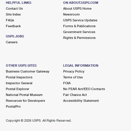
HELPFUL LINKS
ON ABOUT.USPS.COM
Street Parking
Contact Us
About USPS Home
Site Index
Newsroom
2.9 Miles Away
FAQs
USPS Service Updates
THROGGS NECK
Feedback
Forms & Publications
Post Office™
Government Services
3630 E TREMONT AVE
USPS JOBS
Rights & Permissions
BRONX, NY 10465-9998
Careers
Closed
| Opens Mon at 9:00 am
2.9 Miles Away
OTHER USPS SITES
LEGAL INFORMATION
BAYSIDE ANNEX
Business Customer Gateway
Privacy Policy
Post Office™
Postal Inspectors
Terms of Use
4129 216TH ST
Inspector General
FOIA
BAYSIDE, NY 11361-9992
Postal Explorer
No FEAR Act/EEO Contacts
National Postal Museum
Fair Chance Act
3.4 Miles Away
Resources for Developers
Accessibility Statement
PostalPro
CORNELL
Post Office™
1950 LAFAYETTE AVE
Copyright ©
2026 USPS. All Rights Reserved.
BRONX, NY 10473-9998