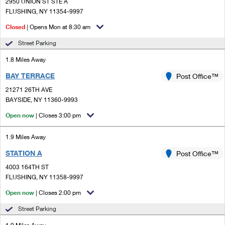
PO Boxes
2950 UNION ST STE A
Customized Direct Mail
Ship to USPS Smart Locker
FLUSHING, NY 11354-9997
Shipping Internationally Online
Mailbox Guidelines
Political Mail
Closed
| Opens Mon at 8:30 am
Label Broker
International Insurance & Extra Services
Mail for the Deceased
Street Parking
Promotions & Incentives
Custom Mail, Cards, & Envelopes
Completing Customs Forms
1.8 Miles Away
Informed Delivery Marketing
Postage Prices
BAY TERRACE
Post Office™
Military & Diplomatic Mail
USPS Connect
21271 26TH AVE
Mail & Shipping Services
Sending Money Abroad
BAYSIDE, NY 11360-9993
eCommerce
Priority Mail Express
Open now
| Closes 3:00 pm
Passports
Local
Priority Mail
1.9 Miles Away
Comparing International Shipping
Postage Options
Services
STATION A
USPS Ground Advantage
Post Office™
4003 164TH ST
Verifying Postage
Priority Mail Express International
First-Class Mail
FLUSHING, NY 11358-9997
Returns Services
Priority Mail International
Open now
| Closes 2:00 pm
Military & Diplomatic Mail
Street Parking
Label Broker for Business
First-Class Package International Service
Redirecting a Package