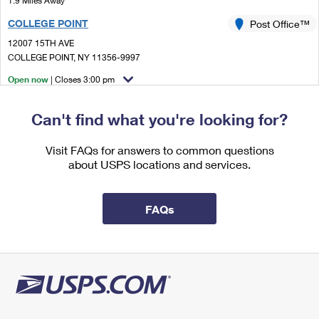
1.9 Miles Away
International Business Shipping
First-Class Mail International
Money Orders
COLLEGE POINT
Post Office™
Managing Business Mail
Filing an International Claim
12007 15TH AVE
Filing a Claim
COLLEGE POINT, NY 11356-9997
USPS & Web Tools APIs
Requesting an International Refund
Requesting a Refund
Open now
| Closes 3:00 pm
Prices
Street Parking
Can't find what you're looking for?
2.3 Miles Away
FLUSHING
Visit FAQs for answers to common questions
Post Office™
about USPS locations and services.
4165 MAIN ST STE 1
FLUSHING, NY 11355-9998
Open now
| Closes 5:00 pm
FAQs
2.7 Miles Away
BAYSIDE
Post Office™
21235 42ND AVE STE 2
BAYSIDE, NY 11361-9997
Closed
| Opens Mon at 8:30 am