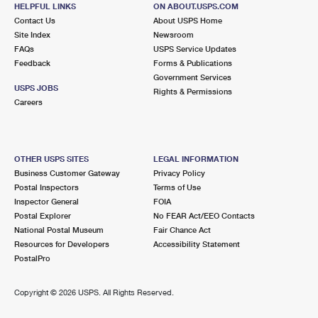
HELPFUL LINKS
ON ABOUT.USPS.COM
Street Parking
Contact Us
About USPS Home
Site Index
Newsroom
2.9 Miles Away
FAQs
USPS Service Updates
THROGGS NECK
Feedback
Forms & Publications
Post Office™
Government Services
3630 E TREMONT AVE
USPS JOBS
Rights & Permissions
BRONX, NY 10465-9998
Careers
Open now
| Closes 4:00 pm
2.9 Miles Away
OTHER USPS SITES
LEGAL INFORMATION
BAYSIDE ANNEX
Business Customer Gateway
Privacy Policy
Post Office™
Postal Inspectors
Terms of Use
4129 216TH ST
Inspector General
FOIA
BAYSIDE, NY 11361-9992
Postal Explorer
No FEAR Act/EEO Contacts
National Postal Museum
Fair Chance Act
3.4 Miles Away
Resources for Developers
Accessibility Statement
PostalPro
CORNELL
Post Office™
1950 LAFAYETTE AVE
Copyright ©
2026 USPS. All Rights Reserved.
BRONX, NY 10473-9998