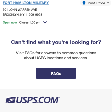
FORT HAMILTON MILITARY
International Business Shipping
Post Office™
First-Class Mail International
Money Orders
301 JOHN WARREN AVE
Managing Business Mail
Filing an International Claim
BROOKLYN, NY 11209-9993
Filing a Claim
Open now
| Closes 1:00 pm
USPS & Web Tools APIs
Requesting an International Refund
Requesting a Refund
1.4 Miles Away
Prices
Can't find what you're looking for?
OVINGTON
Post Office™
6803 4TH AVE STE 1
Visit FAQs for answers to common questions
BROOKLYN, NY 11220-9993
about USPS locations and services.
Open now
| Closes 1:00 pm
Street Parking
FAQs
1.4 Miles Away
BLYTHEBOURNE
Post Office™
1200 51ST ST
BROOKLYN, NY 11219-9997
Open now
| Closes 5:00 pm