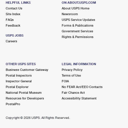
Street Parking
HELPFUL LINKS
ON ABOUT.USPS.COM
Contact Us
About USPS Home
1.5 Miles Away
Site Index
Newsroom
BAY RIDGE
Post Office™
FAQs
USPS Service Updates
Feedback
Forms & Publications
5501 7TH AVE
Government Services
BROOKLYN, NY 11220-9997
USPS JOBS
Rights & Permissions
Careers
Open now
| Closes 5:00 pm
Street Parking
1.5 Miles Away
OTHER USPS SITES
LEGAL INFORMATION
SUNSET
Business Customer Gateway
Privacy Policy
Post Office™
Postal Inspectors
Terms of Use
6102 5TH AVE STE 1
Inspector General
FOIA
BROOKLYN, NY 11220-9992
Postal Explorer
No FEAR Act/EEO Contacts
Open now
| Closes 1:00 pm
National Postal Museum
Fair Chance Act
Resources for Developers
Accessibility Statement
Street Parking
PostalPro
1.8 Miles Away
Copyright ©
2026 USPS. All Rights Reserved.
HIGHLAWN
Post Office™