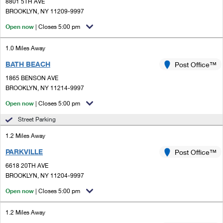
PO Boxes
8801 5TH AVE
Customized Direct Mail
Ship to USPS Smart Locker
BROOKLYN, NY 11209-9997
Shipping Internationally Online
Mailbox Guidelines
Political Mail
Open now
| Closes 5:00 pm
Label Broker
International Insurance & Extra Services
Mail for the Deceased
Promotions & Incentives
1.0 Miles Away
Custom Mail, Cards, & Envelopes
Completing Customs Forms
BATH BEACH
Post Office™
Informed Delivery Marketing
Postage Prices
Military & Diplomatic Mail
1865 BENSON AVE
USPS Connect
BROOKLYN, NY 11214-9997
Mail & Shipping Services
Sending Money Abroad
Open now
| Closes 5:00 pm
eCommerce
Priority Mail Express
Passports
Street Parking
Local
Priority Mail
1.2 Miles Away
Comparing International Shipping
Postage Options
Services
PARKVILLE
USPS Ground Advantage
Post Office™
6618 20TH AVE
Verifying Postage
Priority Mail Express International
First-Class Mail
BROOKLYN, NY 11204-9997
Returns Services
Priority Mail International
Open now
| Closes 5:00 pm
Military & Diplomatic Mail
Label Broker for Business
First-Class Package International Service
1.2 Miles Away
Redirecting a Package