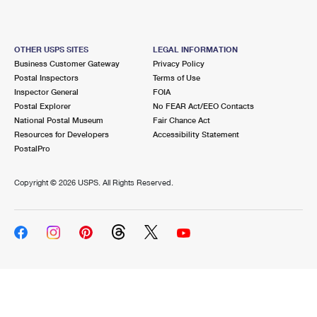
OTHER USPS SITES
LEGAL INFORMATION
Business Customer Gateway
Privacy Policy
Postal Inspectors
Terms of Use
Inspector General
FOIA
Postal Explorer
No FEAR Act/EEO Contacts
National Postal Museum
Fair Chance Act
Resources for Developers
Accessibility Statement
PostalPro
Copyright ©
2026 USPS. All Rights Reserved.