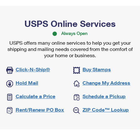
USPS Online Services
Always Open
USPS offers many online services to help you get your
shipping and mailing needs covered from the comfort of
your home or business.
Click-N-Ship®
Buy Stamps
Hold Mail
Change My Address
Calculate a Price
Schedule a Pickup
Rent/Renew PO Box
ZIP Code™ Lookup