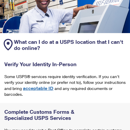
What can I do at a USPS location that I can't
do online?
Verify Your Identity In-Person
Some USPS® services require identity verification. If you can't
verify your identity online (or prefer not to), follow your instructions
acceptable ID
and bring
and any required documents or
barcodes.
Complete Customs Forms &
Specialized USPS Services