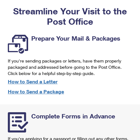
PO Boxes
Customized Direct Mail
Ship to USPS Smart Locker
Streamline Your Visit to the
Shipping Internationally Online
Mailbox Guidelines
Political Mail
Label Broker
Post Office
International Insurance & Extra Services
Mail for the Deceased
Promotions & Incentives
Custom Mail, Cards, & Envelopes
Completing Customs Forms
Prepare Your Mail & Packages
Informed Delivery Marketing
Postage Prices
Military & Diplomatic Mail
USPS Connect
Mail & Shipping Services
If you're sending packages or letters, have them properly
Sending Money Abroad
eCommerce
packaged and addressed before going to the Post Office.
Priority Mail Express
Click below for a helpful step-by-step guide.
Passports
Local
How to Send a Letter
Priority Mail
Comparing International Shipping
How to Send a Package
Postage Options
Services
USPS Ground Advantage
Verifying Postage
Priority Mail Express International
First-Class Mail
Complete Forms in Advance
Returns Services
Priority Mail International
Military & Diplomatic Mail
Label Broker for Business
First-Class Package International Service
Redirecting a Package
If you're applying for a passport or filling out any other forms,