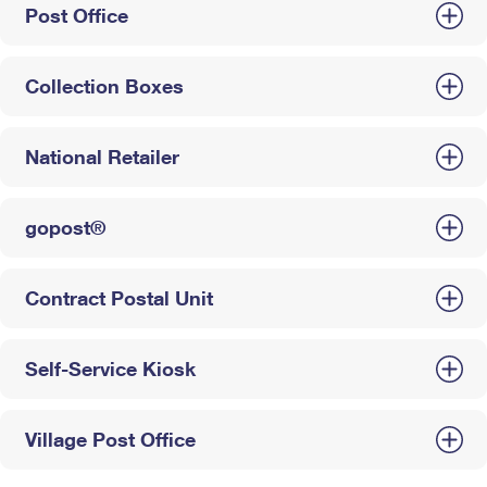
Post Office
Collection Boxes
National Retailer
gopost®
Contract Postal Unit
Self-Service Kiosk
Village Post Office