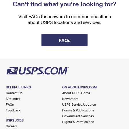
Can't find what you're looking for?
Visit FAQs for answers to common questions
about USPS locations and services.
FAQs
HELPFUL LINKS
ON ABOUT.USPS.COM
Contact Us
About USPS Home
Site Index
Newsroom
FAQs
USPS Service Updates
Feedback
Forms & Publications
Government Services
USPS JOBS
Rights & Permissions
Careers