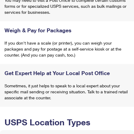
You may need to visit a Post Office to complete certain customs
forms or for specialized USPS services, such as bulk mailings or
services for businesses.
Weigh & Pay for Packages
If you don't have a scale (or printer), you can weigh your
packages and pay for postage at a self-service kiosk or at the
counter. (And you can pay cash, too.)
Get Expert Help at Your Local Post Office
Sometimes, it just helps to speak to a local expert about your
specific mail sending or receiving situation. Talk to a trained retail
associate at the counter.
USPS Location Types