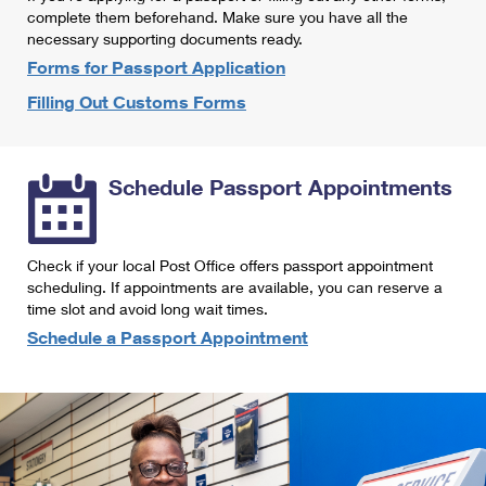
International Business Shipping
complete them beforehand. Make sure you have all the
First-Class Mail International
Money Orders
necessary supporting documents ready.
Managing Business Mail
Filing an International Claim
Forms for Passport Application
Filing a Claim
Filling Out Customs Forms
USPS & Web Tools APIs
Requesting an International Refund
Requesting a Refund
Prices
Schedule Passport Appointments
Check if your local Post Office offers passport appointment
scheduling. If appointments are available, you can reserve a
time slot and avoid long wait times.
Schedule a Passport Appointment