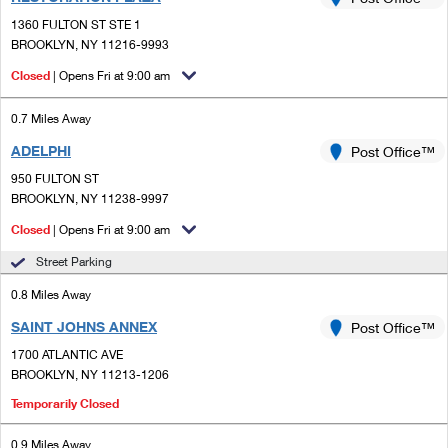
PO Boxes
Customized Direct Mail
Ship to USPS Smart Locker
1360 FULTON ST STE 1
Shipping Internationally Online
Mailbox Guidelines
BROOKLYN, NY 11216-9993
Political Mail
Label Broker
International Insurance & Extra Services
Closed
| Opens Fri at 9:00 am
Mail for the Deceased
Promotions & Incentives
Custom Mail, Cards, & Envelopes
Completing Customs Forms
0.7 Miles Away
Informed Delivery Marketing
Postage Prices
ADELPHI
Post Office™
Military & Diplomatic Mail
USPS Connect
950 FULTON ST
Mail & Shipping Services
Sending Money Abroad
BROOKLYN, NY 11238-9997
eCommerce
Priority Mail Express
Closed
| Opens Fri at 9:00 am
Passports
Local
Street Parking
Priority Mail
Comparing International Shipping
0.8 Miles Away
Postage Options
Services
USPS Ground Advantage
SAINT JOHNS ANNEX
Post Office™
Verifying Postage
Priority Mail Express International
First-Class Mail
1700 ATLANTIC AVE
BROOKLYN, NY 11213-1206
Returns Services
Priority Mail International
Military & Diplomatic Mail
Temporarily Closed
Label Broker for Business
First-Class Package International Service
Redirecting a Package
0.9 Miles Away