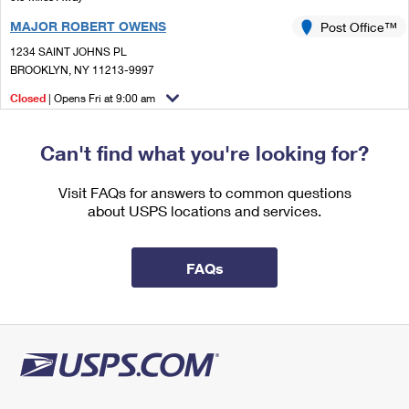
International Business Shipping
First-Class Mail International
Money Orders
MAJOR ROBERT OWENS
Post Office™
Managing Business Mail
Filing an International Claim
1234 SAINT JOHNS PL
Filing a Claim
BROOKLYN, NY 11213-9997
USPS & Web Tools APIs
Requesting an International Refund
Requesting a Refund
Closed
| Opens Fri at 9:00 am
Prices
Street Parking
Can't find what you're looking for?
1.1 Miles Away
TIMES PLAZA ANNEX
Post Office™
Visit FAQs for answers to common questions
about USPS locations and services.
594 DEAN ST
BROOKLYN, NY 11238-9996
FAQs
1.1 Miles Away
PRATT
Post Office™
609 MYRTLE AVE STE A
BROOKLYN, NY 11205-9996
Closed
| Opens Fri at 9:00 am
Street Parking