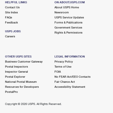
HELPFUL LINKS
ON ABOUT.USPS.COM
Contact Us
About USPS Home
1.1 Miles Away
Site Index
Newsroom
JAMES E DAVIS
Post Office™
FAQs
USPS Service Updates
Feedback
Forms & Publications
315 EMPIRE BLVD
Government Services
BROOKLYN, NY 11225-9997
USPS JOBS
Rights & Permissions
Closed
| Opens Fri at 9:00 am
Careers
Street Parking
1.6 Miles Away
OTHER USPS SITES
LEGAL INFORMATION
METROPOLITAN
Post Office™
Business Customer Gateway
Privacy Policy
Postal Inspectors
Terms of Use
47 DEBEVOISE ST
Inspector General
FOIA
BROOKLYN, NY 11206-9997
Postal Explorer
No FEAR Act/EEO Contacts
Closed
| Opens Fri at 9:00 am
National Postal Museum
Fair Chance Act
Resources for Developers
Accessibility Statement
Street Parking
PostalPro
1.6 Miles Away
Copyright ©
2026 USPS. All Rights Reserved.
SHIRLEY A CHISHOLM
Post Office™
1915 FULTON ST