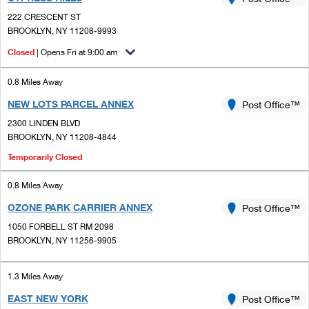
PO Boxes
Customized Direct Mail
Ship to USPS Smart Locker
222 CRESCENT ST
Shipping Internationally Online
Mailbox Guidelines
BROOKLYN, NY 11208-9993
Political Mail
Label Broker
International Insurance & Extra Services
Closed
| Opens Fri at 9:00 am
Mail for the Deceased
Promotions & Incentives
Custom Mail, Cards, & Envelopes
Completing Customs Forms
0.8 Miles Away
Informed Delivery Marketing
Postage Prices
NEW LOTS PARCEL ANNEX
Post Office™
Military & Diplomatic Mail
USPS Connect
2300 LINDEN BLVD
Mail & Shipping Services
Sending Money Abroad
BROOKLYN, NY 11208-4844
eCommerce
Priority Mail Express
Temporarily Closed
Passports
Local
Priority Mail
0.8 Miles Away
Comparing International Shipping
Postage Options
Services
OZONE PARK CARRIER ANNEX
Post Office™
USPS Ground Advantage
1050 FORBELL ST RM 2098
Verifying Postage
Priority Mail Express International
First-Class Mail
BROOKLYN, NY 11256-9905
Returns Services
Priority Mail International
Military & Diplomatic Mail
1.3 Miles Away
Label Broker for Business
First-Class Package International Service
Redirecting a Package
EAST NEW YORK
Post Office™