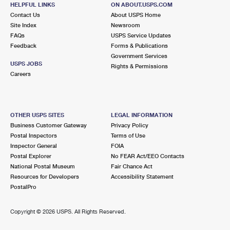
HELPFUL LINKS
ON ABOUT.USPS.COM
1.8 Miles Away
Contact Us
About USPS Home
BROOKLYN ALABAMA NY S&DC
Post Office™
Site Index
Newsroom
FAQs
USPS Service Updates
966 ALABAMA AVE
Feedback
Forms & Publications
BROOKLYN, NY 11207-9902
Government Services
USPS JOBS
Rights & Permissions
1.9 Miles Away
Careers
SPRING CREEK
Post Office™
1310 PENNSYLVANIA AVE STE 1
BROOKLYN, NY 11239-9993
OTHER USPS SITES
LEGAL INFORMATION
Business Customer Gateway
Privacy Policy
Closed
| Opens Fri at 9:00 am
Postal Inspectors
Terms of Use
Inspector General
FOIA
Street Parking
Postal Explorer
No FEAR Act/EEO Contacts
2.0 Miles Away
National Postal Museum
Fair Chance Act
Resources for Developers
Accessibility Statement
GLENDALE
Post Office™
PostalPro
6936 MYRTLE AVE
GLENDALE, NY 11385-9994
Copyright ©
2026 USPS. All Rights Reserved.
Closed
| Opens Fri at 9:00 am