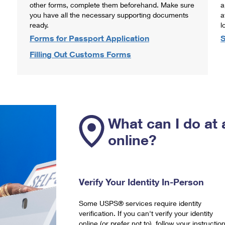
other forms, complete them beforehand. Make sure
a
you have all the necessary supporting documents
a
ready.
l
Forms for Passport Application
S
Filling Out Customs Forms
What can I do at 
online?
Verify Your Identity In-Person
Some USPS® services require identity
verification. If you can't verify your identity
online (or prefer not to), follow your instructio