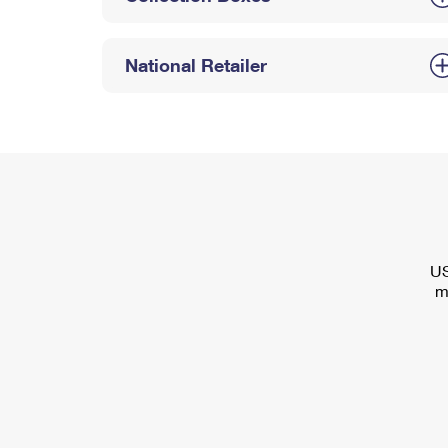
National Retailer
US
m