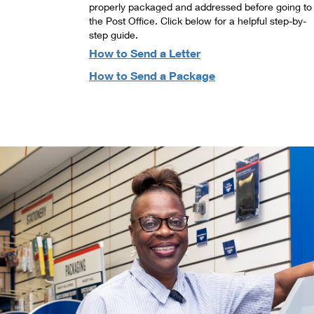
properly packaged and addressed before going to
the Post Office. Click below for a helpful step-by-
step guide.
How to Send a Letter
How to Send a Package