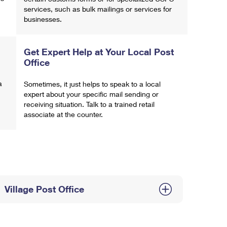
services, such as bulk mailings or services for
businesses.
Get Expert Help at Your Local Post
Office
a
Sometimes, it just helps to speak to a local
expert about your specific mail sending or
receiving situation. Talk to a trained retail
associate at the counter.
Village Post Office