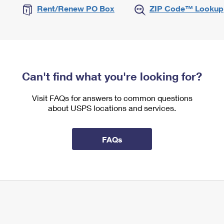
Rent/Renew PO Box
ZIP Code™ Lookup
Can't find what you're looking for?
Visit FAQs for answers to common questions
about USPS locations and services.
FAQs