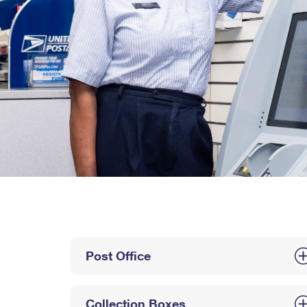
Post Office
Collection Boxes