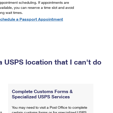
ppointment scheduling. If appointments are
vailable, you can reserve a time slot and avoid
ong wait times.
chedule a Passport Appointment
a USPS location that I can't do
Complete Customs Forms &
Specialized USPS Services
You may need to visit a Post Office to complete
ns
certain customs forms or for specialized USPS