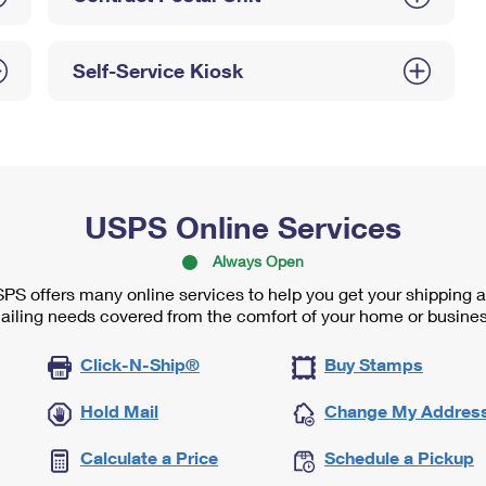
Self-Service Kiosk
USPS Online Services
Always Open
PS offers many online services to help you get your shipping 
ailing needs covered from the comfort of your home or busines
Click-N-Ship®
Buy Stamps
Hold Mail
Change My Addres
Calculate a Price
Schedule a Pickup