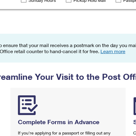
Sunday Hours
Pickup Hold Mail
Passpo
Tracking
Rent or Renew PO Box
Business Supplies
Renew a
Free Boxes
Click-N-Ship
Look Up
 Box
HS Codes
Transit Time Map
o ensure that your mail receives a postmark on the day you mail
 Office retail counter to hand-cancel it for free.
Learn more
reamline Your Visit to the Post Off
Complete Forms in Advance
If you're applying for a passport or filling out any
C