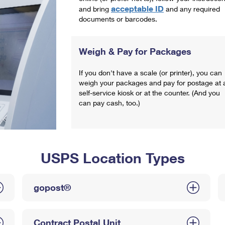
acceptable ID
and bring
and any required
documents or barcodes.
Weigh & Pay for Packages
If you don't have a scale (or printer), you can
weigh your packages and pay for postage at 
self-service kiosk or at the counter. (And you
can pay cash, too.)
USPS Location Types
gopost®
Contract Postal Unit