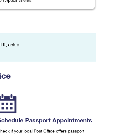
rt Appointments
 it, ask a
ice
Schedule Passport Appointments
heck if your local Post Office offers passport