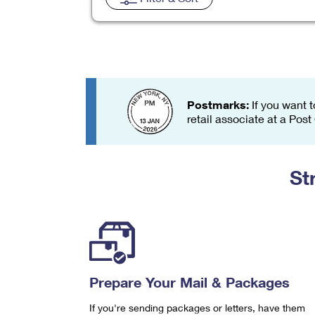
Change My
Rent/
Address
PO
Postmarks:
If you want t
retail associate at a Post
St
Prepare Your Mail & Packages
If you're sending packages or letters, have them