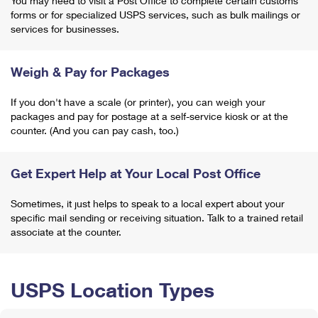
You may need to visit a Post Office to complete certain customs
forms or for specialized USPS services, such as bulk mailings or
services for businesses.
Weigh & Pay for Packages
If you don't have a scale (or printer), you can weigh your
packages and pay for postage at a self-service kiosk or at the
counter. (And you can pay cash, too.)
Get Expert Help at Your Local Post Office
Sometimes, it just helps to speak to a local expert about your
specific mail sending or receiving situation. Talk to a trained retail
associate at the counter.
USPS Location Types