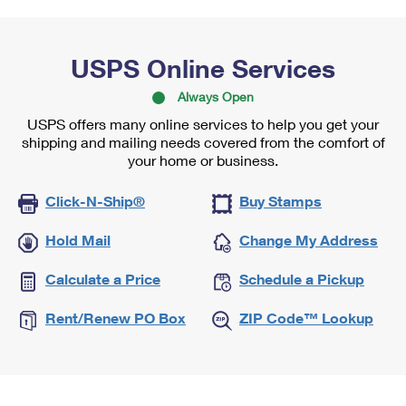
USPS Online Services
Always Open
USPS offers many online services to help you get your
shipping and mailing needs covered from the comfort of
your home or business.
Click-N-Ship®
Buy Stamps
Hold Mail
Change My Address
Calculate a Price
Schedule a Pickup
Rent/Renew PO Box
ZIP Code™ Lookup