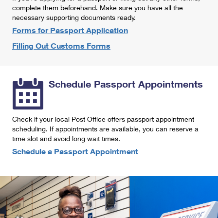
International Business Shipping
complete them beforehand. Make sure you have all the
First-Class Mail International
Money Orders
necessary supporting documents ready.
Managing Business Mail
Filing an International Claim
Forms for Passport Application
Filing a Claim
Filling Out Customs Forms
USPS & Web Tools APIs
Requesting an International Refund
Requesting a Refund
Prices
Schedule Passport Appointments
Check if your local Post Office offers passport appointment
scheduling. If appointments are available, you can reserve a
time slot and avoid long wait times.
Schedule a Passport Appointment