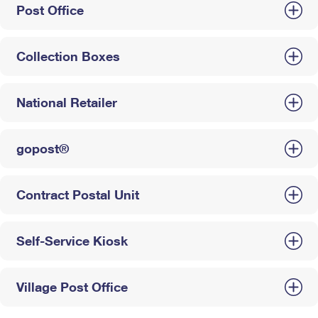
Post Office
Collection Boxes
National Retailer
gopost®
Contract Postal Unit
Self-Service Kiosk
Village Post Office