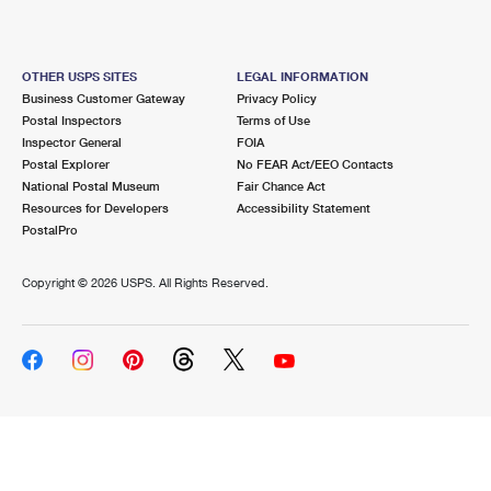
OTHER USPS SITES
LEGAL INFORMATION
Business Customer Gateway
Privacy Policy
Postal Inspectors
Terms of Use
Inspector General
FOIA
Postal Explorer
No FEAR Act/EEO Contacts
National Postal Museum
Fair Chance Act
Resources for Developers
Accessibility Statement
PostalPro
Copyright ©
2026 USPS. All Rights Reserved.