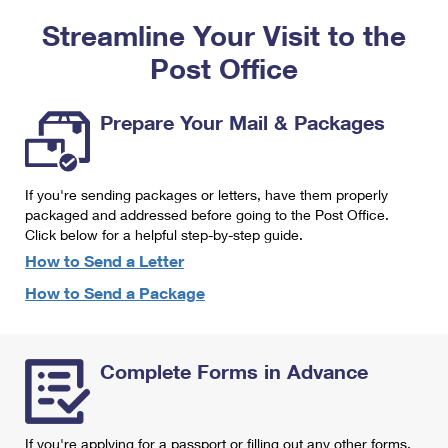
PO Boxes
Customized Direct Mail
Ship to USPS Smart Locker
Streamline Your Visit to the
Shipping Internationally Online
Mailbox Guidelines
Political Mail
Label Broker
Post Office
International Insurance & Extra Services
Mail for the Deceased
Promotions & Incentives
Custom Mail, Cards, & Envelopes
Completing Customs Forms
Prepare Your Mail & Packages
Informed Delivery Marketing
Postage Prices
Military & Diplomatic Mail
USPS Connect
Mail & Shipping Services
If you're sending packages or letters, have them properly
Sending Money Abroad
eCommerce
packaged and addressed before going to the Post Office.
Priority Mail Express
Click below for a helpful step-by-step guide.
Passports
Local
How to Send a Letter
Priority Mail
Comparing International Shipping
How to Send a Package
Postage Options
Services
USPS Ground Advantage
Verifying Postage
Priority Mail Express International
First-Class Mail
Complete Forms in Advance
Returns Services
Priority Mail International
Military & Diplomatic Mail
Label Broker for Business
First-Class Package International Service
Redirecting a Package
If you're applying for a passport or filling out any other forms,