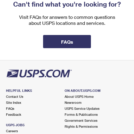
Can't find what you're looking for?
Visit FAQs for answers to common questions
about USPS locations and services.
FAQs
HELPFUL LINKS
ON ABOUT.USPS.COM
Contact Us
About USPS Home
Site Index
Newsroom
FAQs
USPS Service Updates
Feedback
Forms & Publications
Government Services
USPS JOBS
Rights & Permissions
Careers