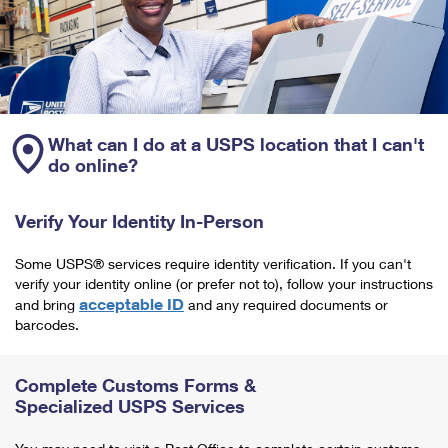
What can I do at a USPS location that I can't
do online?
Verify Your Identity In-Person
Some USPS® services require identity verification. If you can't
verify your identity online (or prefer not to), follow your instructions
acceptable ID
and bring
and any required documents or
barcodes.
Complete Customs Forms &
Specialized USPS Services