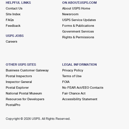
Street Parking
HELPFUL LINKS
ON ABOUT.USPS.COM
Contact Us
About USPS Home
3.1 Miles Away
Site Index
Newsroom
BAY TERRACE
Post Office™
FAQs
USPS Service Updates
Feedback
Forms & Publications
21271 26TH AVE
Government Services
BAYSIDE, NY 11360-9993
USPS JOBS
Rights & Permissions
Careers
Closed
| Opens Mon at 9:00 am
3.3 Miles Away
CITY ISLAND
Post Office™
OTHER USPS SITES
LEGAL INFORMATION
Business Customer Gateway
Privacy Policy
199 CITY ISLAND AVE
Postal Inspectors
Terms of Use
BRONX, NY 10464-9998
Inspector General
FOIA
Closed
| Opens Mon at 9:00 am
Postal Explorer
No FEAR Act/EEO Contacts
National Postal Museum
Fair Chance Act
Street Parking
Resources for Developers
Accessibility Statement
PostalPro
3.6 Miles Away
HORACE HARDING
Post Office™
Copyright ©
2026 USPS. All Rights Reserved.
5601 MARATHON PKWY
LITTLE NECK, NY 11362-9993