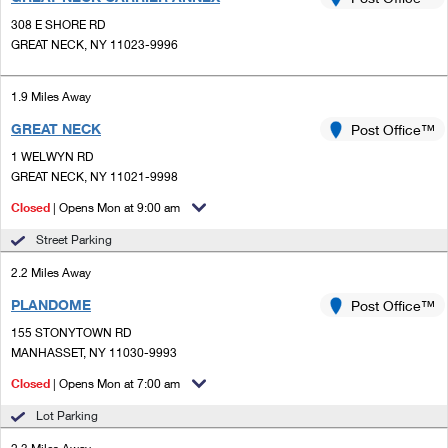
PO Boxes
Customized Direct Mail
Ship to USPS Smart Locker
308 E SHORE RD
Shipping Internationally Online
Mailbox Guidelines
GREAT NECK, NY 11023-9996
Political Mail
Label Broker
International Insurance & Extra Services
Mail for the Deceased
Promotions & Incentives
1.9 Miles Away
Custom Mail, Cards, & Envelopes
Completing Customs Forms
GREAT NECK
Post Office™
Informed Delivery Marketing
Postage Prices
Military & Diplomatic Mail
1 WELWYN RD
USPS Connect
GREAT NECK, NY 11021-9998
Mail & Shipping Services
Sending Money Abroad
Closed
| Opens Mon at 9:00 am
eCommerce
Priority Mail Express
Passports
Street Parking
Local
Priority Mail
2.2 Miles Away
Comparing International Shipping
Postage Options
Services
PLANDOME
USPS Ground Advantage
Post Office™
155 STONYTOWN RD
Verifying Postage
Priority Mail Express International
First-Class Mail
MANHASSET, NY 11030-9993
Returns Services
Priority Mail International
Closed
| Opens Mon at 7:00 am
Military & Diplomatic Mail
Lot Parking
Label Broker for Business
First-Class Package International Service
Redirecting a Package