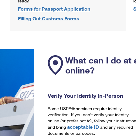
ready.
l
Forms for Passport Application
S
Filling Out Customs Forms
What can I do at 
online?
Verify Your Identity In-Person
Some USPS® services require identity
verification. If you can't verify your identity
online (or prefer not to), follow your instructio
acceptable ID
and bring
and any required
documents or barcodes.