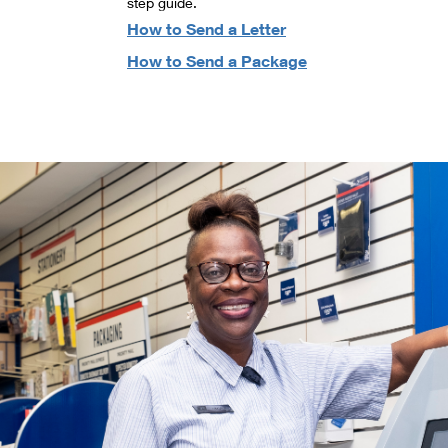
step guide.
How to Send a Letter
How to Send a Package