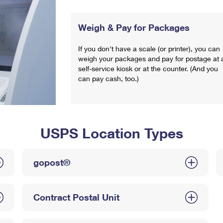
Weigh & Pay for Packages
If you don't have a scale (or printer), you can
weigh your packages and pay for postage at 
self-service kiosk or at the counter. (And you
can pay cash, too.)
USPS Location Types
gopost®
Contract Postal Unit