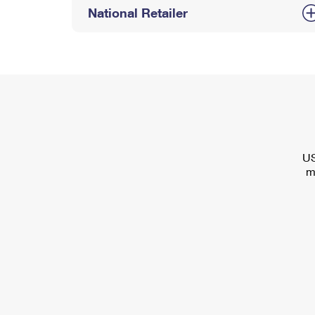
National Retailer
US
m