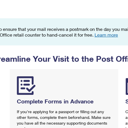
Tracking
Rent or Renew PO Box
Business Supplies
Renew a
Free Boxes
Click-N-Ship
Look Up
 Box
HS Codes
Transit Time Map
o ensure that your mail receives a postmark on the day you mail
 Office retail counter to hand-cancel it for free.
Learn more
reamline Your Visit to the Post Off
Complete Forms in Advance
If you're applying for a passport or filling out any
C
other forms, complete them beforehand. Make sure
a
you have all the necessary supporting documents
a