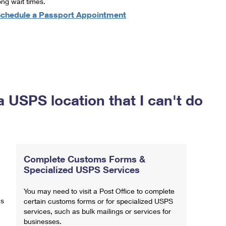
ong wait times.
chedule a Passport Appointment
a USPS location that I can't do
Complete Customs Forms &
Specialized USPS Services
You may need to visit a Post Office to complete
ns
certain customs forms or for specialized USPS
services, such as bulk mailings or services for
businesses.