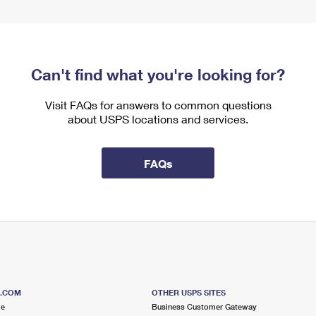
Can't find what you're looking for?
Visit FAQs for answers to common questions
about USPS locations and services.
FAQs
S.COM
OTHER USPS SITES
me
Business Customer Gateway