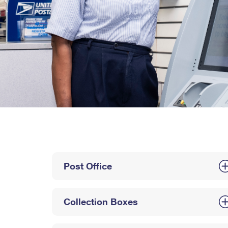
Post Office
Collection Boxes