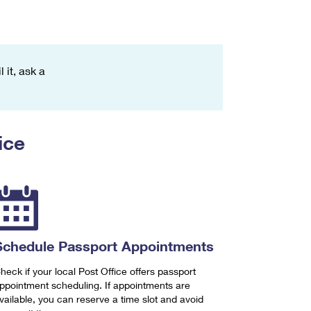
 it, ask a
ice
Schedule Passport Appointments
heck if your local Post Office offers passport
ppointment scheduling. If appointments are
vailable, you can reserve a time slot and avoid