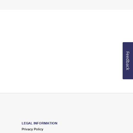
Feedback
LEGAL INFORMATION
Privacy Policy