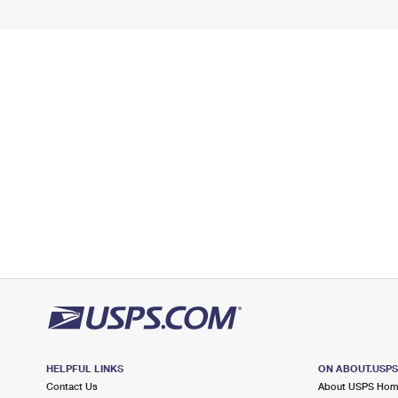
HELPFUL LINKS
ON ABOUT.USP
Contact Us
About USPS Ho