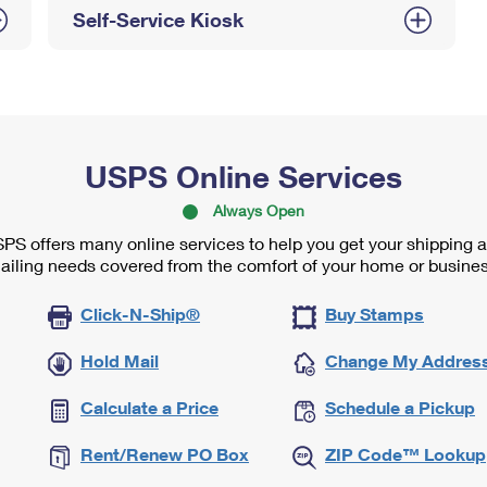
Self-Service Kiosk
USPS Online Services
Always Open
PS offers many online services to help you get your shipping 
ailing needs covered from the comfort of your home or busines
Click-N-Ship®
Buy Stamps
Hold Mail
Change My Addres
Calculate a Price
Schedule a Pickup
Rent/Renew PO Box
ZIP Code™ Lookup