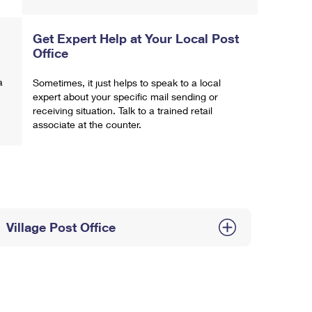
Get Expert Help at Your Local Post
Office
a
Sometimes, it just helps to speak to a local
expert about your specific mail sending or
receiving situation. Talk to a trained retail
associate at the counter.
Village Post Office