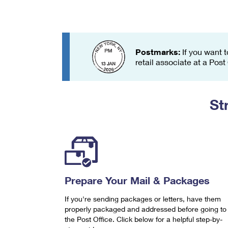
Change My
Rent/
Address
PO
Postmarks:
If you want t
retail associate at a Post
St
Prepare Your Mail & Packages
If you're sending packages or letters, have them
properly packaged and addressed before going to
the Post Office. Click below for a helpful step-by-