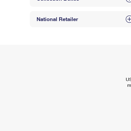
National Retailer
US
m