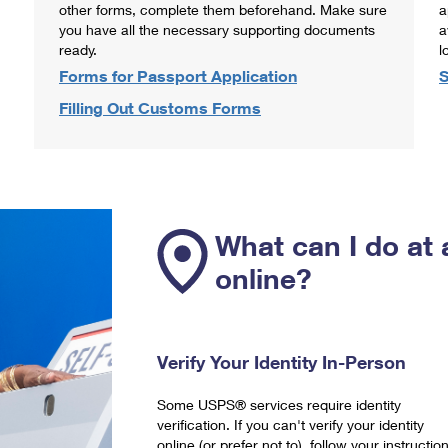
other forms, complete them beforehand. Make sure
a
you have all the necessary supporting documents
a
ready.
l
Forms for Passport Application
S
Filling Out Customs Forms
What can I do at 
online?
Verify Your Identity In-Person
Some USPS® services require identity
verification. If you can't verify your identity
online (or prefer not to), follow your instructio