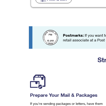
Change My
Rent/
Address
PO
Postmarks:
If you want t
retail associate at a Post
St
Prepare Your Mail & Packages
If you're sending packages or letters, have them