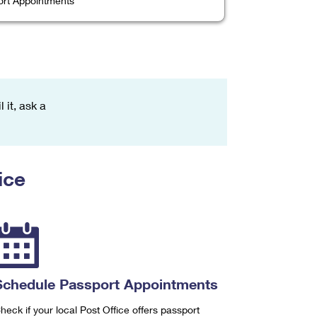
rt Appointments
 it, ask a
ice
Schedule Passport Appointments
heck if your local Post Office offers passport