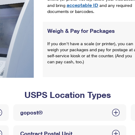
acceptable ID
and bring
and any required
documents or barcodes.
Weigh & Pay for Packages
If you don't have a scale (or printer), you can
weigh your packages and pay for postage at 
self-service kiosk or at the counter. (And you
can pay cash, too.)
USPS Location Types
gopost®
Contract Postal Unit