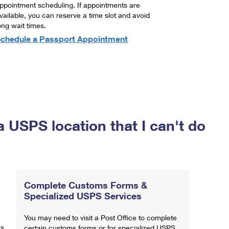
ppointment scheduling. If appointments are
vailable, you can reserve a time slot and avoid
ong wait times.
chedule a Passport Appointment
a USPS location that I can't do
Complete Customs Forms &
Specialized USPS Services
You may need to visit a Post Office to complete
ns
certain customs forms or for specialized USPS