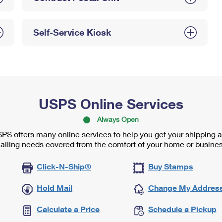
Self-Service Kiosk
USPS Online Services
Always Open
PS offers many online services to help you get your shipping 
ailing needs covered from the comfort of your home or busines
Click-N-Ship®
Buy Stamps
Hold Mail
Change My Addres
Calculate a Price
Schedule a Pickup