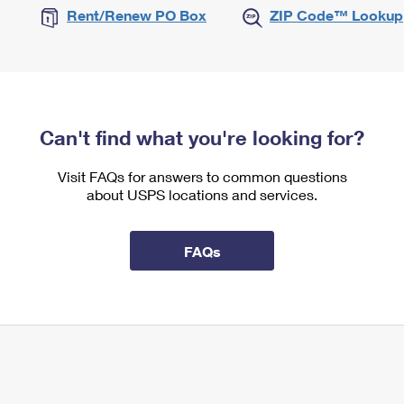
Rent/Renew PO Box
ZIP Code™ Lookup
Can't find what you're looking for?
Visit FAQs for answers to common questions
about USPS locations and services.
FAQs