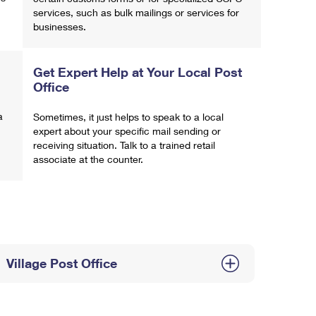
services, such as bulk mailings or services for
businesses.
Get Expert Help at Your Local Post
Office
a
Sometimes, it just helps to speak to a local
expert about your specific mail sending or
receiving situation. Talk to a trained retail
associate at the counter.
Village Post Office