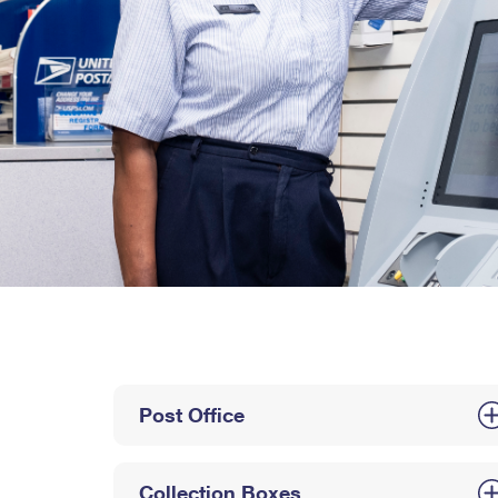
Post Office
Collection Boxes