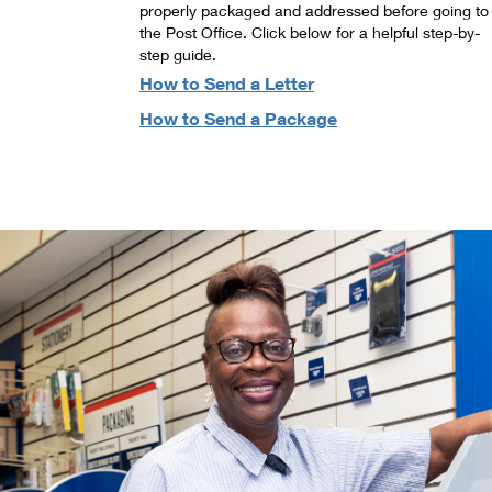
properly packaged and addressed before going to
the Post Office. Click below for a helpful step-by-
step guide.
How to Send a Letter
How to Send a Package