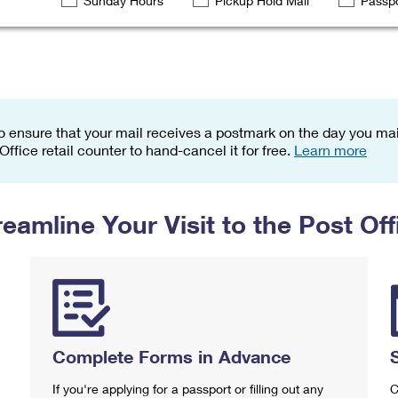
Sunday Hours
Pickup Hold Mail
Passpo
Tracking
Rent or Renew PO Box
Business Supplies
Renew a
Free Boxes
Click-N-Ship
Look Up
 Box
HS Codes
Transit Time Map
o ensure that your mail receives a postmark on the day you mail
 Office retail counter to hand-cancel it for free.
Learn more
reamline Your Visit to the Post Off
Complete Forms in Advance
If you're applying for a passport or filling out any
C