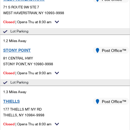
PO Boxes
Customized Direct Mail
Ship to USPS Smart Locker
71 S ROUTE 9W STE 7
Shipping Internationally Online
Mailbox Guidelines
WEST HAVERSTRAW, NY 10993-9998
Political Mail
Label Broker
International Insurance & Extra Services
Closed
| Opens Thu at 8:30 am
Mail for the Deceased
Promotions & Incentives
Custom Mail, Cards, & Envelopes
Lot Parking
Completing Customs Forms
Informed Delivery Marketing
1.2 Miles Away
Postage Prices
Military & Diplomatic Mail
STONY POINT
USPS Connect
Post Office™
Mail & Shipping Services
Sending Money Abroad
81 CENTRAL HWY
eCommerce
STONY POINT, NY 10980-9998
Priority Mail Express
Passports
Closed
| Opens Thu at 9:00 am
Local
Priority Mail
Comparing International Shipping
Lot Parking
Postage Options
Services
USPS Ground Advantage
1.3 Miles Away
Verifying Postage
Priority Mail Express International
First-Class Mail
THIELLS
Post Office™
177 THIELLS MT IVY RD
Returns Services
Priority Mail International
Military & Diplomatic Mail
THIELLS, NY 10984-9998
Label Broker for Business
First-Class Package International Service
Closed
Redirecting a Package
| Opens Thu at 8:00 am