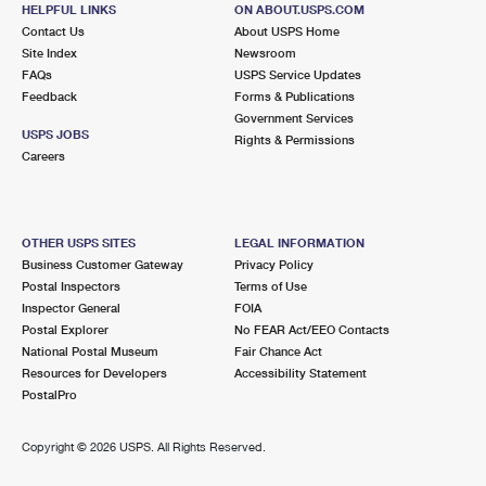
160 N LIBERTY DR STE 5
HELPFUL LINKS
ON ABOUT.USPS.COM
TOMKINS COVE, NY 10986-2451
Contact Us
About USPS Home
Site Index
Newsroom
Closed
| Opens Thu at 9:00 am
FAQs
USPS Service Updates
Feedback
Forms & Publications
3.1 Miles Away
Government Services
USPS JOBS
Rights & Permissions
POMONA
Post Office™
Careers
1515 ROUTE 202
POMONA, NY 10970-9998
Closed
| Opens Thu at 9:00 am
OTHER USPS SITES
LEGAL INFORMATION
Business Customer Gateway
Privacy Policy
Lot Parking
Postal Inspectors
Terms of Use
4.1 Miles Away
Inspector General
FOIA
Postal Explorer
No FEAR Act/EEO Contacts
VERPLANCK
Post Office™
National Postal Museum
Fair Chance Act
174 6TH ST
Resources for Developers
Accessibility Statement
VERPLANCK, NY 10596-9800
PostalPro
Closed
| Opens Thu at 8:00 am
Copyright ©
2026 USPS. All Rights Reserved.
Street Parking