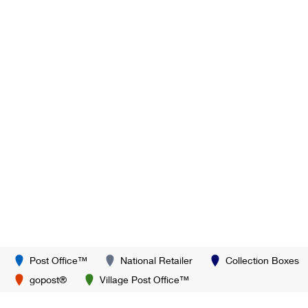
Post Office™
National Retailer
Collection Boxes
gopost®
Village Post Office™