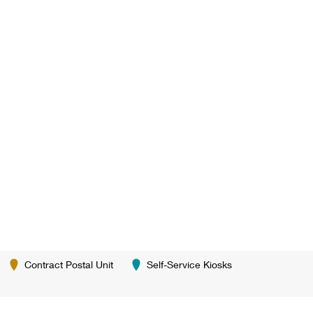
Contract Postal Unit
Self-Service Kiosks