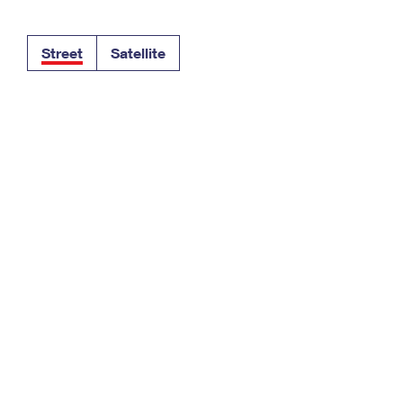
Tracking
Rent or Renew PO Box
Business Supplies
Renew a
Free Boxes
Click-N-Ship
Look Up
 Box
HS Codes
Street
Satellite
Transit Time Map