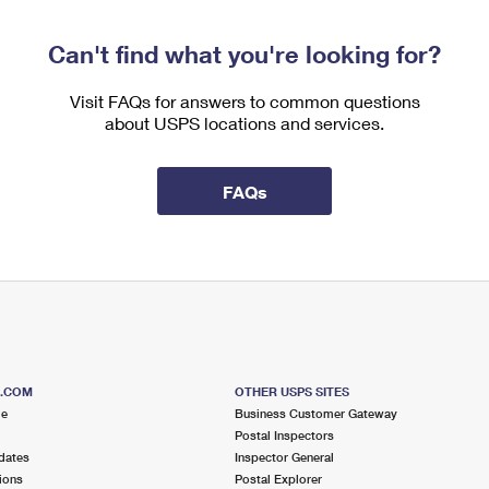
Can't find what you're looking for?
Visit FAQs for answers to common questions
about USPS locations and services.
FAQs
S.COM
OTHER USPS SITES
me
Business Customer Gateway
Postal Inspectors
dates
Inspector General
ions
Postal Explorer