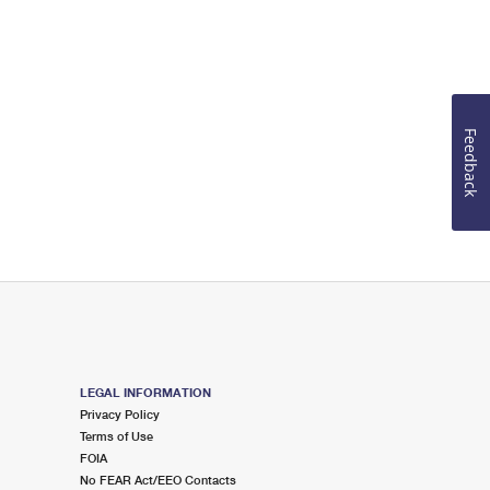
Feedback
LEGAL INFORMATION
Privacy Policy
Terms of Use
FOIA
No FEAR Act/EEO Contacts