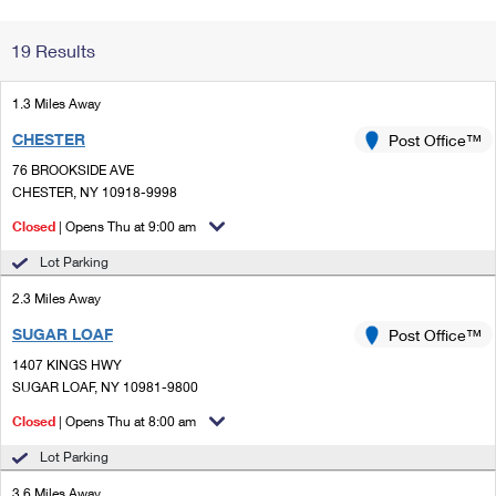
Change My
Rent/
19 Results
Address
PO
1.3 Miles Away
CHESTER
Post Office™
76 BROOKSIDE AVE
CHESTER, NY 10918-9998
Closed
| Opens Thu at 9:00 am
Lot Parking
2.3 Miles Away
SUGAR LOAF
Post Office™
1407 KINGS HWY
SUGAR LOAF, NY 10981-9800
Closed
| Opens Thu at 8:00 am
Lot Parking
3.6 Miles Away