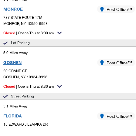
MONROE
Post Office™
787 STATE ROUTE 17M
MONROE, NY 10950-9998
Closed
| Opens Thu at 8:00 am
Lot Parking
5.0 Miles Away
GOSHEN
Post Office™
20 GRAND ST
GOSHEN, NY 10924-9998
Closed
| Opens Thu at 8:30 am
Street Parking
5.1 Miles Away
FLORIDA
Post Office™
15 EDWARD J LEMPKA DR
FLORIDA, NY 10921-9998