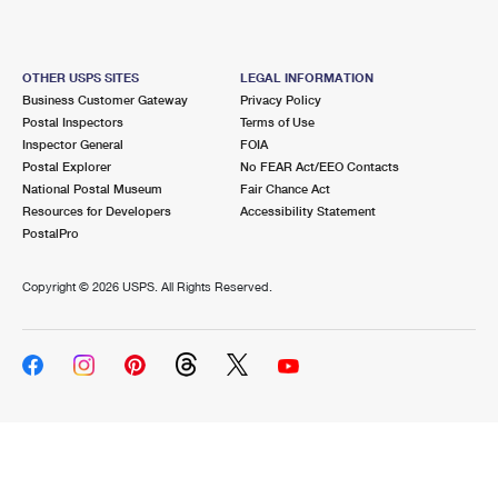
OTHER USPS SITES
LEGAL INFORMATION
Business Customer Gateway
Privacy Policy
Postal Inspectors
Terms of Use
Inspector General
FOIA
Postal Explorer
No FEAR Act/EEO Contacts
National Postal Museum
Fair Chance Act
Resources for Developers
Accessibility Statement
PostalPro
Copyright ©
2026 USPS. All Rights Reserved.