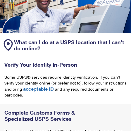
What can I do at a USPS location that I can't
do online?
Verify Your Identity In-Person
Some USPS® services require identity verification. If you can't
verify your identity online (or prefer not to), follow your instructions
acceptable ID
and bring
and any required documents or
barcodes.
Complete Customs Forms &
Specialized USPS Services