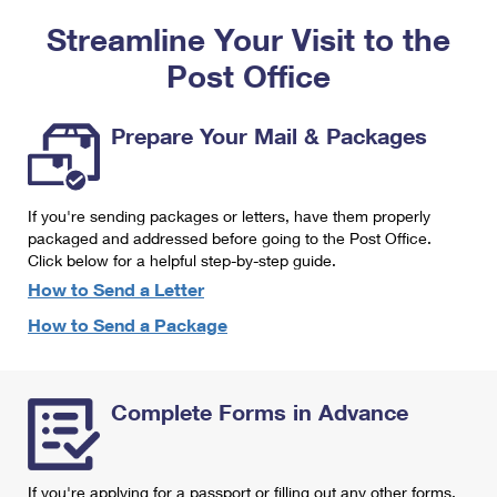
PO Boxes
Customized Direct Mail
Ship to USPS Smart Locker
Streamline Your Visit to the
Shipping Internationally Online
Mailbox Guidelines
Political Mail
Label Broker
Post Office
International Insurance & Extra Services
Mail for the Deceased
Promotions & Incentives
Custom Mail, Cards, & Envelopes
Completing Customs Forms
Prepare Your Mail & Packages
Informed Delivery Marketing
Postage Prices
Military & Diplomatic Mail
USPS Connect
Mail & Shipping Services
If you're sending packages or letters, have them properly
Sending Money Abroad
eCommerce
packaged and addressed before going to the Post Office.
Priority Mail Express
Click below for a helpful step-by-step guide.
Passports
Local
How to Send a Letter
Priority Mail
Comparing International Shipping
How to Send a Package
Postage Options
Services
USPS Ground Advantage
Verifying Postage
Priority Mail Express International
First-Class Mail
Complete Forms in Advance
Returns Services
Priority Mail International
Military & Diplomatic Mail
Label Broker for Business
First-Class Package International Service
Redirecting a Package
If you're applying for a passport or filling out any other forms,