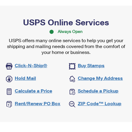
USPS Online Services
Always Open
USPS offers many online services to help you get your
shipping and mailing needs covered from the comfort of
your home or business.
Click-N-Ship®
Buy Stamps
Hold Mail
Change My Address
Calculate a Price
Schedule a Pickup
Rent/Renew PO Box
ZIP Code™ Lookup