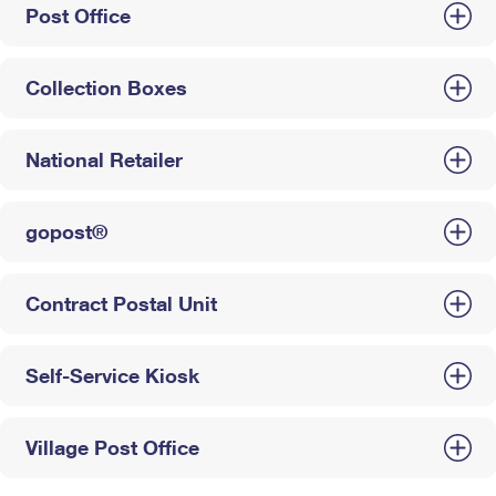
Post Office
Collection Boxes
National Retailer
gopost®
Contract Postal Unit
Self-Service Kiosk
Village Post Office