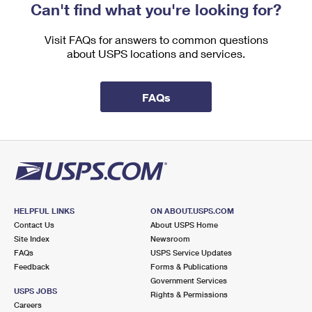
Can't find what you're looking for?
Visit FAQs for answers to common questions
about USPS locations and services.
FAQs
HELPFUL LINKS
ON ABOUT.USPS.COM
Contact Us
About USPS Home
Site Index
Newsroom
FAQs
USPS Service Updates
Feedback
Forms & Publications
Government Services
USPS JOBS
Rights & Permissions
Careers