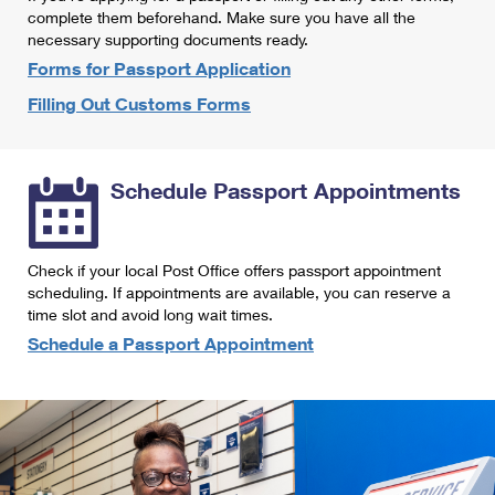
International Business Shipping
complete them beforehand. Make sure you have all the
First-Class Mail International
Money Orders
necessary supporting documents ready.
Managing Business Mail
Filing an International Claim
Forms for Passport Application
Filing a Claim
Filling Out Customs Forms
USPS & Web Tools APIs
Requesting an International Refund
Requesting a Refund
Prices
Schedule Passport Appointments
Check if your local Post Office offers passport appointment
scheduling. If appointments are available, you can reserve a
time slot and avoid long wait times.
Schedule a Passport Appointment