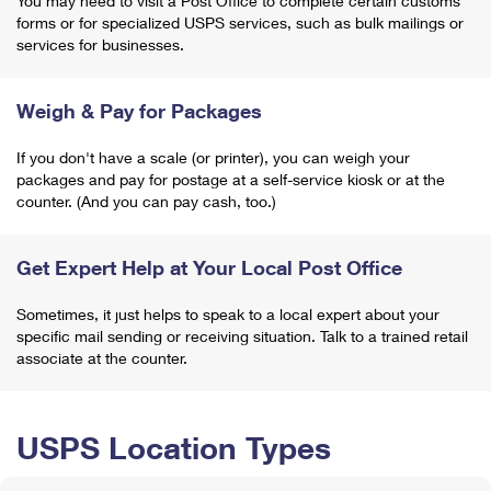
You may need to visit a Post Office to complete certain customs
forms or for specialized USPS services, such as bulk mailings or
services for businesses.
Weigh & Pay for Packages
If you don't have a scale (or printer), you can weigh your
packages and pay for postage at a self-service kiosk or at the
counter. (And you can pay cash, too.)
Get Expert Help at Your Local Post Office
Sometimes, it just helps to speak to a local expert about your
specific mail sending or receiving situation. Talk to a trained retail
associate at the counter.
USPS Location Types