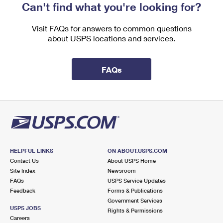
Can't find what you're looking for?
Visit FAQs for answers to common questions
about USPS locations and services.
FAQs
HELPFUL LINKS
ON ABOUT.USPS.COM
Contact Us
About USPS Home
Site Index
Newsroom
FAQs
USPS Service Updates
Feedback
Forms & Publications
Government Services
USPS JOBS
Rights & Permissions
Careers