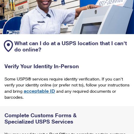
What can I do at a USPS location that I can't
do online?
Verify Your Identity In-Person
Some USPS® services require identity verification. If you can't
verify your identity online (or prefer not to), follow your instructions
acceptable ID
and bring
and any required documents or
barcodes.
Complete Customs Forms &
Specialized USPS Services