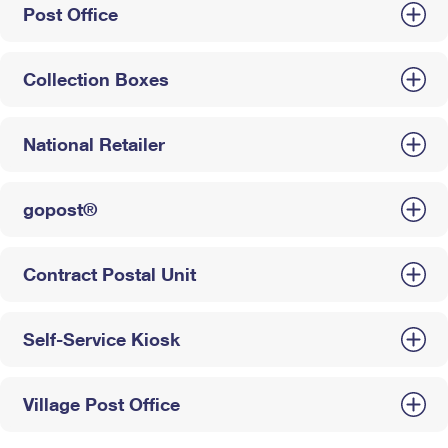
Post Office
Collection Boxes
National Retailer
gopost®
Contract Postal Unit
Self-Service Kiosk
Village Post Office