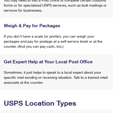
You may need to visit a Post Office to complete certain customs
forms or for specialized USPS services, such as bulk mailings or
services for businesses.
Weigh & Pay for Packages
If you don't have a scale (or printer), you can weigh your
packages and pay for postage at a self-service kiosk or at the
counter. (And you can pay cash, too.)
Get Expert Help at Your Local Post Office
Sometimes, it just helps to speak to a local expert about your
specific mail sending or receiving situation. Talk to a trained retail
associate at the counter.
USPS Location Types