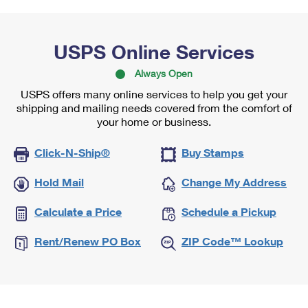
USPS Online Services
Always Open
USPS offers many online services to help you get your
shipping and mailing needs covered from the comfort of
your home or business.
Click-N-Ship®
Buy Stamps
Hold Mail
Change My Address
Calculate a Price
Schedule a Pickup
Rent/Renew PO Box
ZIP Code™ Lookup