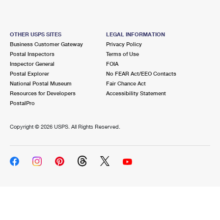
OTHER USPS SITES
LEGAL INFORMATION
Business Customer Gateway
Privacy Policy
Postal Inspectors
Terms of Use
Inspector General
FOIA
Postal Explorer
No FEAR Act/EEO Contacts
National Postal Museum
Fair Chance Act
Resources for Developers
Accessibility Statement
PostalPro
Copyright ©
2026 USPS. All Rights Reserved.