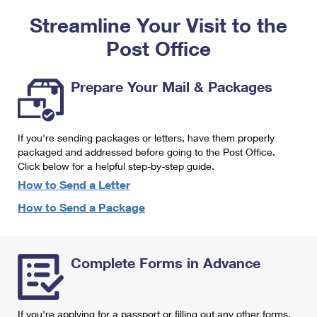
PO Boxes
Customized Direct Mail
Ship to USPS Smart Locker
Streamline Your Visit to the
Shipping Internationally Online
Mailbox Guidelines
Political Mail
Label Broker
Post Office
International Insurance & Extra Services
Mail for the Deceased
Promotions & Incentives
Custom Mail, Cards, & Envelopes
Completing Customs Forms
Prepare Your Mail & Packages
Informed Delivery Marketing
Postage Prices
Military & Diplomatic Mail
USPS Connect
Mail & Shipping Services
If you're sending packages or letters, have them properly
Sending Money Abroad
eCommerce
packaged and addressed before going to the Post Office.
Priority Mail Express
Click below for a helpful step-by-step guide.
Passports
Local
How to Send a Letter
Priority Mail
Comparing International Shipping
How to Send a Package
Postage Options
Services
USPS Ground Advantage
Verifying Postage
Priority Mail Express International
First-Class Mail
Complete Forms in Advance
Returns Services
Priority Mail International
Military & Diplomatic Mail
Label Broker for Business
First-Class Package International Service
Redirecting a Package
If you're applying for a passport or filling out any other forms,