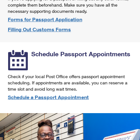
International Business Shipping
complete them beforehand. Make sure you have all the
First-Class Mail International
Money Orders
necessary supporting documents ready.
Managing Business Mail
Filing an International Claim
Forms for Passport Application
Filing a Claim
Filling Out Customs Forms
USPS & Web Tools APIs
Requesting an International Refund
Requesting a Refund
Prices
Schedule Passport Appointments
Check if your local Post Office offers passport appointment
scheduling. If appointments are available, you can reserve a
time slot and avoid long wait times.
Schedule a Passport Appointment