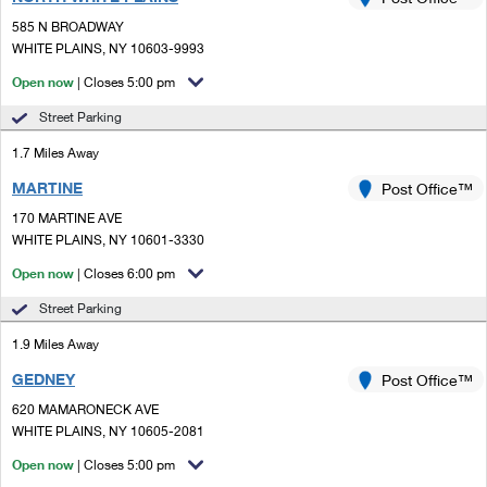
PO Boxes
Customized Direct Mail
Ship to USPS Smart Locker
585 N BROADWAY
Shipping Internationally Online
Mailbox Guidelines
WHITE PLAINS, NY 10603-9993
Political Mail
Label Broker
International Insurance & Extra Services
Open now
| Closes 5:00 pm
Mail for the Deceased
Promotions & Incentives
Custom Mail, Cards, & Envelopes
Street Parking
Completing Customs Forms
Informed Delivery Marketing
1.7 Miles Away
Postage Prices
Military & Diplomatic Mail
MARTINE
USPS Connect
Post Office™
Mail & Shipping Services
Sending Money Abroad
170 MARTINE AVE
eCommerce
WHITE PLAINS, NY 10601-3330
Priority Mail Express
Passports
Open now
| Closes 6:00 pm
Local
Priority Mail
Comparing International Shipping
Street Parking
Postage Options
Services
USPS Ground Advantage
1.9 Miles Away
Verifying Postage
Priority Mail Express International
First-Class Mail
GEDNEY
Post Office™
620 MAMARONECK AVE
Returns Services
Priority Mail International
Military & Diplomatic Mail
WHITE PLAINS, NY 10605-2081
Label Broker for Business
First-Class Package International Service
Open now
Redirecting a Package
| Closes 5:00 pm