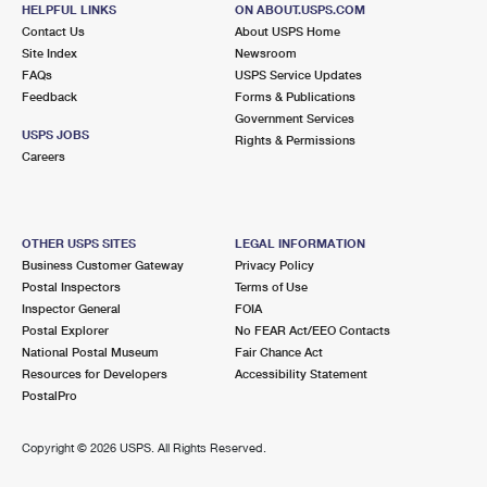
25 GLEN RIDGE RD STE 6
HELPFUL LINKS
ON ABOUT.USPS.COM
GREENWICH, CT 06831-9991
Contact Us
About USPS Home
Site Index
Newsroom
Temporarily Closed
FAQs
USPS Service Updates
Street Parking
Feedback
Forms & Publications
Government Services
4.1 Miles Away
USPS JOBS
Rights & Permissions
Careers
ELMSFORD
Post Office™
2 E MAIN ST
ELMSFORD, NY 10523-2600
OTHER USPS SITES
LEGAL INFORMATION
Open now
| Closes 5:00 pm
Business Customer Gateway
Privacy Policy
Lot Parking
Postal Inspectors
Terms of Use
Inspector General
FOIA
4.3 Miles Away
Postal Explorer
No FEAR Act/EEO Contacts
National Postal Museum
Fair Chance Act
ELMSFORD ANNEX
Post Office™
Resources for Developers
Accessibility Statement
150 CLEARBROOK RD STE 124
PostalPro
ELMSFORD, NY 10523-9998
Copyright ©
2026 USPS. All Rights Reserved.
Lot Parking