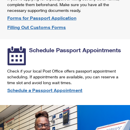
International Business Shipping
complete them beforehand. Make sure you have all the
First-Class Mail International
Money Orders
necessary supporting documents ready.
Managing Business Mail
Filing an International Claim
Forms for Passport Application
Filing a Claim
Filling Out Customs Forms
USPS & Web Tools APIs
Requesting an International Refund
Requesting a Refund
Prices
Schedule Passport Appointments
Check if your local Post Office offers passport appointment
scheduling. If appointments are available, you can reserve a
time slot and avoid long wait times.
Schedule a Passport Appointment