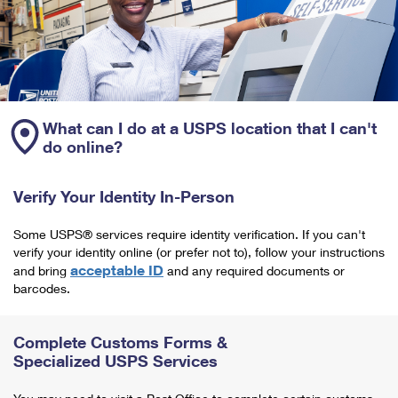
What can I do at a USPS location that I can't
do online?
Verify Your Identity In-Person
Some USPS® services require identity verification. If you can't
verify your identity online (or prefer not to), follow your instructions
acceptable ID
and bring
and any required documents or
barcodes.
Complete Customs Forms &
Specialized USPS Services