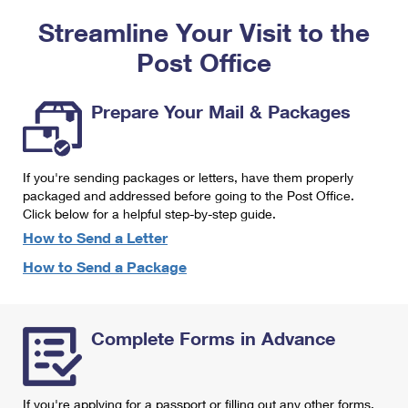
PO Boxes
Customized Direct Mail
Ship to USPS Smart Locker
Streamline Your Visit to the
Shipping Internationally Online
Mailbox Guidelines
Political Mail
Label Broker
Post Office
International Insurance & Extra Services
Mail for the Deceased
Promotions & Incentives
Custom Mail, Cards, & Envelopes
Completing Customs Forms
Prepare Your Mail & Packages
Informed Delivery Marketing
Postage Prices
Military & Diplomatic Mail
USPS Connect
Mail & Shipping Services
If you're sending packages or letters, have them properly
Sending Money Abroad
eCommerce
packaged and addressed before going to the Post Office.
Priority Mail Express
Click below for a helpful step-by-step guide.
Passports
Local
How to Send a Letter
Priority Mail
Comparing International Shipping
How to Send a Package
Postage Options
Services
USPS Ground Advantage
Verifying Postage
Priority Mail Express International
First-Class Mail
Complete Forms in Advance
Returns Services
Priority Mail International
Military & Diplomatic Mail
Label Broker for Business
First-Class Package International Service
Redirecting a Package
If you're applying for a passport or filling out any other forms,