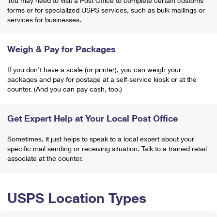
You may need to visit a Post Office to complete certain customs
forms or for specialized USPS services, such as bulk mailings or
services for businesses.
Weigh & Pay for Packages
If you don't have a scale (or printer), you can weigh your
packages and pay for postage at a self-service kiosk or at the
counter. (And you can pay cash, too.)
Get Expert Help at Your Local Post Office
Sometimes, it just helps to speak to a local expert about your
specific mail sending or receiving situation. Talk to a trained retail
associate at the counter.
USPS Location Types