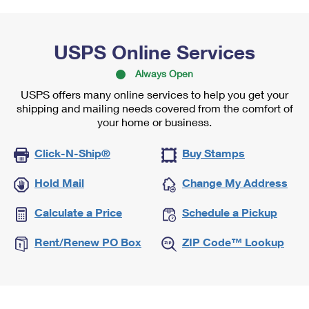
USPS Online Services
Always Open
USPS offers many online services to help you get your
shipping and mailing needs covered from the comfort of
your home or business.
Click-N-Ship®
Buy Stamps
Hold Mail
Change My Address
Calculate a Price
Schedule a Pickup
Rent/Renew PO Box
ZIP Code™ Lookup