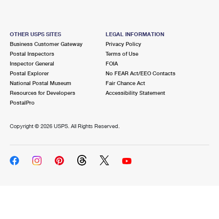
OTHER USPS SITES
LEGAL INFORMATION
Business Customer Gateway
Privacy Policy
Postal Inspectors
Terms of Use
Inspector General
FOIA
Postal Explorer
No FEAR Act/EEO Contacts
National Postal Museum
Fair Chance Act
Resources for Developers
Accessibility Statement
PostalPro
Copyright ©
2026 USPS. All Rights Reserved.