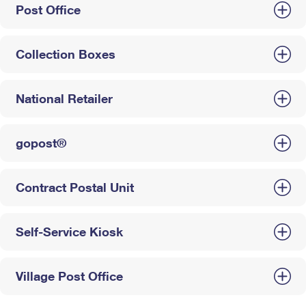
Post Office
Collection Boxes
National Retailer
gopost®
Contract Postal Unit
Self-Service Kiosk
Village Post Office