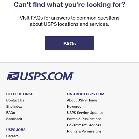
Can't find what you're looking for?
Visit FAQs for answers to common questions
about USPS locations and services.
FAQs
HELPFUL LINKS
ON ABOUT.USPS.COM
Contact Us
About USPS Home
Site Index
Newsroom
FAQs
USPS Service Updates
Feedback
Forms & Publications
Government Services
USPS JOBS
Rights & Permissions
Careers