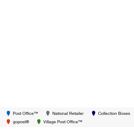
Post Office™
National Retailer
Collection Boxes
gopost®
Village Post Office™