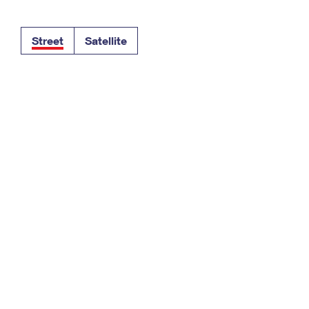
Tracking
Rent or Renew PO Box
Business Supplies
Renew a
Free Boxes
Click-N-Ship
Look Up
 Box
HS Codes
Street
Satellite
Transit Time Map