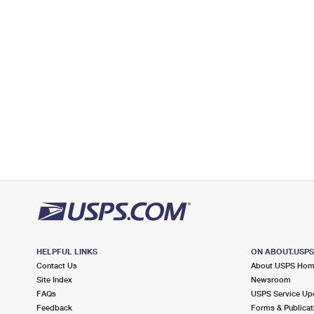
Open now
| Closes 11:00 am
Street Parking
2.9 Miles Away
MAHOPAC
Post Office™
346 ROUTE 6
MAHOPAC, NY 10541-9998
Open now
| Closes 1:00 pm
Lot Parking
3.0 Miles Away
BALDWIN PLACE
Post Office™
167 ROUTE 6
MAHOPAC, NY 10541-2204
HELPFUL LINKS
ON ABOUT.USP
Open now
| Closes 12:00 pm
Contact Us
About USPS Ho
Street Parking
Site Index
Newsroom
FAQs
USPS Service Up
3.2 Miles Away
Feedback
Forms & Publicat