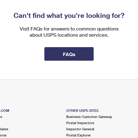
Can't find what you're looking for?
Visit FAQs for answers to common questions
about USPS locations and services.
FAQs
S.COM
OTHER USPS SITES
me
Business Customer Gateway
Postal Inspectors
dates
Inspector General
ions
Postal Explorer