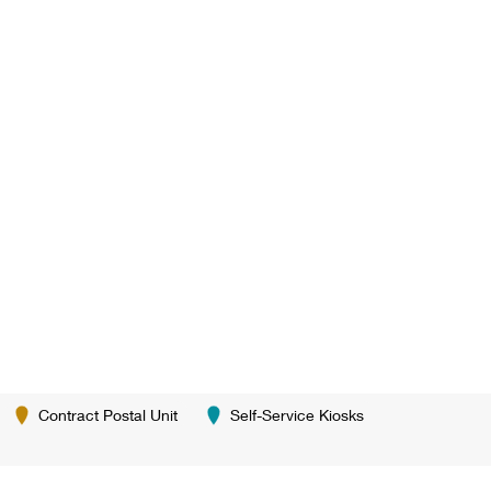
Contract Postal Unit
Self-Service Kiosks