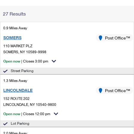
Change My
Rent/
27 Results
Address
PO
0.9 Miles Away
SOMERS
Post Office™
110 MARKET PLZ
SOMERS, NY 10589-9998
Open now
| Closes 3:00 pm
Street Parking
1.3 Miles Away
LINCOLNDALE
Post Office™
152 ROUTE 202
LINCOLNDALE, NY 10540-9800
Open now
| Closes 12:00 pm
Lot Parking
2.0 Miles Away