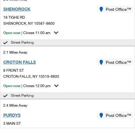
SHENOROCK
Post Office™
18 TIGHE RD
SHENOROCK, NY 10587-9800
Open now
| Closes 11:00 am
Street Parking
2.1 Miles Away
CROTON FALLS
Post Office™
8 FRONT ST
CROTON FALLS, NY 10519-9800
Open now
| Closes 12:00 pm
Street Parking
2.4 Miles Away
PURDYS
Post Office™
3 MAIN ST
PURDYS, NY 10578-9998