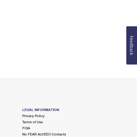
Feedback
LEGAL INFORMATION
Privacy Policy
Terms of Use
FOIA
No FEAR Act/EEO Contacts