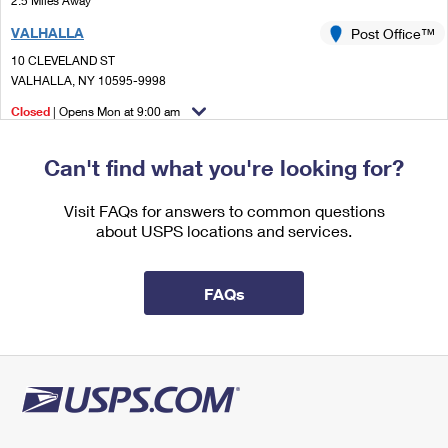
2.5 Miles Away
International Business Shipping
First-Class Mail International
Money Orders
VALHALLA
Post Office™
Managing Business Mail
Filing an International Claim
10 CLEVELAND ST
Filing a Claim
VALHALLA, NY 10595-9998
USPS & Web Tools APIs
Requesting an International Refund
Requesting a Refund
Closed
| Opens Mon at 9:00 am
Prices
Street Parking
Can't find what you're looking for?
3.4 Miles Away
NORTH TARRYTOWN
Visit FAQs for answers to common questions
Post Office™
about USPS locations and services.
45 BEEKMAN AVE
SLEEPY HOLLOW, NY 10591-2655
Closed
| Opens Mon at 9:00 am
FAQs
Street Parking
3.4 Miles Away
TARRYTOWN
Post Office™
50 N BROADWAY
TARRYTOWN, NY 10591-9998