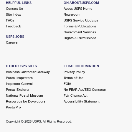
HELPFUL LINKS
ON ABOUT.USPS.COM
Closed
| Opens Mon at 9:00 am
Contact Us
About USPS Home
Street Parking
Site Index
Newsroom
FAQs
USPS Service Updates
3.4 Miles Away
Feedback
Forms & Publications
Government Services
BRIARCLIFF MANOR
Post Office™
USPS JOBS
Rights & Permissions
1077 PLEASANTVILLE RD
Careers
BRIARCLIFF MANOR, NY 10510-9998
Closed
| Opens Mon at 9:00 am
Lot Parking
OTHER USPS SITES
LEGAL INFORMATION
Business Customer Gateway
Privacy Policy
3.5 Miles Away
Postal Inspectors
Terms of Use
Inspector General
FOIA
ELMSFORD
Post Office™
Postal Explorer
No FEAR Act/EEO Contacts
2 E MAIN ST
National Postal Museum
Fair Chance Act
ELMSFORD, NY 10523-2600
Resources for Developers
Accessibility Statement
PostalPro
Closed
| Opens Mon at 8:30 am
Lot Parking
Copyright ©
2026 USPS. All Rights Reserved.
3.8 Miles Away