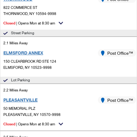
PO Boxes
Customized Direct Mail
Ship to USPS Smart Locker
822 COMMERCE ST
Shipping Internationally Online
Mailbox Guidelines
THORNWOOD, NY 10594-9998
Political Mail
Label Broker
International Insurance & Extra Services
Closed
| Opens Mon at 8:30 am
Mail for the Deceased
Promotions & Incentives
Custom Mail, Cards, & Envelopes
Street Parking
Completing Customs Forms
Informed Delivery Marketing
2.1 Miles Away
Postage Prices
Military & Diplomatic Mail
ELMSFORD ANNEX
USPS Connect
Post Office™
Mail & Shipping Services
Sending Money Abroad
150 CLEARBROOK RD STE 124
eCommerce
ELMSFORD, NY 10523-9998
Priority Mail Express
Passports
Local
Lot Parking
Priority Mail
Comparing International Shipping
2.2 Miles Away
Postage Options
Services
USPS Ground Advantage
PLEASANTVILLE
Post Office™
Verifying Postage
Priority Mail Express International
First-Class Mail
50 MEMORIAL PLZ
PLEASANTVILLE, NY 10570-9998
Returns Services
Priority Mail International
Military & Diplomatic Mail
Closed
| Opens Mon at 8:30 am
Label Broker for Business
First-Class Package International Service
Redirecting a Package