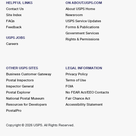
346 ROUTE 6
HELPFUL LINKS
ON ABOUT.USPS.COM
MAHOPAC, NY 10541-9998
Contact Us
About USPS Home
Site Index
Newsroom
Closed
| Opens Fri at 9:00 am
FAQs
USPS Service Updates
Feedback
Forms & Publications
Lot Parking
Government Services
7.5 Miles Away
USPS JOBS
Rights & Permissions
Careers
BALDWIN PLACE
Post Office™
167 ROUTE 6
MAHOPAC, NY 10541-2204
OTHER USPS SITES
LEGAL INFORMATION
Closed
| Opens Fri at 8:00 am
Business Customer Gateway
Privacy Policy
Postal Inspectors
Terms of Use
Street Parking
Inspector General
FOIA
8.1 Miles Away
Postal Explorer
No FEAR Act/EEO Contacts
National Postal Museum
Fair Chance Act
SOMERS
Post Office™
Resources for Developers
Accessibility Statement
110 MARKET PLZ
PostalPro
SOMERS, NY 10589-9998
Closed
| Opens Fri at 9:00 am
Copyright ©
2026 USPS. All Rights Reserved.
Street Parking