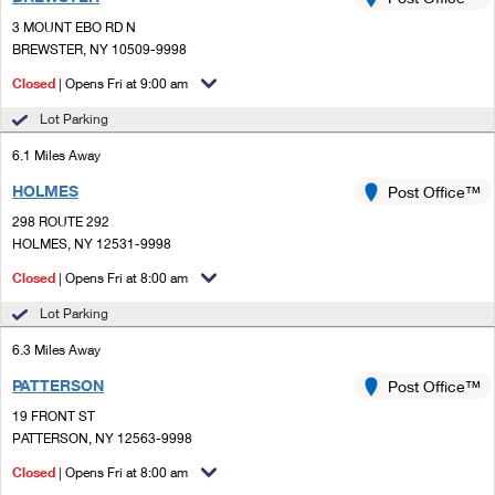
PO Boxes
Customized Direct Mail
Ship to USPS Smart Locker
3 MOUNT EBO RD N
Shipping Internationally Online
Mailbox Guidelines
BREWSTER, NY 10509-9998
Political Mail
Label Broker
International Insurance & Extra Services
Closed
| Opens Fri at 9:00 am
Mail for the Deceased
Promotions & Incentives
Custom Mail, Cards, & Envelopes
Lot Parking
Completing Customs Forms
Informed Delivery Marketing
6.1 Miles Away
Postage Prices
Military & Diplomatic Mail
HOLMES
USPS Connect
Post Office™
Mail & Shipping Services
Sending Money Abroad
298 ROUTE 292
eCommerce
HOLMES, NY 12531-9998
Priority Mail Express
Passports
Closed
| Opens Fri at 8:00 am
Local
Priority Mail
Comparing International Shipping
Lot Parking
Postage Options
Services
USPS Ground Advantage
6.3 Miles Away
Verifying Postage
Priority Mail Express International
First-Class Mail
PATTERSON
Post Office™
19 FRONT ST
Returns Services
Priority Mail International
Military & Diplomatic Mail
PATTERSON, NY 12563-9998
Label Broker for Business
First-Class Package International Service
Closed
Redirecting a Package
| Opens Fri at 8:00 am