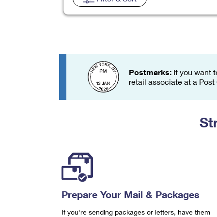
Change My
Rent/
Address
PO
Postmarks:
If you want t
retail associate at a Post
St
Prepare Your Mail & Packages
If you're sending packages or letters, have them