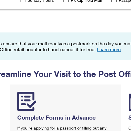
Sunday Hours
Pickup Hold Mail
Passpo
Tracking
Rent or Renew PO Box
Business Supplies
Renew a
Free Boxes
Click-N-Ship
Look Up
 Box
HS Codes
Transit Time Map
o ensure that your mail receives a postmark on the day you mail
 Office retail counter to hand-cancel it for free.
Learn more
reamline Your Visit to the Post Off
Complete Forms in Advance
If you're applying for a passport or filling out any
C