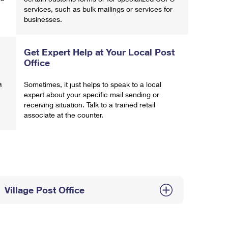
services, such as bulk mailings or services for
businesses.
Get Expert Help at Your Local Post
Office
a
Sometimes, it just helps to speak to a local
expert about your specific mail sending or
receiving situation. Talk to a trained retail
associate at the counter.
Village Post Office