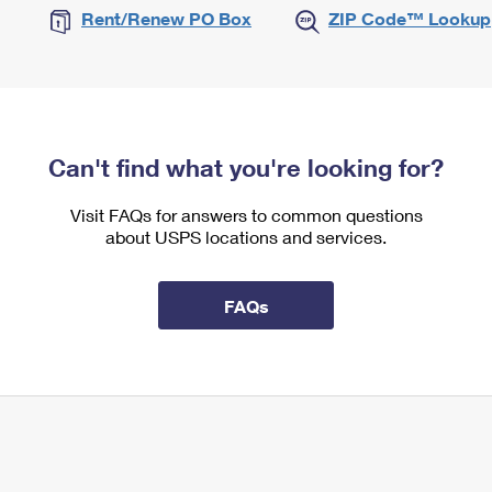
Rent/Renew PO Box
ZIP Code™ Lookup
Can't find what you're looking for?
Visit FAQs for answers to common questions
about USPS locations and services.
FAQs