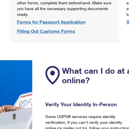
other forms, complete them beforehand. Make sure
a
you have all the necessary supporting documents
a
ready.
l
Forms for Passport Application
S
Filling Out Customs Forms
What can I do at 
online?
Verify Your Identity In-Person
Some USPS® services require identity
verification. If you can't verify your identity
online (or prefer not to), follow your instructio