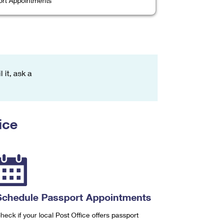
rt Appointments
 it, ask a
ice
Schedule Passport Appointments
heck if your local Post Office offers passport