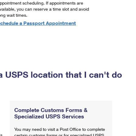
ppointment scheduling. If appointments are
vailable, you can reserve a time slot and avoid
ong wait times.
chedule a Passport Appointment
a USPS location that I can't do
Complete Customs Forms &
Specialized USPS Services
You may need to visit a Post Office to complete
ns
certain customs forms or for specialized USPS