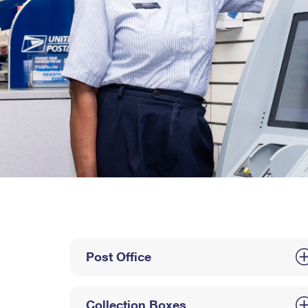
Post Office
Collection Boxes