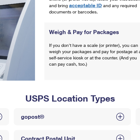
acceptable ID
and bring
and any required
documents or barcodes.
Weigh & Pay for Packages
If you don't have a scale (or printer), you can
weigh your packages and pay for postage at 
self-service kiosk or at the counter. (And you
can pay cash, too.)
USPS Location Types
gopost®
Contract Postal Unit