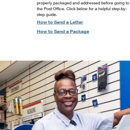
properly packaged and addressed before going to
the Post Office. Click below for a helpful step-by-
step guide.
How to Send a Letter
How to Send a Package