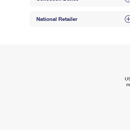
National Retailer
US
m