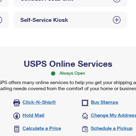
Self-Service Kiosk
USPS Online Services
Always Open
PS offers many online services to help you get your shipping 
ailing needs covered from the comfort of your home or busines
Click-N-Ship®
Buy Stamps
Hold Mail
Change My Addres
Calculate a Price
Schedule a Pickup