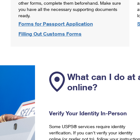
other forms, complete them beforehand. Make sure
a
you have all the necessary supporting documents
a
ready.
l
Forms for Passport Application
S
Filling Out Customs Forms
What can I do at 
online?
Verify Your Identity In-Person
Some USPS® services require identity
verification. If you can't verify your identity
online (or prefer not to), follow your instructio