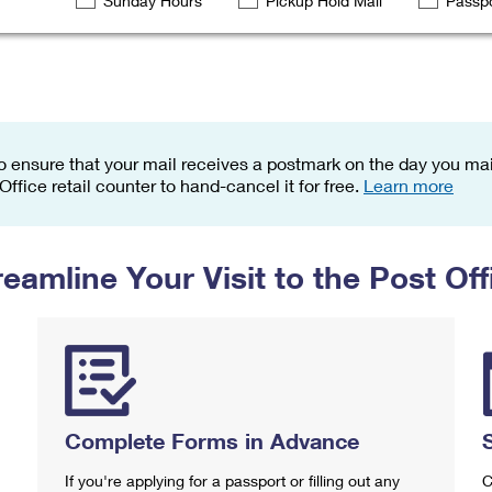
Sunday Hours
Pickup Hold Mail
Passpo
Tracking
Rent or Renew PO Box
Business Supplies
Renew a
Free Boxes
Click-N-Ship
Look Up
 Box
HS Codes
Transit Time Map
o ensure that your mail receives a postmark on the day you mail
 Office retail counter to hand-cancel it for free.
Learn more
reamline Your Visit to the Post Off
Complete Forms in Advance
If you're applying for a passport or filling out any
C