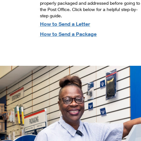
properly packaged and addressed before going to
the Post Office. Click below for a helpful step-by-
step guide.
How to Send a Letter
How to Send a Package