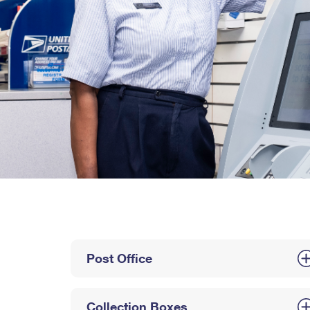
Post Office
Collection Boxes