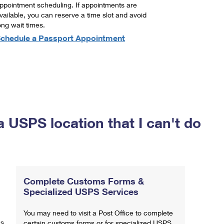
ppointment scheduling. If appointments are
vailable, you can reserve a time slot and avoid
ong wait times.
chedule a Passport Appointment
a USPS location that I can't do
Complete Customs Forms &
Specialized USPS Services
You may need to visit a Post Office to complete
ns
certain customs forms or for specialized USPS