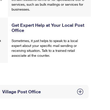
services, such as bulk mailings or services for
businesses.
Get Expert Help at Your Local Post
Office
a
Sometimes, it just helps to speak to a local
expert about your specific mail sending or
receiving situation. Talk to a trained retail
associate at the counter.
Village Post Office