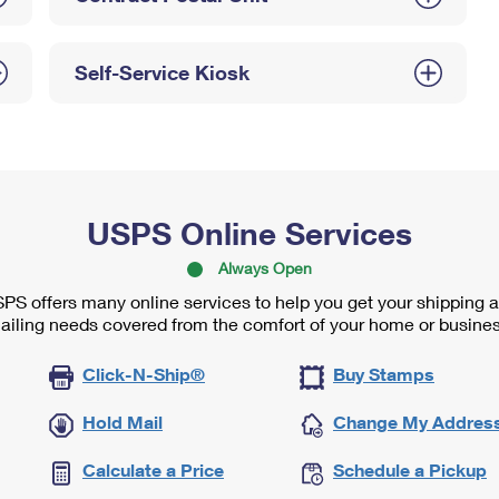
Self-Service Kiosk
USPS Online Services
Always Open
PS offers many online services to help you get your shipping 
ailing needs covered from the comfort of your home or busines
Click-N-Ship®
Buy Stamps
Hold Mail
Change My Addres
Calculate a Price
Schedule a Pickup