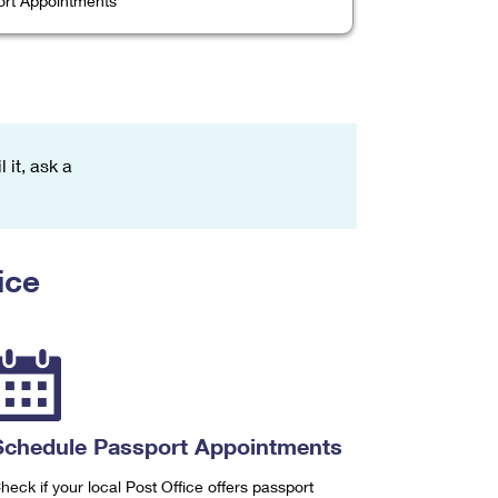
rt Appointments
 it, ask a
ice
Schedule Passport Appointments
heck if your local Post Office offers passport