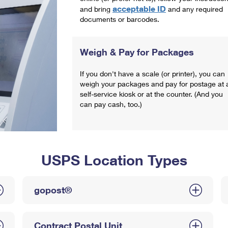
acceptable ID
and bring
and any required
documents or barcodes.
Weigh & Pay for Packages
If you don't have a scale (or printer), you can
weigh your packages and pay for postage at 
self-service kiosk or at the counter. (And you
can pay cash, too.)
USPS Location Types
gopost®
Contract Postal Unit