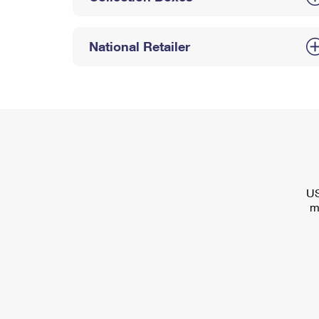
National Retailer
US
m