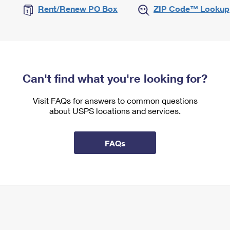
Rent/Renew PO Box
ZIP Code™ Lookup
Can't find what you're looking for?
Visit FAQs for answers to common questions
about USPS locations and services.
FAQs