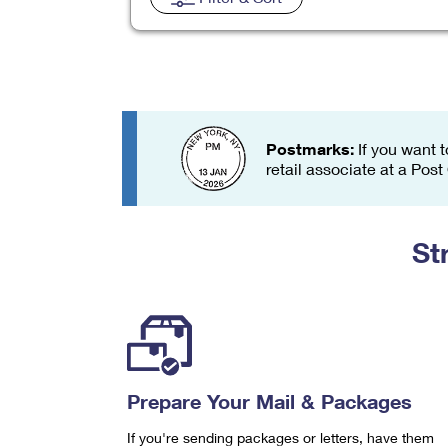
Change My
Rent/
Address
PO
Postmarks:
If you want t
retail associate at a Post
St
Prepare Your Mail & Packages
If you're sending packages or letters, have them