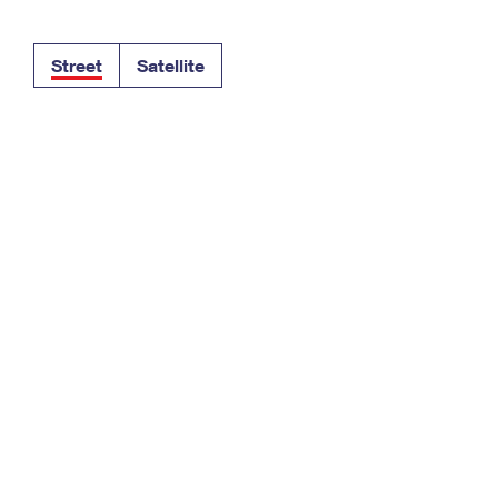
Tracking
Rent or Renew PO Box
Business Supplies
Renew a
Free Boxes
Click-N-Ship
Look Up
 Box
HS Codes
Street
Satellite
Transit Time Map