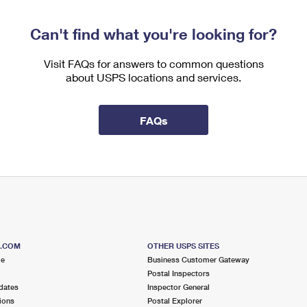
Can't find what you're looking for?
Visit FAQs for answers to common questions
about USPS locations and services.
FAQs
S.COM
OTHER USPS SITES
me
Business Customer Gateway
Postal Inspectors
dates
Inspector General
ions
Postal Explorer