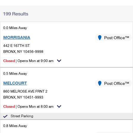
Change My
Rent/
199 Results
Address
PO
0.0 Miles Away
MORRISANIA
Post Office™
442 E 167TH ST
BRONX, NY 10456-9998
Closed
| Opens Mon at 9:00 am
0.5 Miles Away
MELCOURT
Post Office™
860 MELROSE AVE FRNT 2
BRONX, NY 10451-9993
Closed
| Opens Mon at 8:00 am
Street Parking
0.8 Miles Away