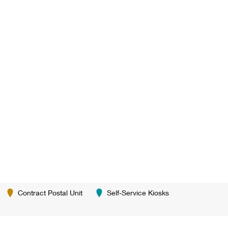
Contract Postal Unit
Self-Service Kiosks