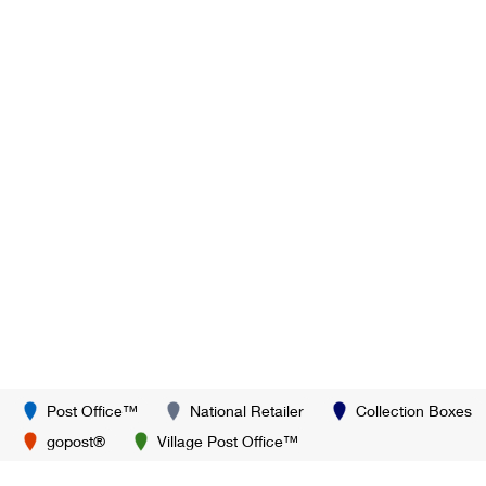
Post Office™
National Retailer
Collection Boxes
gopost®
Village Post Office™