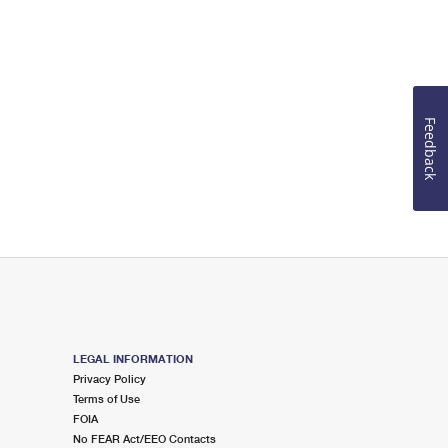
Feedback
LEGAL INFORMATION
Privacy Policy
Terms of Use
FOIA
No FEAR Act/EEO Contacts