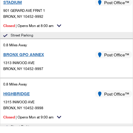
STADIUM
Post Office™
901 GERARD AVE FRNT 1
BRONX, NY 10452-9992
Closed
| Opens Mon at 8:00 am
Street Parking
0.8 Miles Away
BRONX GPO ANNEX
Post Office™
1313 INWOOD AVE
BRONX, NY 10452-9997
0.8 Miles Away
HIGHBRIDGE
Post Office™
1315 INWOOD AVE
BRONX, NY 10452-9998
Closed
| Opens Mon at 9:00 am
Street Parking