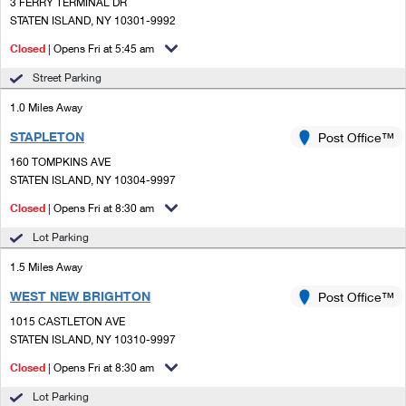
PO Boxes
3 FERRY TERMINAL DR
Customized Direct Mail
Ship to USPS Smart Locker
STATEN ISLAND, NY 10301-9992
Shipping Internationally Online
Mailbox Guidelines
Political Mail
Closed
| Opens Fri at 5:45 am
Label Broker
International Insurance & Extra Services
Mail for the Deceased
Street Parking
Promotions & Incentives
Custom Mail, Cards, & Envelopes
Completing Customs Forms
1.0 Miles Away
Informed Delivery Marketing
Postage Prices
STAPLETON
Post Office™
Military & Diplomatic Mail
USPS Connect
160 TOMPKINS AVE
Mail & Shipping Services
Sending Money Abroad
STATEN ISLAND, NY 10304-9997
eCommerce
Priority Mail Express
Closed
| Opens Fri at 8:30 am
Passports
Local
Lot Parking
Priority Mail
Comparing International Shipping
1.5 Miles Away
Postage Options
Services
USPS Ground Advantage
WEST NEW BRIGHTON
Post Office™
Verifying Postage
Priority Mail Express International
First-Class Mail
1015 CASTLETON AVE
STATEN ISLAND, NY 10310-9997
Returns Services
Priority Mail International
Military & Diplomatic Mail
Closed
| Opens Fri at 8:30 am
Label Broker for Business
First-Class Package International Service
Redirecting a Package
Lot Parking