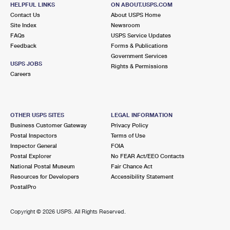
HELPFUL LINKS
ON ABOUT.USPS.COM
Closed
| Opens Fri at 8:30 am
Contact Us
About USPS Home
Lot Parking
Site Index
Newsroom
FAQs
USPS Service Updates
2.3 Miles Away
Feedback
Forms & Publications
STATEN ISLAND
Post Office™
Government Services
USPS JOBS
Rights & Permissions
550 MANOR RD STE 8
Careers
STATEN ISLAND, NY 10314-9601
2.5 Miles Away
OTHER USPS SITES
LEGAL INFORMATION
BERGEN POINT
Post Office™
Business Customer Gateway
Privacy Policy
Postal Inspectors
Terms of Use
195 BROADWAY STE 2
Inspector General
FOIA
BAYONNE, NJ 07002-9992
Postal Explorer
No FEAR Act/EEO Contacts
Closed
| Opens Fri at 9:00 am
National Postal Museum
Fair Chance Act
Resources for Developers
Accessibility Statement
Street Parking
PostalPro
2.6 Miles Away
Copyright ©
2026 USPS. All Rights Reserved.
PORT RICHMOND
Post Office™
364 PORT RICHMOND AVE