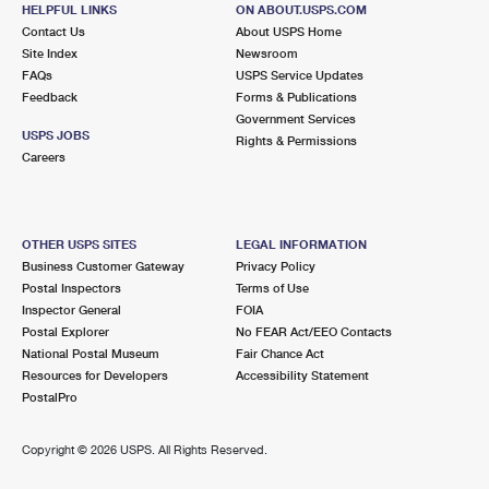
GRAND CENTRAL
Post Office™
HELPFUL LINKS
ON ABOUT.USPS.COM
Contact Us
About USPS Home
450 LEXINGTON AVE FL 2
Site Index
Newsroom
NEW YORK, NY 10017-9998
FAQs
USPS Service Updates
Open now
| Closes 7:00 pm
Feedback
Forms & Publications
Government Services
Street Parking
USPS JOBS
Rights & Permissions
Careers
0.6 Miles Away
RADIO CITY
Post Office™
322 W 52ND ST
OTHER USPS SITES
LEGAL INFORMATION
NEW YORK, NY 10019-9998
Business Customer Gateway
Privacy Policy
Open now
| Closes 7:00 pm
Postal Inspectors
Terms of Use
Inspector General
FOIA
0.8 Miles Away
Postal Explorer
No FEAR Act/EEO Contacts
National Postal Museum
Fair Chance Act
COLUMBUS CIRCLE
Post Office™
Resources for Developers
Accessibility Statement
27 W 60TH ST
PostalPro
NEW YORK, NY 10023-9991
Closed
| Opens Fri at 9:00 am
Copyright ©
2026 USPS. All Rights Reserved.