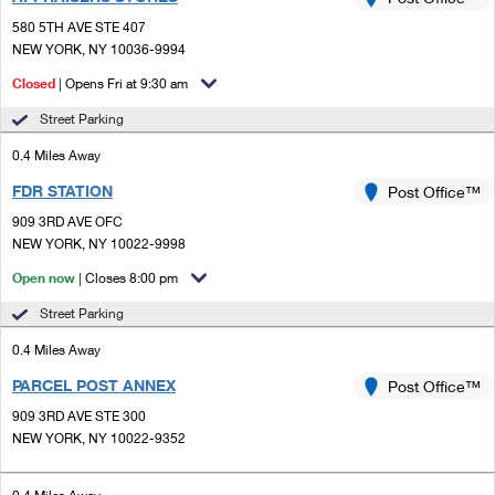
PO Boxes
Customized Direct Mail
Ship to USPS Smart Locker
580 5TH AVE STE 407
Shipping Internationally Online
Mailbox Guidelines
NEW YORK, NY 10036-9994
Political Mail
Label Broker
International Insurance & Extra Services
Closed
| Opens Fri at 9:30 am
Mail for the Deceased
Promotions & Incentives
Custom Mail, Cards, & Envelopes
Street Parking
Completing Customs Forms
Informed Delivery Marketing
0.4 Miles Away
Postage Prices
Military & Diplomatic Mail
FDR STATION
USPS Connect
Post Office™
Mail & Shipping Services
Sending Money Abroad
909 3RD AVE OFC
eCommerce
NEW YORK, NY 10022-9998
Priority Mail Express
Passports
Open now
| Closes 8:00 pm
Local
Priority Mail
Comparing International Shipping
Street Parking
Postage Options
Services
USPS Ground Advantage
0.4 Miles Away
Verifying Postage
Priority Mail Express International
First-Class Mail
PARCEL POST ANNEX
Post Office™
909 3RD AVE STE 300
Returns Services
Priority Mail International
Military & Diplomatic Mail
NEW YORK, NY 10022-9352
Label Broker for Business
First-Class Package International Service
Redirecting a Package