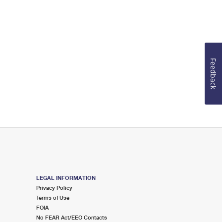
Feedback
LEGAL INFORMATION
Privacy Policy
Terms of Use
FOIA
No FEAR Act/EEO Contacts