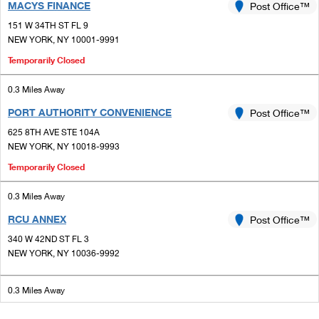
MACYS FINANCE
Post Office™
151 W 34TH ST FL 9
NEW YORK, NY 10001-9991
Temporarily Closed
0.3 Miles Away
PORT AUTHORITY CONVENIENCE
Post Office™
625 8TH AVE STE 104A
NEW YORK, NY 10018-9993
Temporarily Closed
0.3 Miles Away
RCU ANNEX
Post Office™
340 W 42ND ST FL 3
NEW YORK, NY 10036-9992
0.3 Miles Away
TIMES SQUARE
Post Office™