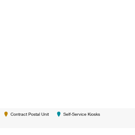
Contract Postal Unit
Self-Service Kiosks