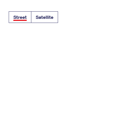
Tracking
Rent or Renew PO Box
Business Supplies
Renew a
Free Boxes
Click-N-Ship
Look Up
 Box
HS Codes
Street
Satellite
Transit Time Map