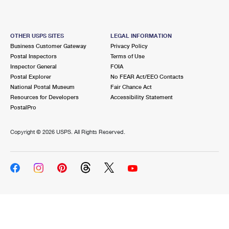
OTHER USPS SITES
LEGAL INFORMATION
Business Customer Gateway
Privacy Policy
Postal Inspectors
Terms of Use
Inspector General
FOIA
Postal Explorer
No FEAR Act/EEO Contacts
National Postal Museum
Fair Chance Act
Resources for Developers
Accessibility Statement
PostalPro
Copyright ©
2026 USPS. All Rights Reserved.