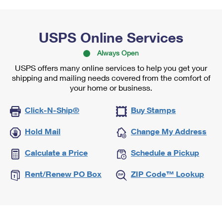
USPS Online Services
Always Open
USPS offers many online services to help you get your
shipping and mailing needs covered from the comfort of
your home or business.
Click-N-Ship®
Buy Stamps
Hold Mail
Change My Address
Calculate a Price
Schedule a Pickup
Rent/Renew PO Box
ZIP Code™ Lookup