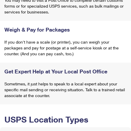
You may need to visit a Post Office to complete certain customs
forms or for specialized USPS services, such as bulk mailings or
services for businesses.
Weigh & Pay for Packages
If you don't have a scale (or printer), you can weigh your
packages and pay for postage at a self-service kiosk or at the
counter. (And you can pay cash, too.)
Get Expert Help at Your Local Post Office
Sometimes, it just helps to speak to a local expert about your
specific mail sending or receiving situation. Talk to a trained retail
associate at the counter.
USPS Location Types