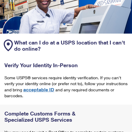
What can I do at a USPS location that I can't
do online?
Verify Your Identity In-Person
Some USPS® services require identity verification. If you can't
verify your identity online (or prefer not to), follow your instructions
acceptable ID
and bring
and any required documents or
barcodes.
Complete Customs Forms &
Specialized USPS Services