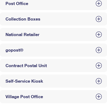
Post Office
Collection Boxes
National Retailer
gopost®
Contract Postal Unit
Self-Service Kiosk
Village Post Office