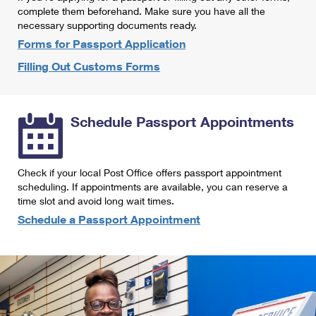
International Business Shipping
complete them beforehand. Make sure you have all the
First-Class Mail International
Money Orders
necessary supporting documents ready.
Managing Business Mail
Filing an International Claim
Forms for Passport Application
Filing a Claim
Filling Out Customs Forms
USPS & Web Tools APIs
Requesting an International Refund
Requesting a Refund
Prices
Schedule Passport Appointments
Check if your local Post Office offers passport appointment
scheduling. If appointments are available, you can reserve a
time slot and avoid long wait times.
Schedule a Passport Appointment