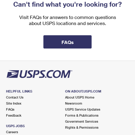
Can't find what you're looking for?
Visit FAQs for answers to common questions
about USPS locations and services.
FAQs
HELPFUL LINKS
ON ABOUT.USPS.COM
Contact Us
About USPS Home
Site Index
Newsroom
FAQs
USPS Service Updates
Feedback
Forms & Publications
Government Services
USPS JOBS
Rights & Permissions
Careers