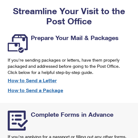
PO Boxes
Customized Direct Mail
Ship to USPS Smart Locker
Streamline Your Visit to the
Shipping Internationally Online
Mailbox Guidelines
Political Mail
Label Broker
Post Office
International Insurance & Extra Services
Mail for the Deceased
Promotions & Incentives
Custom Mail, Cards, & Envelopes
Completing Customs Forms
Prepare Your Mail & Packages
Informed Delivery Marketing
Postage Prices
Military & Diplomatic Mail
USPS Connect
Mail & Shipping Services
If you're sending packages or letters, have them properly
Sending Money Abroad
eCommerce
packaged and addressed before going to the Post Office.
Priority Mail Express
Click below for a helpful step-by-step guide.
Passports
Local
How to Send a Letter
Priority Mail
Comparing International Shipping
How to Send a Package
Postage Options
Services
USPS Ground Advantage
Verifying Postage
Priority Mail Express International
First-Class Mail
Complete Forms in Advance
Returns Services
Priority Mail International
Military & Diplomatic Mail
Label Broker for Business
First-Class Package International Service
Redirecting a Package
If you're applying for a passport or filling out any other forms,