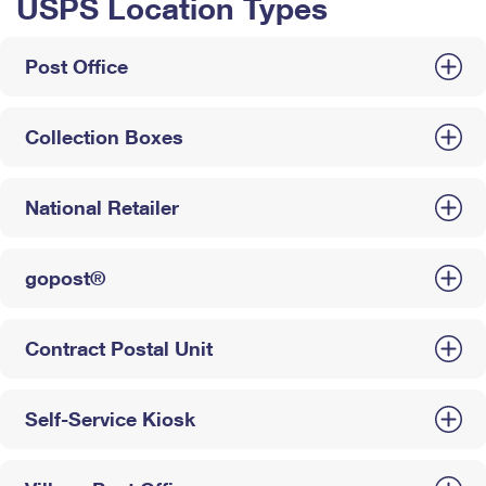
USPS Location Types
Post Office
Collection Boxes
National Retailer
gopost®
Contract Postal Unit
Self-Service Kiosk