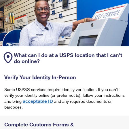
What can I do at a USPS location that I can't
do online?
Verify Your Identity In-Person
Some USPS® services require identity verification. If you can't
verify your identity online (or prefer not to), follow your instructions
acceptable ID
and bring
and any required documents or
barcodes.
Complete Customs Forms &