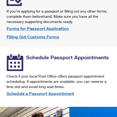
International Business Shipping
First-Class Mail International
Money Orders
If you're applying for a passport or filling out any other forms,
Managing Business Mail
Filing an International Claim
complete them beforehand. Make sure you have all the
Filing a Claim
necessary supporting documents ready.
USPS & Web Tools APIs
Requesting an International Refund
Requesting a Refund
Forms for Passport Application
Prices
Filling Out Customs Forms
Schedule Passport Appointments
Check if your local Post Office offers passport appointment
scheduling. If appointments are available, you can reserve a
time slot and avoid long wait times.
Schedule a Passport Appointment