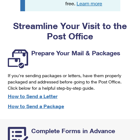
PO Boxes
Customized Direct Mail
free.
Learn more
Ship to USPS Smart Locker
Shipping Internationally Online
Mailbox Guidelines
Political Mail
Label Broker
Streamline Your Visit to the
International Insurance & Extra Services
Mail for the Deceased
Promotions & Incentives
Custom Mail, Cards, & Envelopes
Post Office
Completing Customs Forms
Informed Delivery Marketing
Postage Prices
Military & Diplomatic Mail
Prepare Your Mail & Packages
USPS Connect
Mail & Shipping Services
Sending Money Abroad
eCommerce
Priority Mail Express
Passports
If you're sending packages or letters, have them properly
Local
packaged and addressed before going to the Post Office.
Priority Mail
Comparing International Shipping
Click below for a helpful step-by-step guide.
Postage Options
Services
USPS Ground Advantage
How to Send a Letter
Verifying Postage
How to Send a Package
Priority Mail Express International
First-Class Mail
Returns Services
Priority Mail International
Military & Diplomatic Mail
Complete Forms in Advance
Label Broker for Business
First-Class Package International Service
Redirecting a Package