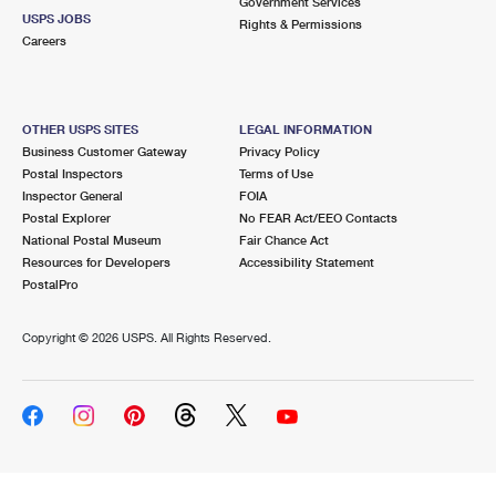
Government Services
USPS JOBS
Rights & Permissions
Careers
OTHER USPS SITES
LEGAL INFORMATION
Business Customer Gateway
Privacy Policy
Postal Inspectors
Terms of Use
Inspector General
FOIA
Postal Explorer
No FEAR Act/EEO Contacts
National Postal Museum
Fair Chance Act
Resources for Developers
Accessibility Statement
PostalPro
Copyright ©
2026 USPS. All Rights Reserved.