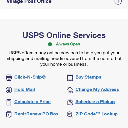
Village Post Office
USPS Online Services
Always Open
USPS offers many online services to help you get your
shipping and mailing needs covered from the comfort of
your home or business.
Click-N-Ship®
Buy Stamps
Hold Mail
Change My Address
Calculate a Price
Schedule a Pickup
Rent/Renew PO Box
ZIP Code™ Lookup