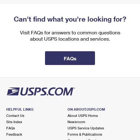
Can't find what you're looking for?
Visit FAQs for answers to common questions
about USPS locations and services.
FAQs
HELPFUL LINKS
ON ABOUT.USPS.COM
Contact Us
About USPS Home
Site Index
Newsroom
FAQs
USPS Service Updates
Feedback
Forms & Publications