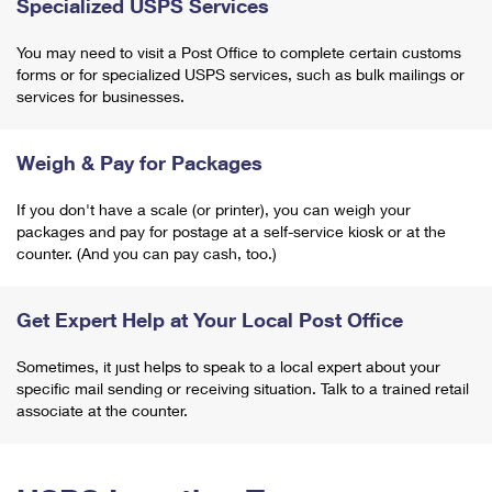
Specialized USPS Services
You may need to visit a Post Office to complete certain customs
forms or for specialized USPS services, such as bulk mailings or
services for businesses.
Weigh & Pay for Packages
If you don't have a scale (or printer), you can weigh your
packages and pay for postage at a self-service kiosk or at the
counter. (And you can pay cash, too.)
Get Expert Help at Your Local Post Office
Sometimes, it just helps to speak to a local expert about your
specific mail sending or receiving situation. Talk to a trained retail
associate at the counter.