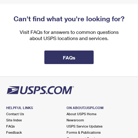
Can't find what you're looking for?
Visit FAQs for answers to common questions
about USPS locations and services.
FAQs
HELPFUL LINKS
ON ABOUT.USPS.COM
Contact Us
About USPS Home
Site Index
Newsroom
FAQs
USPS Service Updates
Feedback
Forms & Publications