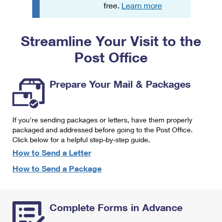
PO Boxes
Customized Direct Mail
free.
Learn more
Ship to USPS Smart Locker
Shipping Internationally Online
Mailbox Guidelines
Political Mail
Label Broker
Streamline Your Visit to the
International Insurance & Extra Services
Mail for the Deceased
Promotions & Incentives
Custom Mail, Cards, & Envelopes
Post Office
Completing Customs Forms
Informed Delivery Marketing
Postage Prices
Military & Diplomatic Mail
Prepare Your Mail & Packages
USPS Connect
Mail & Shipping Services
Sending Money Abroad
eCommerce
Priority Mail Express
Passports
If you're sending packages or letters, have them properly
Local
packaged and addressed before going to the Post Office.
Priority Mail
Comparing International Shipping
Click below for a helpful step-by-step guide.
Postage Options
Services
USPS Ground Advantage
How to Send a Letter
Verifying Postage
How to Send a Package
Priority Mail Express International
First-Class Mail
Returns Services
Priority Mail International
Military & Diplomatic Mail
Complete Forms in Advance
Label Broker for Business
First-Class Package International Service
Redirecting a Package