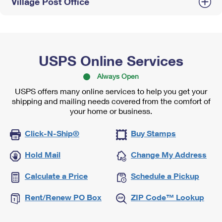
Village Post Office
USPS Online Services
Always Open
USPS offers many online services to help you get your
shipping and mailing needs covered from the comfort of
your home or business.
Click-N-Ship®
Buy Stamps
Hold Mail
Change My Address
Calculate a Price
Schedule a Pickup
Rent/Renew PO Box
ZIP Code™ Lookup