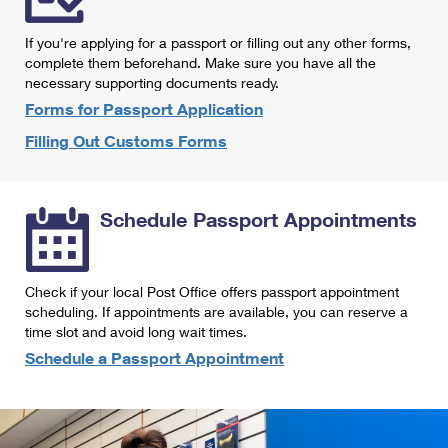
International Business Shipping
First-Class Mail International
Money Orders
If you're applying for a passport or filling out any other forms,
Managing Business Mail
Filing an International Claim
complete them beforehand. Make sure you have all the
Filing a Claim
necessary supporting documents ready.
USPS & Web Tools APIs
Requesting an International Refund
Requesting a Refund
Forms for Passport Application
Prices
Filling Out Customs Forms
Schedule Passport Appointments
Check if your local Post Office offers passport appointment
scheduling. If appointments are available, you can reserve a
time slot and avoid long wait times.
Schedule a Passport Appointment