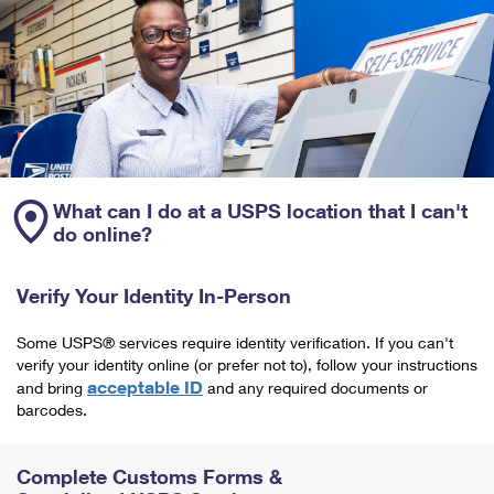
What can I do at a USPS location that I can't
do online?
Verify Your Identity In-Person
Some USPS® services require identity verification. If you can't
verify your identity online (or prefer not to), follow your instructions
acceptable ID
and bring
and any required documents or
barcodes.
Complete Customs Forms &