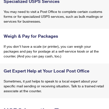
Specialized USPS Services
You may need to visit a Post Office to complete certain customs
forms or for specialized USPS services, such as bulk mailings or
services for businesses.
Weigh & Pay for Packages
If you don't have a scale (or printer), you can weigh your
packages and pay for postage at a self-service kiosk or at the
counter. (And you can pay cash, too.)
Get Expert Help at Your Local Post Office
Sometimes, it just helps to speak to a local expert about your
specific mail sending or receiving situation. Talk to a trained retail
associate at the counter.