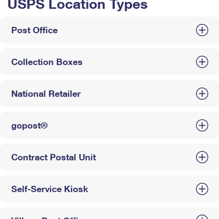
USPS Location Types
Post Office
Collection Boxes
National Retailer
gopost®
Contract Postal Unit
Self-Service Kiosk