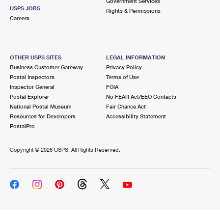
Government Services
USPS JOBS
Rights & Permissions
Careers
OTHER USPS SITES
LEGAL INFORMATION
Business Customer Gateway
Privacy Policy
Postal Inspectors
Terms of Use
Inspector General
FOIA
Postal Explorer
No FEAR Act/EEO Contacts
National Postal Museum
Fair Chance Act
Resources for Developers
Accessibility Statement
PostalPro
Copyright ©
2026 USPS. All Rights Reserved.